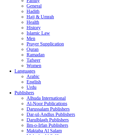
Family
General
Hadith
Hajj & Umrah
Health
History
Islamic Law
Men
Prayer Supplication
Quran
Ramadan
Tafseer
Women
Languages
Arabic
English
Urdu
Publishers
Alhuda International
Al-Noor Publications
Darussalam Publishers
Dar-ul-Andlus Publishers
Darulblagh Publishers
Ilm-o-Irfan Publishers
Maktaba Al Salam