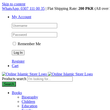
Skip to content
WhatsApp: 0307 111 00 35
| Flat Shipping Rate:
200 PKR
(All over 
My Account
Remember Me
Register
Cart
Products search
Search
Books
Biography
Children
Education