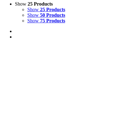
Show
25 Products
Show
25 Products
Show
50 Products
Show
75 Products