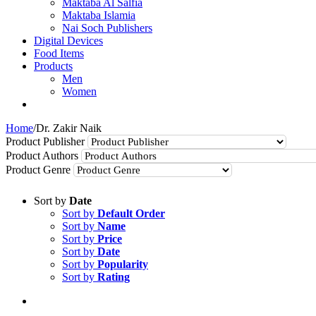
Maktaba Al Salfia
Maktaba Islamia
Nai Soch Publishers
Digital Devices
Food Items
Products
Men
Women
Home
/
Dr. Zakir Naik
Product Publisher
Product Authors
Product Genre
Sort by
Date
Sort by
Default Order
Sort by
Name
Sort by
Price
Sort by
Date
Sort by
Popularity
Sort by
Rating