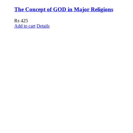
The Concept of GOD in Major Religions
₨
425
Add to cart
Details