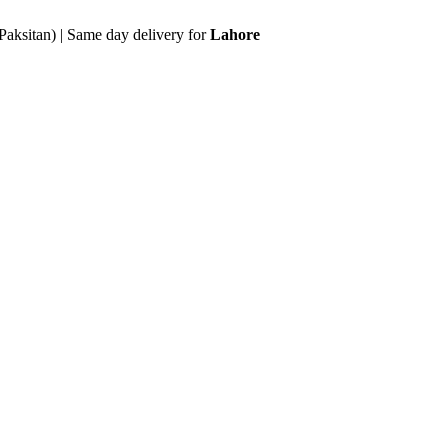
Paksitan) | Same day delivery for
Lahore