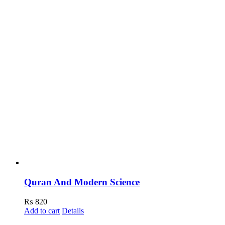
Quran And Modern Science
₨
820
Add to cart
Details