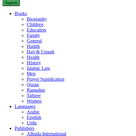
Search
Books
Biography
Children
Education
Family
General
Hadith
Hajj & Umrah
Health
History
Islamic Law
Men
Prayer Supplication
Quran
Ramadan
Tafseer
Women
Languages
Arabic
English
Urdu
Publishers
Alhuda International