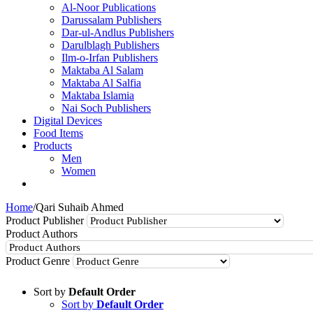
Al-Noor Publications
Darussalam Publishers
Dar-ul-Andlus Publishers
Darulblagh Publishers
Ilm-o-Irfan Publishers
Maktaba Al Salam
Maktaba Al Salfia
Maktaba Islamia
Nai Soch Publishers
Digital Devices
Food Items
Products
Men
Women
Home
/
Qari Suhaib Ahmed
Product Publisher
Product Authors
Product Genre
Sort by
Default Order
Sort by
Default Order