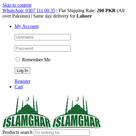
Skip to content
WhatsApp: 0307 111 00 35
| Flat Shipping Rate:
200 PKR
(All
over Paksitan) | Same day delivery for
Lahore
My Account
Remember Me
Register
Cart
Products search