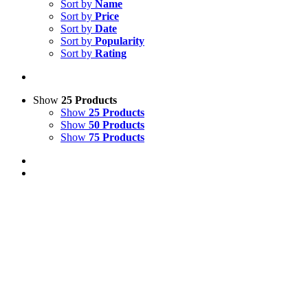
Sort by
Name
Sort by
Price
Sort by
Date
Sort by
Popularity
Sort by
Rating
Show
25 Products
Show
25 Products
Show
50 Products
Show
75 Products