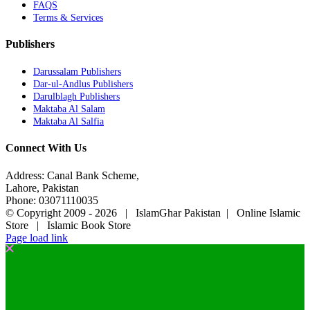
FAQS
Terms & Services
Publishers
Darussalam Publishers
Dar-ul-Andlus Publishers
Darulblagh Publishers
Maktaba Al Salam
Maktaba Al Salfia
Connect With Us
Address: Canal Bank Scheme,
Lahore, Pakistan
Phone: 03071110035
© Copyright 2009 -
2026 | IslamGhar Pakistan | Online Islamic
Store | Islamic Book Store
Page load link