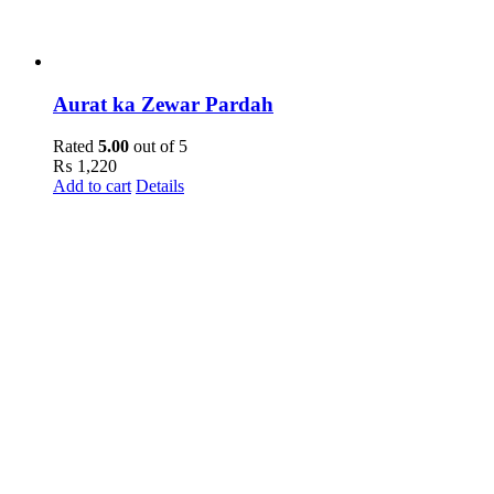
Aurat ka Zewar Pardah
Rated
5.00
out of 5
₨
1,220
Add to cart
Details