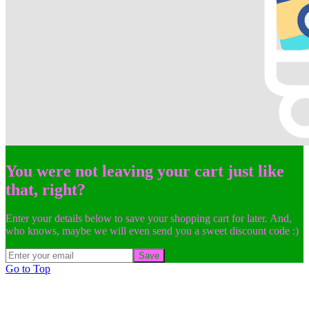
You were not leaving your cart just like
that, right?
Enter your details below to save your shopping cart for later. And,
who knows, maybe we will even send you a sweet discount code :)
Save
Go to Top