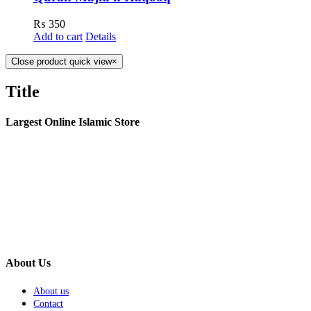
₨
350
Add to cart
Details
Close product quick view
×
Title
Largest Online Islamic Store
About Us
About us
Contact