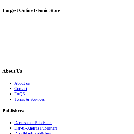
Largest Online Islamic Store
About Us
About us
Contact
FAQS
Terms & Services
Publishers
Darussalam Publishers
Dar-ul-Andlus Publishers
Darulblagh Publishers