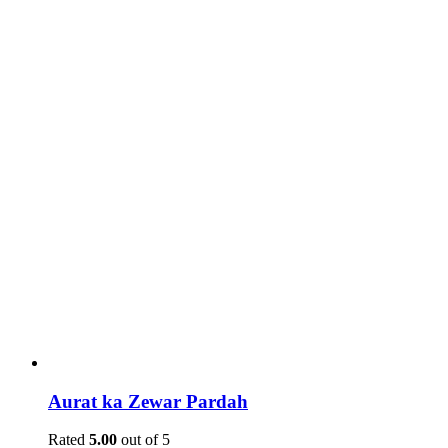
Aurat ka Zewar Pardah
Rated
5.00
out of 5