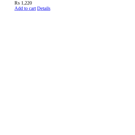
₨
1,220
Add to cart
Details