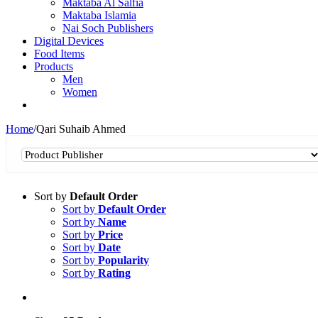
Maktaba Al Salfia
Maktaba Islamia
Nai Soch Publishers
Digital Devices
Food Items
Products
Men
Women
Home
/
Qari Suhaib Ahmed
Sort by
Default Order
Sort by
Default Order
Sort by
Name
Sort by
Price
Sort by
Date
Sort by
Popularity
Sort by
Rating