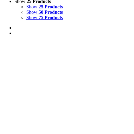
Show
25 Products
Show
25 Products
Show
50 Products
Show
75 Products