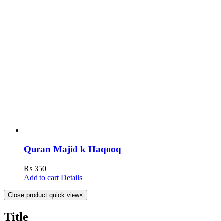
Quran Majid k Haqooq
₨
350
Add to cart
Details
Close product quick view
×
Title