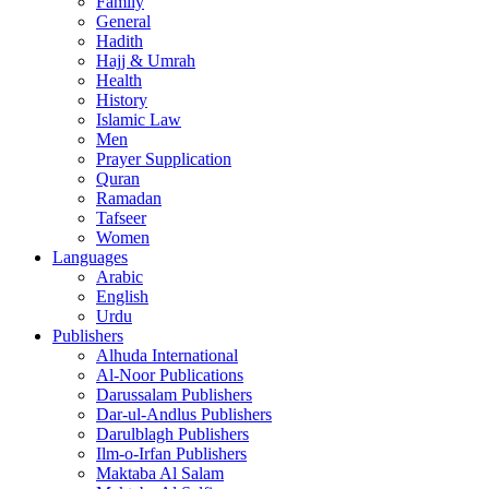
Family
General
Hadith
Hajj & Umrah
Health
History
Islamic Law
Men
Prayer Supplication
Quran
Ramadan
Tafseer
Women
Languages
Arabic
English
Urdu
Publishers
Alhuda International
Al-Noor Publications
Darussalam Publishers
Dar-ul-Andlus Publishers
Darulblagh Publishers
Ilm-o-Irfan Publishers
Maktaba Al Salam