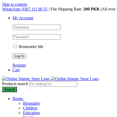
Skip to content
WhatsApp: 0307 111 00 35
| Flat Shipping Rate:
200 PKR
(All over 
My Account
Remember Me
Register
Cart
Products search
Search
Books
Biography
Children
Education