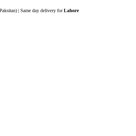
Paksitan) | Same day delivery for
Lahore