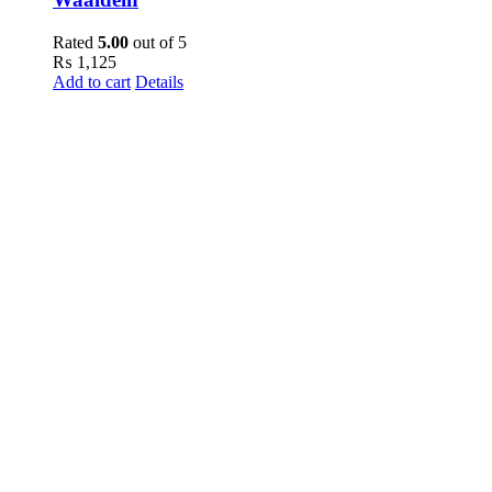
Rated
5.00
out of 5
₨
1,125
Add to cart
Details