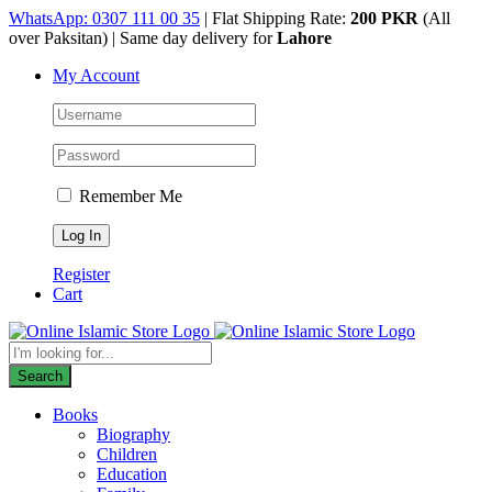
Skip
WhatsApp: 0307 111 00 35
| Flat Shipping Rate:
200 PKR
(All
to
over Paksitan) | Same day delivery for
Lahore
content
My Account
Remember Me
Register
Cart
Products
search
Search
Books
Biography
Children
Education