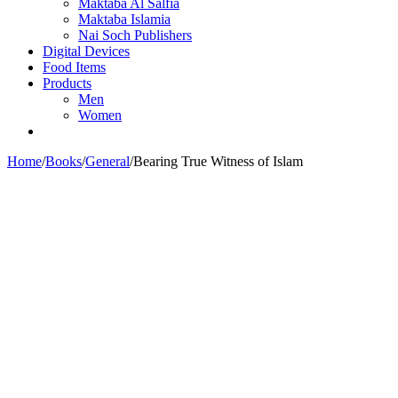
Maktaba Al Salfia
Maktaba Islamia
Nai Soch Publishers
Digital Devices
Food Items
Products
Men
Women
Home
/
Books
/
General
/
Bearing True Witness of Islam