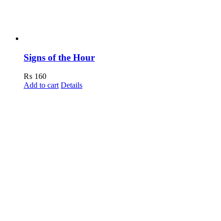
Signs of the Hour
₨
160
Add to cart
Details