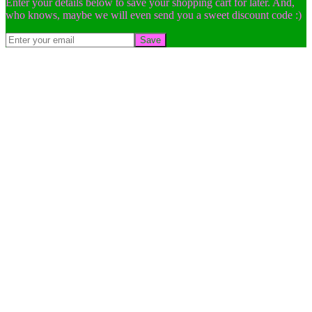
Enter your details below to save your shopping cart for later. And,
who knows, maybe we will even send you a sweet discount code :)
Save
Go
to
Top