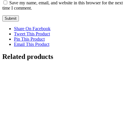
Save my name, email, and website in this browser for the next
time I comment.
Share On Facebook
Tweet This Product
Pin This Product
Email This Product
Related products