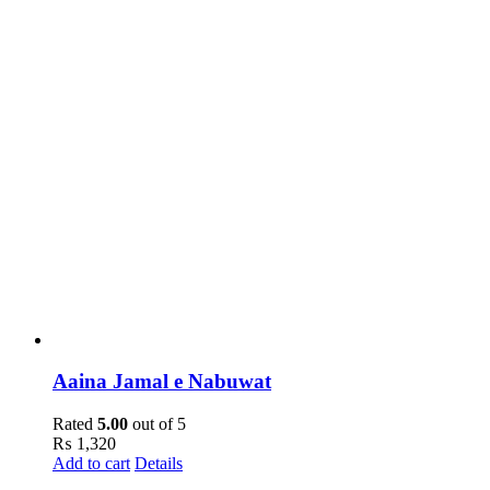
Aaina Jamal e Nabuwat
Rated
5.00
out of 5
₨
1,320
Add to cart
Details