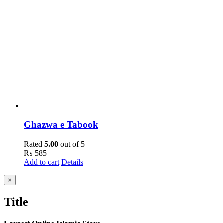
Ghazwa e Tabook
Rated
5.00
out of 5
₨
585
Add to cart
Details
Close
×
product
quick
Title
view