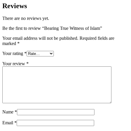
Reviews
There are no reviews yet.
Be the first to review “Bearing True Witness of Islam”
Your email address will not be published.
Required fields are
marked
*
Your rating
*
Your review
*
Name
*
Email
*