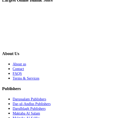
Largest Online Islamic Store
About Us
About us
Contact
FAQS
Terms & Services
Publishers
Darussalam Publishers
Dar-ul-Andlus Publishers
Darulblagh Publishers
Maktaba Al Salam