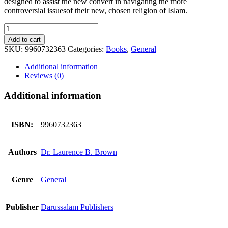
designed to assist the new convert in navigating the more
controversial issuesof their new, chosen religion of Islam.
Bearing
True
Add to cart
Witness
SKU:
9960732363
Categories:
Books
,
General
of
Islam
Additional information
quantity
Reviews (0)
Additional information
ISBN:
9960732363
Authors
Dr. Laurence B. Brown
Genre
General
Publisher
Darussalam Publishers