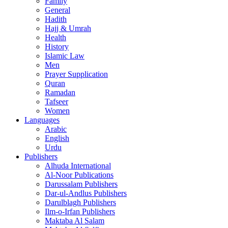
Family
General
Hadith
Hajj & Umrah
Health
History
Islamic Law
Men
Prayer Supplication
Quran
Ramadan
Tafseer
Women
Languages
Arabic
English
Urdu
Publishers
Alhuda International
Al-Noor Publications
Darussalam Publishers
Dar-ul-Andlus Publishers
Darulblagh Publishers
Ilm-o-Irfan Publishers
Maktaba Al Salam