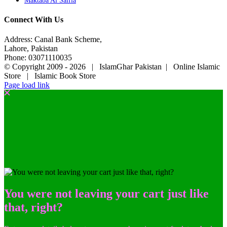
Maktaba Al Salfia
Connect With Us
Address: Canal Bank Scheme,
Lahore, Pakistan
Phone: 03071110035
© Copyright 2009 -
2026 | IslamGhar Pakistan | Online Islamic
Store | Islamic Book Store
Page load link
You were not leaving your cart just like
that, right?