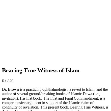
Bearing True Witness of Islam
₨
820
Dr. Brown is a practicing ophthalmologist, a revert to Islam, and the
author of several ground-breaking books of Islamic Dawa (i.e.,
invitation). His first book,
The First and Final Commandment,
is a
comprehensive argument in support of the Islamic claim of
continuity of revelation. This present book,
Bearing True Witness
, is