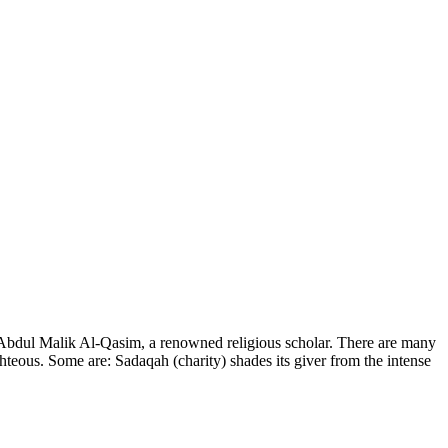
y Abdul Malik Al-Qasim, a renowned religious scholar. There are many
hteous. Some are: Sadaqah (charity) shades its giver from the intense