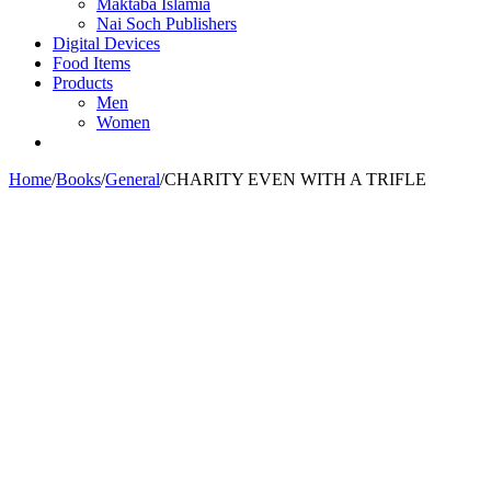
Maktaba Islamia
Nai Soch Publishers
Digital Devices
Food Items
Products
Men
Women
Home
/
Books
/
General
/
CHARITY EVEN WITH A TRIFLE