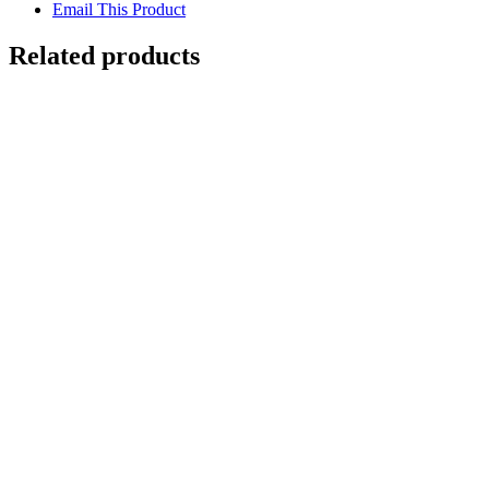
Email This Product
Related products