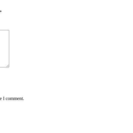
*
me I comment.