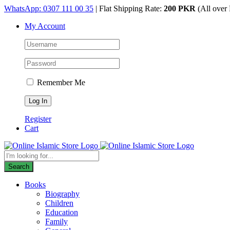
Skip
WhatsApp: 0307 111 00 35
| Flat Shipping Rate:
200 PKR
(All over 
to
My Account
content
Remember Me
Register
Cart
Products
search
Search
Books
Biography
Children
Education
Family