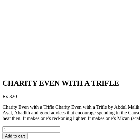
CHARITY EVEN WITH A TRIFLE
₨
320
Charity Even with a Trifle Charity Even with a Trifle by Abdul Malik
Ayat, Ahadith and good advices that encourage spending in the Cause o
heat then. It makes one’s reckoning lighter. It makes one’s Mizan (sca
CHARITY
EVEN
Add to cart
WITH