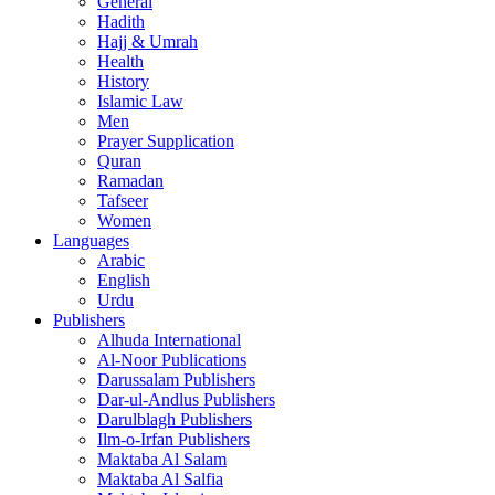
General
Hadith
Hajj & Umrah
Health
History
Islamic Law
Men
Prayer Supplication
Quran
Ramadan
Tafseer
Women
Languages
Arabic
English
Urdu
Publishers
Alhuda International
Al-Noor Publications
Darussalam Publishers
Dar-ul-Andlus Publishers
Darulblagh Publishers
Ilm-o-Irfan Publishers
Maktaba Al Salam
Maktaba Al Salfia