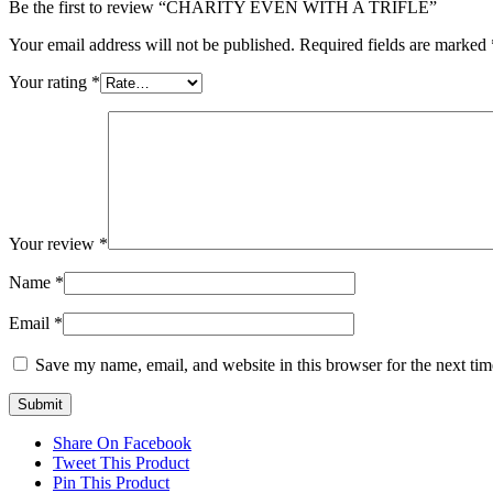
Be the first to review “CHARITY EVEN WITH A TRIFLE”
Your email address will not be published.
Required fields are marked
Your rating
*
Your review
*
Name
*
Email
*
Save my name, email, and website in this browser for the next ti
Share On Facebook
Tweet This Product
Pin This Product