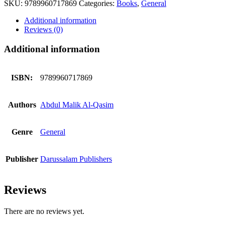
SKU:
9789960717869
Categories:
Books
,
General
A
TRIFLE
Additional information
quantity
Reviews (0)
Additional information
ISBN:
9789960717869
Authors
Abdul Malik Al-Qasim
Genre
General
Publisher
Darussalam Publishers
Reviews
There are no reviews yet.