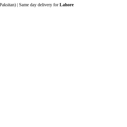
Paksitan) | Same day delivery for
Lahore