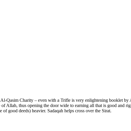
 Al-Qasim Charity – even with a Trifle is very enlightening booklet b
f Allah, thus opening the door wide to earning all that is good and rig
le of good deeds) heavier. Sadaqah helps cross over the Sirat.