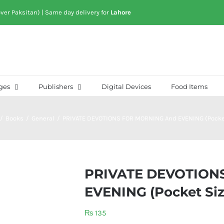
over Paksitan) | Same day delivery for
Lahore
ges
Publishers
Digital Devices
Food Items
/
Books
/
General
/
PRIVATE DEVOTIONS FOR MORNING And EVENING (Pocke
PRIVATE DEVOTION
EVENING (Pocket Siz
₨
135