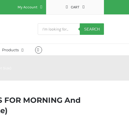
My Account
CART
Products
search
SEARCH
Products
t Size)
S FOR MORNING And
e)