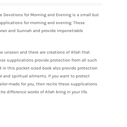
ate Devotions for Morning and Evening is a small but
upplications for morning and evening. These
Quran and Sunnah and provide impenetrable
 the unseen and there are creations of Allah that
se supplications provide protection from all such
d in this pocket-sized book also provide protection
l and spiritual ailments. If you want to protect
tailor-made for you, then recite these supplications
he difference words of Allah bring in your life.