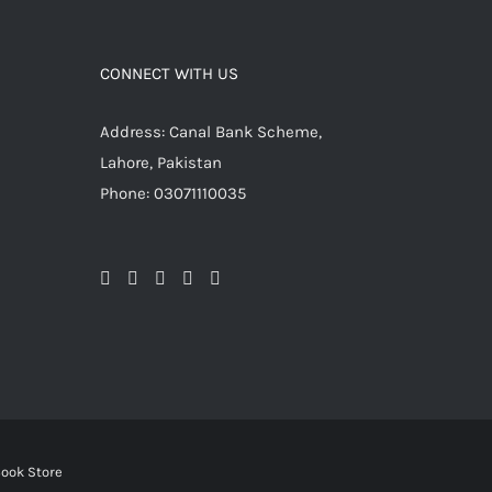
CONNECT WITH US
Address: Canal Bank Scheme,
Lahore, Pakistan
Phone: 03071110035
ook Store