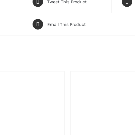
Tweet This Product
Email This Product