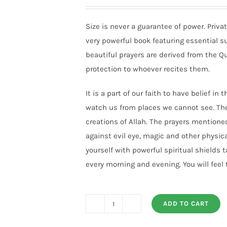
Size is never a guarantee of power. Priv
very powerful book featuring essential s
beautiful prayers are derived from the 
protection to whoever recites them.
It is a part of our faith to have belief in
watch us from places we cannot see. The
creations of Allah. The prayers mentione
against evil eye, magic and other physica
yourself with powerful spiritual shields 
every morning and evening. You will feel t
ADD TO CART
PRIVATE
DEVOTIONS