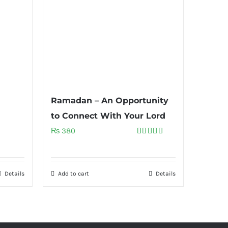
Ramadan – An Opportunity
to Connect With Your Lord
₨
380
Rated
5.00
out of 5
Details
Add to cart
Details