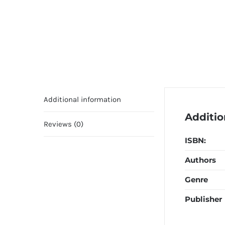
Additional information
Additio
Reviews (0)
ISBN:
Authors
Genre
Publisher