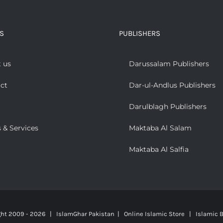
S
PUBLISHERS
 us
Darussalam Publishers
ct
Dar-ul-Andlus Publishers
Darulblagh Publishers
 & Services
Maktaba Al Salam
Maktaba Al Salfia
ght 2009 -
2026 | IslamGhar Pakistan | Online Islamic Store | Islamic B