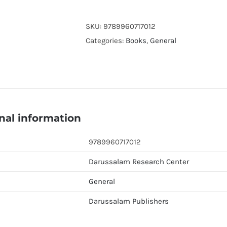
FOR
MORNING
SKU:
9789960717012
And
Categories:
Books
,
General
EVENING
(Pocket
Size)
quantity
nal information
9789960717012
Darussalam Research Center
General
Darussalam Publishers