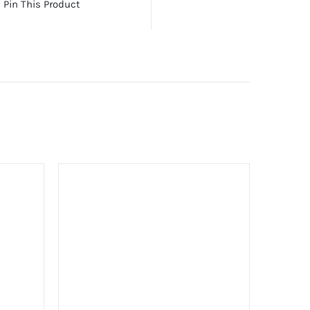
Pin This Product