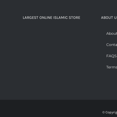
LARGEST ONLINE ISLAMIC STORE
ABOUT U
About
Conta
FAQS
Terms
© Copyri