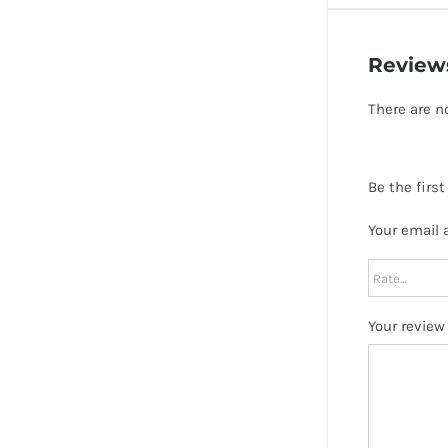
Review
There are n
Be the firs
Your email 
Your revie