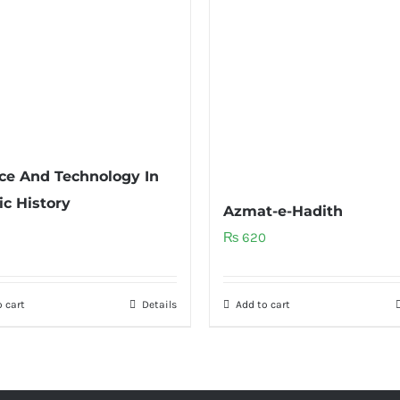
ce And Technology In
ic History
Azmat-e-Hadith
₨
620
 cart
Details
Add to cart