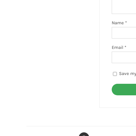
Name
*
Email
*
Save my