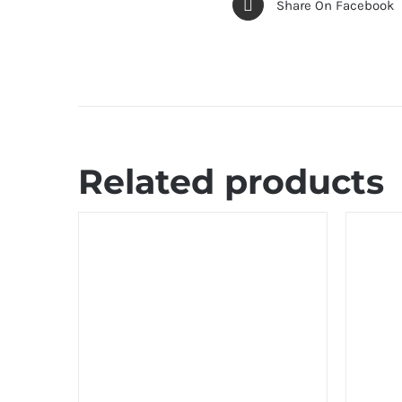
Share On Facebook
Related products