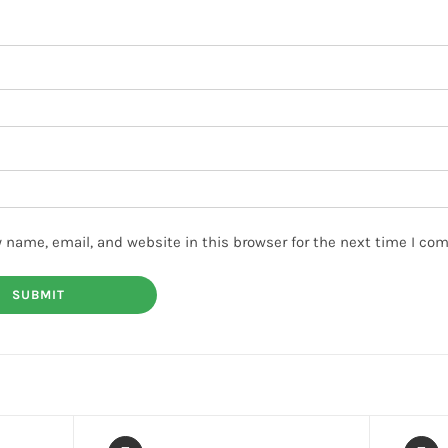
 name, email, and website in this browser for the next time I co