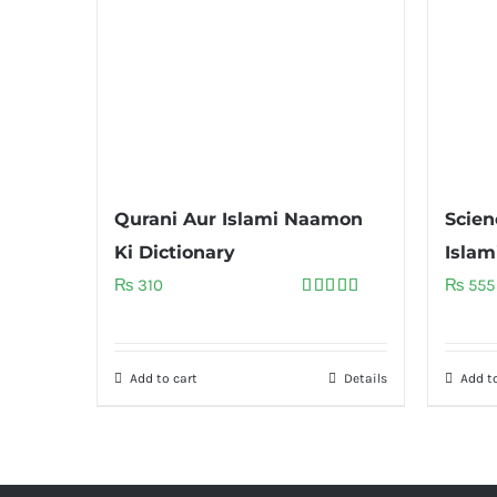
Qurani Aur Islami Naamon
Scien
Ki Dictionary
Islam
₨
310
₨
555
Rated
5.00
out of 5
Add to cart
Details
Add to