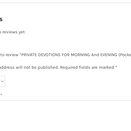
s
o reviews yet.
t to review “PRIVATE DEVOTIONS FOR MORNING And EVENING (Pocke
address will not be published.
Required fields are marked
*
w
*