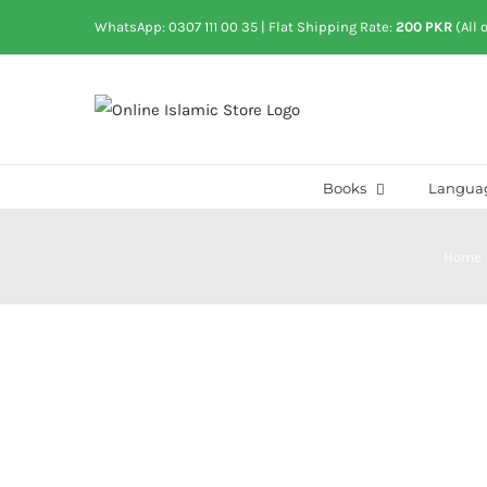
Skip
WhatsApp: 0307 111 00 35
| Flat Shipping Rate:
200 PKR
(All 
to
content
Books
Langua
Home