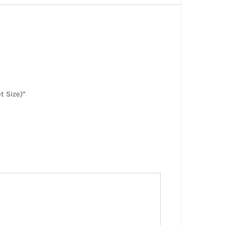
t Size)”