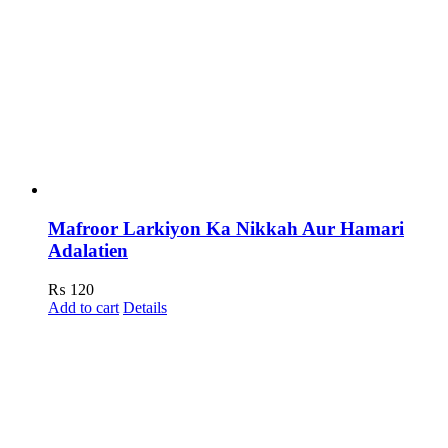
Mafroor Larkiyon Ka Nikkah Aur Hamari
Adalatien
₨
120
Add to cart
Details