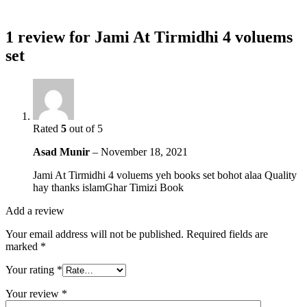
1 review for
Jami At Tirmidhi 4 voluems
set
Rated
5
out of 5
Asad Munir
–
November 18, 2021
Jami At Tirmidhi 4 voluems yeh books set bohot alaa Quality
hay thanks islamGhar Timizi Book
Add a review
Your email address will not be published.
Required fields are
marked
*
Your rating
*
Your review
*