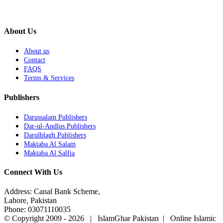
About Us
About us
Contact
FAQS
Terms & Services
Publishers
Darussalam Publishers
Dar-ul-Andlus Publishers
Darulblagh Publishers
Maktaba Al Salam
Maktaba Al Salfia
Connect With Us
Address: Canal Bank Scheme,
Lahore, Pakistan
Phone: 03071110035
© Copyright 2009 -
2026 | IslamGhar Pakistan | Online Islamic