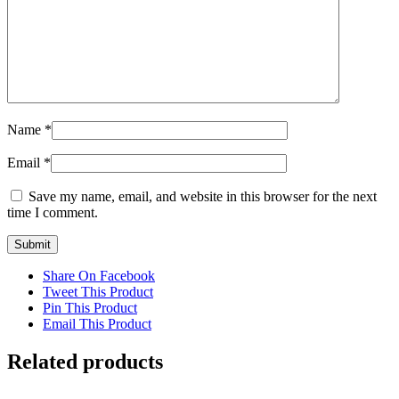
Name
*
Email
*
Save my name, email, and website in this browser for the next
time I comment.
Share On Facebook
Tweet This Product
Pin This Product
Email This Product
Related products