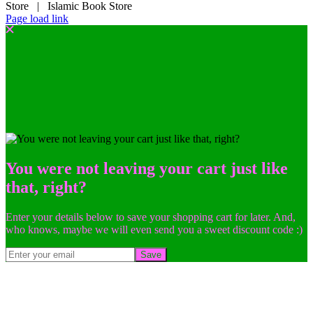
Store | Islamic Book Store
Page load link
You were not leaving your cart just like
that, right?
Enter your details below to save your shopping cart for later. And,
who knows, maybe we will even send you a sweet discount code :)
Save
Go
to
Top