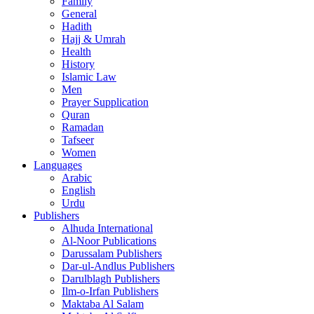
Family
General
Hadith
Hajj & Umrah
Health
History
Islamic Law
Men
Prayer Supplication
Quran
Ramadan
Tafseer
Women
Languages
Arabic
English
Urdu
Publishers
Alhuda International
Al-Noor Publications
Darussalam Publishers
Dar-ul-Andlus Publishers
Darulblagh Publishers
Ilm-o-Irfan Publishers
Maktaba Al Salam