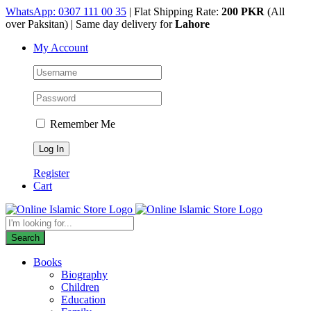
Skip
WhatsApp: 0307 111 00 35
| Flat Shipping Rate:
200 PKR
(All
to
over Paksitan) | Same day delivery for
Lahore
content
My Account
Remember Me
Register
Cart
Products
search
Search
Books
Biography
Children
Education