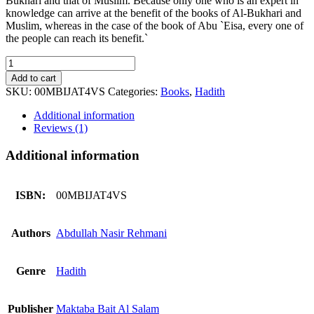
Bukhari and that of Muslim. Because only one who is an expert in
knowledge can arrive at the benefit of the books of Al-Bukhari and
Muslim, whereas in the case of the book of Abu `Eisa, every one of
the people can reach its benefit.`
Jami
At
Add to cart
Tirmidhi
SKU:
00MBIJAT4VS
Categories:
Books
,
Hadith
4
voluems
Additional information
set
Reviews (1)
quantity
Additional information
ISBN:
00MBIJAT4VS
Authors
Abdullah Nasir Rehmani
Genre
Hadith
Publisher
Maktaba Bait Al Salam