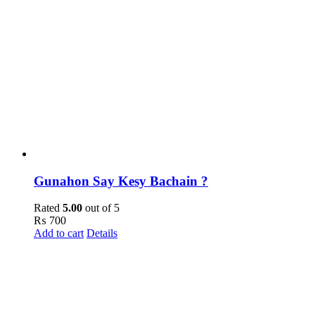
Gunahon Say Kesy Bachain ?
Rated
5.00
out of 5
₨
700
Add to cart
Details