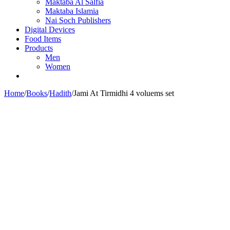
Maktaba Al Salfia
Maktaba Islamia
Nai Soch Publishers
Digital Devices
Food Items
Products
Men
Women
Home
/
Books
/
Hadith
/
Jami At Tirmidhi 4 voluems set