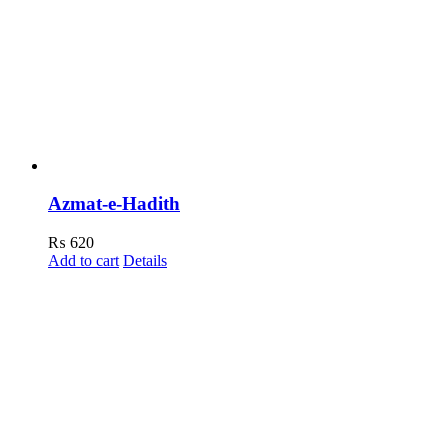
Azmat-e-Hadith
₨
620
Add to cart
Details