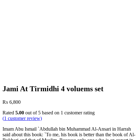
Jami At Tirmidhi 4 voluems set
₨
6,800
Rated
5.00
out of 5 based on
1
customer rating
(
1
customer review)
Imam Abu Ismail `Abdullah bin Muhammad Al-Ansari in Harrah
said about this book: `To me, his book is better than the book of Al-