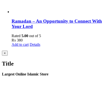
Ramadan – An Opportunity to Connect With
Your Lord
Rated
5.00
out of 5
₨
380
Add to cart
Details
Close
×
product
quick
Title
view
Largest Online Islamic Store