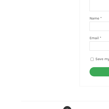
Name
*
Email
*
Save my