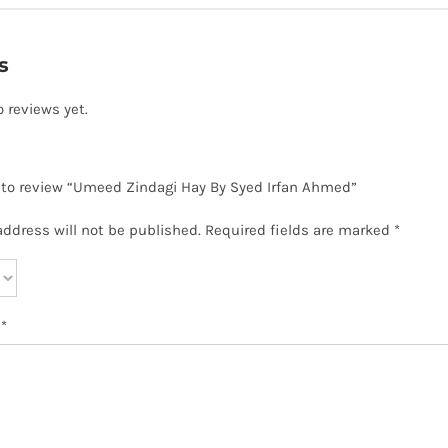
s
o reviews yet.
t to review “Umeed Zindagi Hay By Syed Irfan Ahmed”
address will not be published.
Required fields are marked
*
w
*