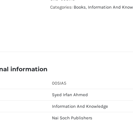
Syed
Categories:
Books
,
Information And Know
Irfan
Ahmed
quantity
nal information
00SIA5
Syed Irfan Ahmed
Information And Knowledge
Nai Soch Publishers