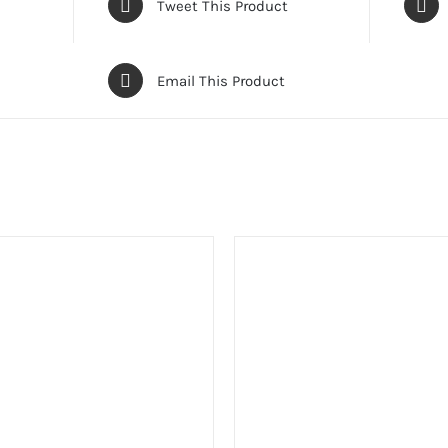
Tweet This Product
Email This Product