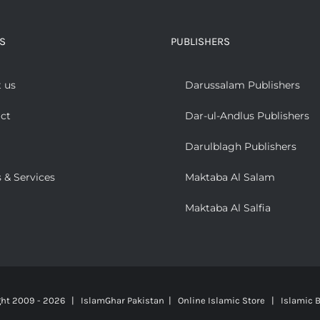
S
PUBLISHERS
 us
Darussalam Publishers
ct
Dar-ul-Andlus Publishers
Darulblagh Publishers
 & Services
Maktaba Al Salam
Maktaba Al Salfia
ght 2009 -
2026 | IslamGhar Pakistan | Online Islamic Store | Islamic B