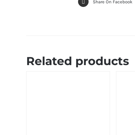
Share On Facebook
Related products