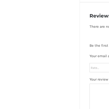
Review
There are n
Be the firs
Your email 
Your revie