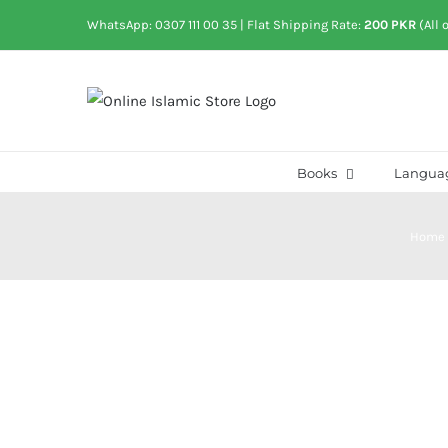
Skip
WhatsApp: 0307 111 00 35
| Flat Shipping Rate:
200 PKR
(All 
to
content
Books
Langua
Home