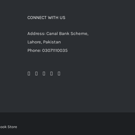
CONNECT WITH US
Address: Canal Bank Scheme,
Lahore, Pakistan
Phone: 03071110035
ook Store