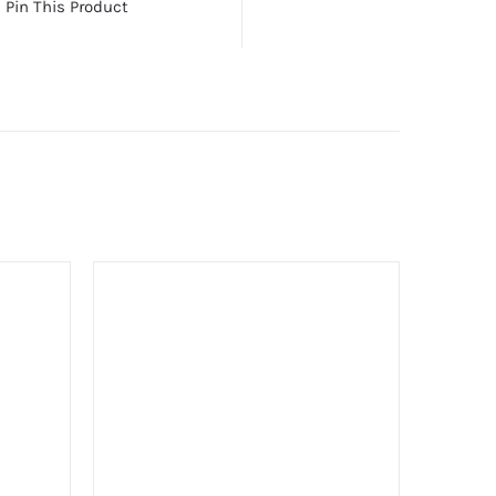
Pin This Product