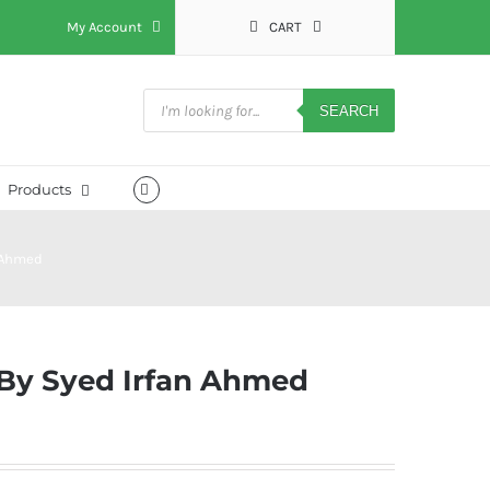
My Account
CART
Products
search
SEARCH
Products
 Ahmed
By Syed Irfan Ahmed