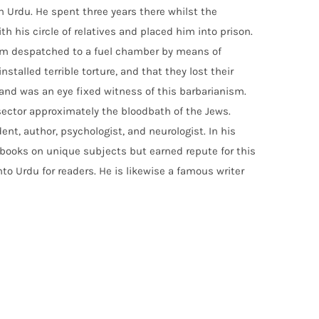
 Urdu. He spent three years there whilst the
h his circle of relatives and placed him into prison.
om despatched to a fuel chamber by means of
stalled terrible torture, and that they lost their
rs and was an eye fixed witness of this barbarianism.
 sector approximately the bloodbath of the Jews.
nt, author, psychologist, and neurologist. In his
 books on unique subjects but earned repute for this
to Urdu for readers. He is likewise a famous writer