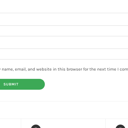
 name, email, and website in this browser for the next time I co