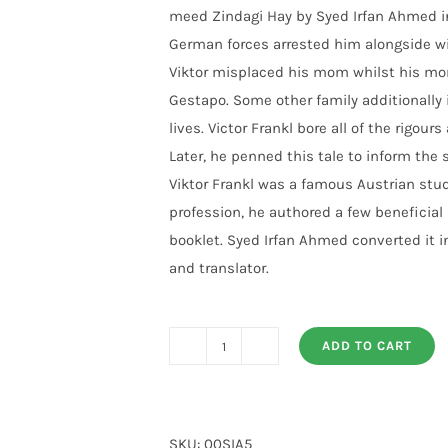
meed Zindagi Hay by Syed Irfan Ahmed in
German forces arrested him alongside wit
Viktor misplaced his mom whilst his m
Gestapo. Some other family additionally in
lives. Victor Frankl bore all of the rigou
Later, he penned this tale to inform the
Viktor Frankl was a famous Austrian stude
profession, he authored a few beneficial
booklet. Syed Irfan Ahmed converted it in
and translator.
ADD TO CART
Umeed
Zindagi
Hay
By
SKU:
00SIA5