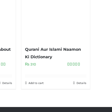
About
Qurani Aur Islami Naamon
Ki Dictionary
₨
310
ed
5.00
Rated
5.00
of 5
out of 5
Details
Add to cart
Details