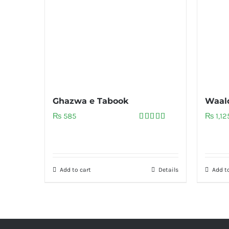
Ghazwa e Tabook
Waal
₨
585
₨
1,12
Rated
5.00
out of 5
Add to cart
Details
Add to