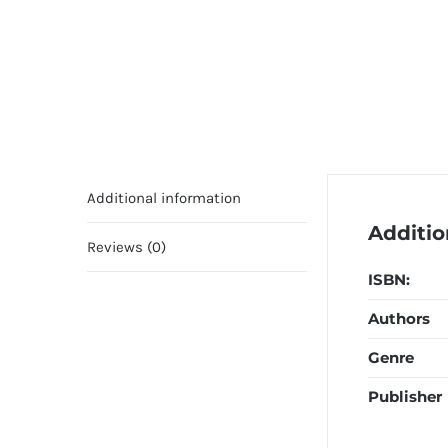
Additional information
Additio
Reviews (0)
ISBN:
Authors
Genre
Publisher