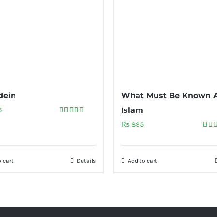
dein
What Must Be Known 
5
Islam
Rated
5.00
₨
895
out of 5
Rat
out 
 cart
Details
Add to cart