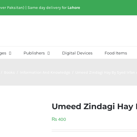
over Paksitan) | Same day delivery for
Lahore
ges
Publishers
Digital Devices
Food Items
/
Books
/
Information And Knowledge
/
Umeed Zindagi Hay By Syed Irfan
Umeed Zindagi Hay 
₨
400