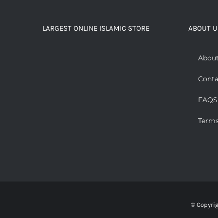
LARGEST ONLINE ISLAMIC STORE
ABOUT U
About
Conta
FAQS
Terms
© Copyri