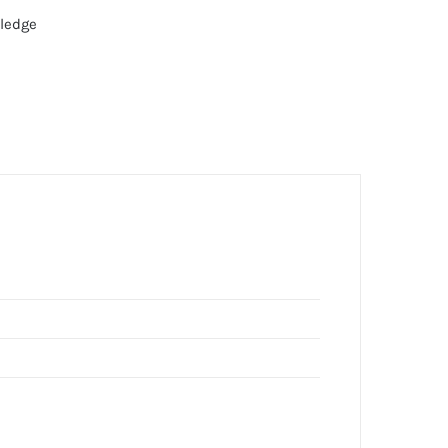
ledge