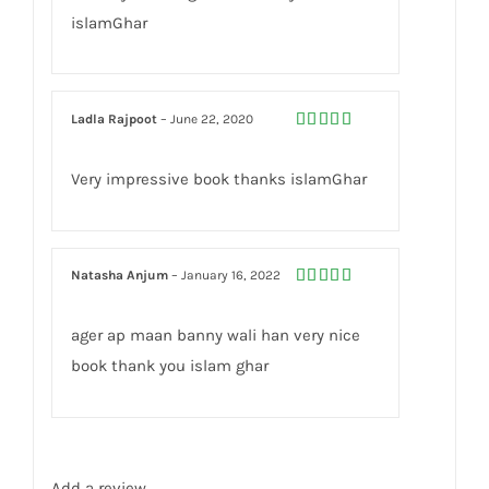
islamGhar
Ladla Rajpoot
–
June 22, 2020
Rated
5
out
of 5
Very impressive book thanks islamGhar
Natasha Anjum
–
January 16, 2022
Rated
5
out
of 5
ager ap maan banny wali han very nice
book thank you islam ghar
Add a review