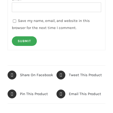
Save my name, email, and website in this
browser for the next time I comment.
Share On Facebook
Tweet This Product
Pin This Product
Email This Product