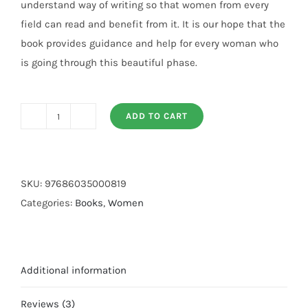
understand way of writing so that women from every
field can read and benefit from it. It is our hope that the
book provides guidance and help for every woman who
is going through this beautiful phase.
ADD TO CART
Agar
Aap
Maa
Banny
SKU:
97686035000819
Wali
Categories:
Books
,
Women
Hein
quantity
Additional information
Reviews (3)