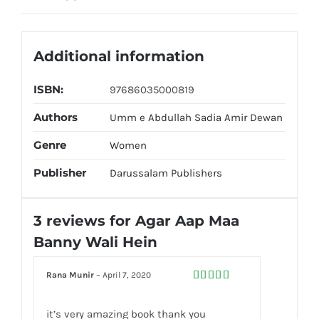
Additional information
ISBN:
97686035000819
Authors
Umm e Abdullah Sadia Amir Dewan
Genre
Women
Publisher
Darussalam Publishers
3 reviews for
Agar Aap Maa
Banny Wali Hein
Rana Munir
–
April 7, 2020
Rated
5
out
of 5
it’s very amazing book thank you