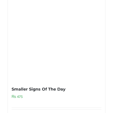
Smaller Signs Of The Day
₨
475