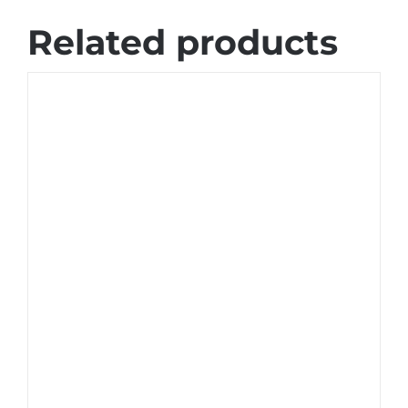
Related products