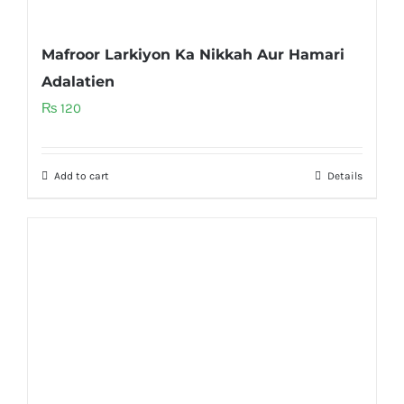
Mafroor Larkiyon Ka Nikkah Aur Hamari
Adalatien
₨
120
Add to cart
Details