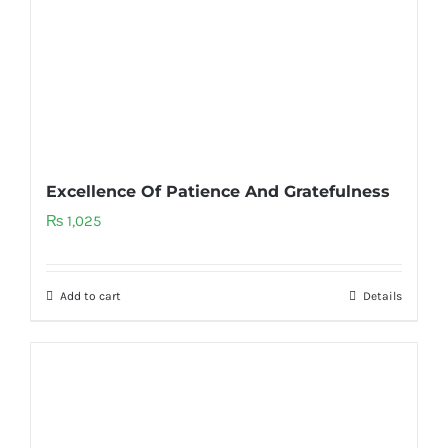
Excellence Of Patience And Gratefulness
₨
1,025
Add to cart
Details