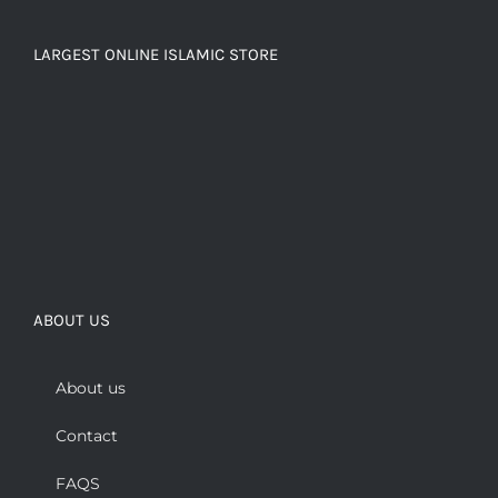
LARGEST ONLINE ISLAMIC STORE
ABOUT US
About us
Contact
FAQS