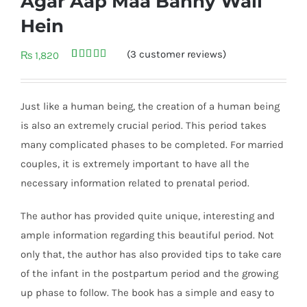
Agar Aap Maa Banny Wali
Hein
(
3
customer reviews)
₨
1,820
Rated
3
5.00
out of 5
based on
customer
Just like a human being, the creation of a human being
ratings
is also an extremely crucial period. This period takes
many complicated phases to be completed. For married
couples, it is extremely important to have all the
necessary information related to prenatal period.
The author has provided quite unique, interesting and
ample information regarding this beautiful period. Not
only that, the author has also provided tips to take care
of the infant in the postpartum period and the growing
up phase to follow. The book has a simple and easy to