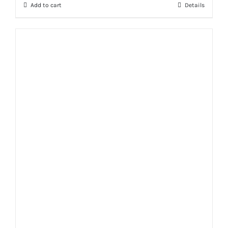
Add to cart
Details