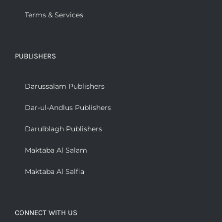
Terms & Services
PUBLISHERS
Darussalam Publishers
Dar-ul-Andlus Publishers
Darulblagh Publishers
Maktaba Al Salam
Maktaba Al Salfia
CONNECT WITH US