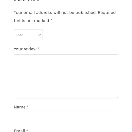
Your email address will not be published.
Required
fields are marked
*
Your review
*
Name
*
Email
*