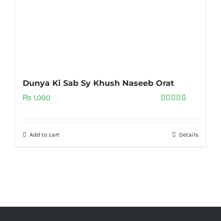
Dunya Ki Sab Sy Khush Naseeb Orat
₨
1,000
Rated
5.00
out of 5
Add to cart
Details