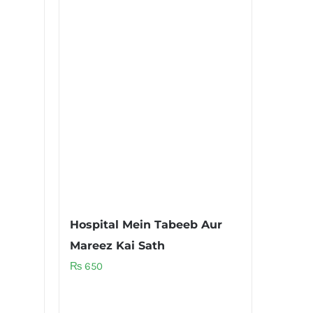
Hospital Mein Tabeeb Aur
Mareez Kai Sath
₨
650