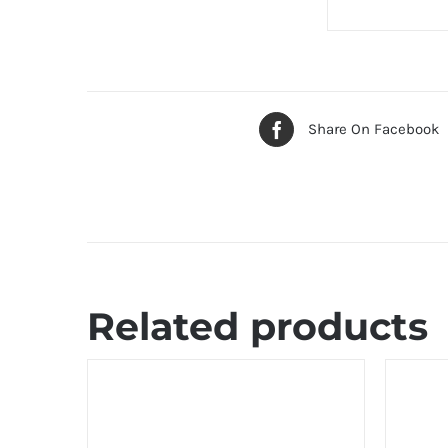
Share On Facebook
Related products