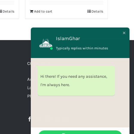
Details
Add to cart
Details
IslamGhar
Typically replies within minutes
CONNECT WITH US
Hi there! If you need any assistance,
Address: Canal Bank Scheme,
I'm always here.
Lahore, Pakistan
Phone: 03071110035