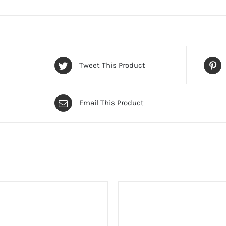
Tweet This Product
Email This Product