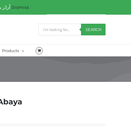
آرڈر یا کسی کتب میں رہنمائی کیلئے ہم سے ابھی واٹس ایپ پر رابتہ کریں۔ 03071110035
Dismiss
My Account
CART
Products
search
SEARCH
Products
 Abaya