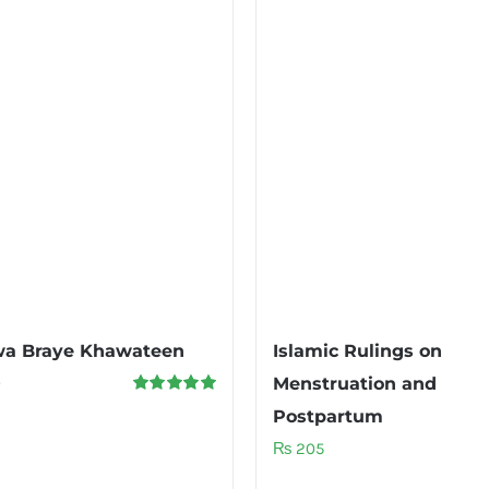
wa Braye Khawateen
Islamic Rulings on
0
Menstruation and
Rated
5.00
Postpartum
out of 5
₨
205