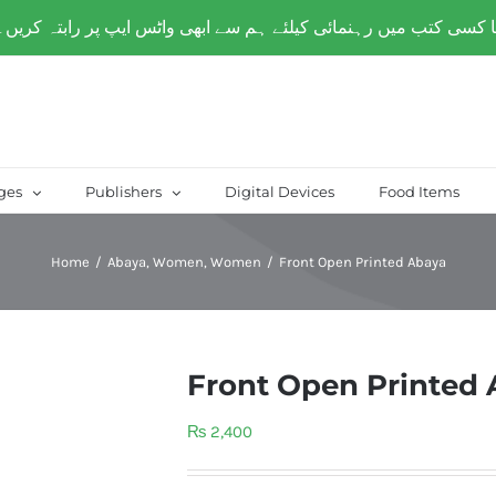
over Paksitan) | Same day delivery for
Lahore
ges
Publishers
Digital Devices
Food Items
Home
/
Abaya
,
Women
,
Women
/
Front Open Printed Abaya
Front Open Printed
₨
2,400