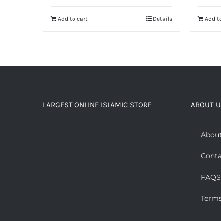
Add to cart
Details
Add to
LARGEST ONLINE ISLAMIC STORE
ABOUT U
About
Conta
FAQS
Terms