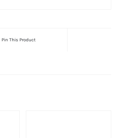
Pin This Product