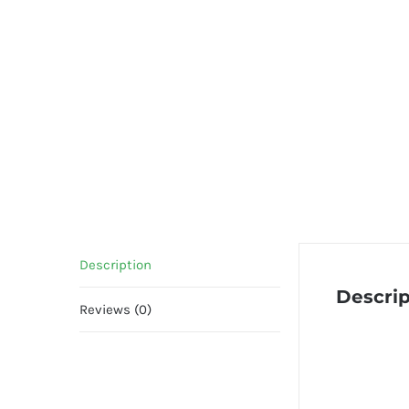
Description
Descrip
Reviews (0)