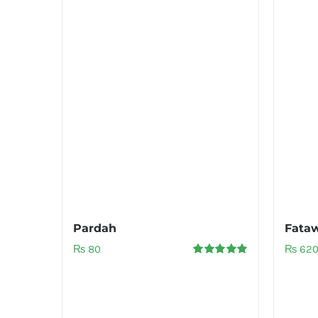
Pardah
Fata
₨
80
₨
62
Rated
5.00
out of 5