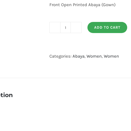
Front Open Printed Abaya (Gown)
ADD TO CART
Front
Open
Printed
Abaya
Categories:
Abaya
,
Women
,
Women
quantity
tion