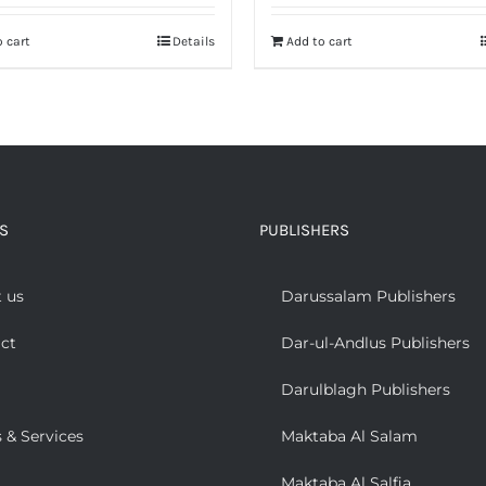
 cart
Details
Add to cart
S
PUBLISHERS
 us
Darussalam Publishers
ct
Dar-ul-Andlus Publishers
Darulblagh Publishers
 & Services
Maktaba Al Salam
Maktaba Al Salfia