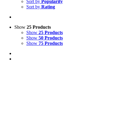
Sort by
Popularity
Sort by
Rating
Show
25 Products
Show
25 Products
Show
50 Products
Show
75 Products