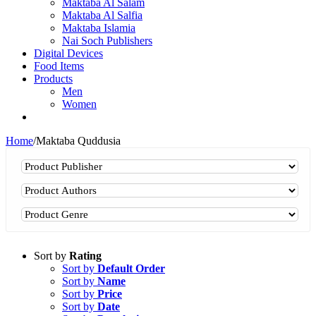
Maktaba Al Salam
Maktaba Al Salfia
Maktaba Islamia
Nai Soch Publishers
Digital Devices
Food Items
Products
Men
Women
Home
/
Maktaba Quddusia
Sort by
Rating
Sort by
Default Order
Sort by
Name
Sort by
Price
Sort by
Date