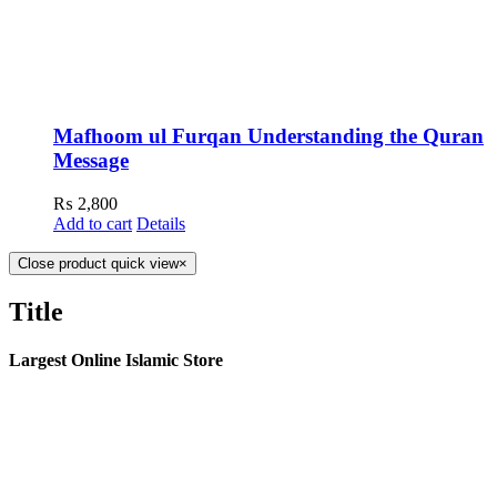
Mafhoom ul Furqan Understanding the Quran
Message
₨
2,800
Add to cart
Details
Close product quick view
×
Title
Largest Online Islamic Store