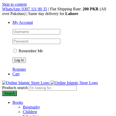
Skip to content
WhatsApp: 0307 111 00 35
| Flat Shipping Rate:
200 PKR
(All
over Paksitan) | Same day delivery for
Lahore
My Account
Remember Me
Register
Cart
Products search
Search
Books
Biography
Children