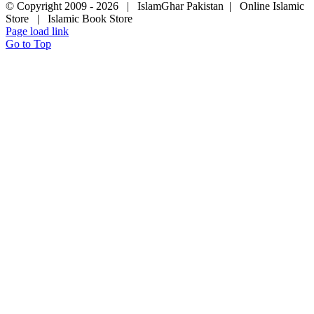
© Copyright 2009 -
2026 | IslamGhar Pakistan | Online Islamic
Store | Islamic Book Store
Page load link
Go to Top