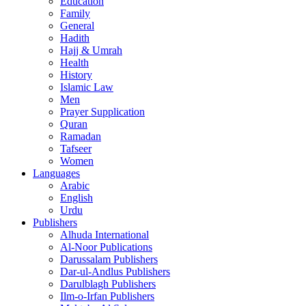
Education
Family
General
Hadith
Hajj & Umrah
Health
History
Islamic Law
Men
Prayer Supplication
Quran
Ramadan
Tafseer
Women
Languages
Arabic
English
Urdu
Publishers
Alhuda International
Al-Noor Publications
Darussalam Publishers
Dar-ul-Andlus Publishers
Darulblagh Publishers
Ilm-o-Irfan Publishers