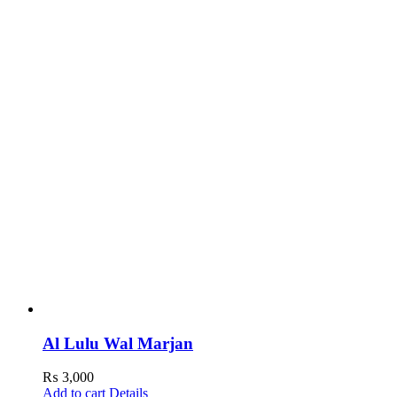
Al Lulu Wal Marjan
₨
3,000
Add to cart
Details