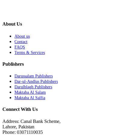
About Us
About us
Contact
FAQS
Terms & Services
Publishers
Darussalam Publishers
Dar-ul-Andlus Publishers
Darulblagh Publishers
Maktaba Al Salam
Maktaba Al Salfia
Connect With Us
Address: Canal Bank Scheme,
Lahore, Pakistan
Phone: 03071110035