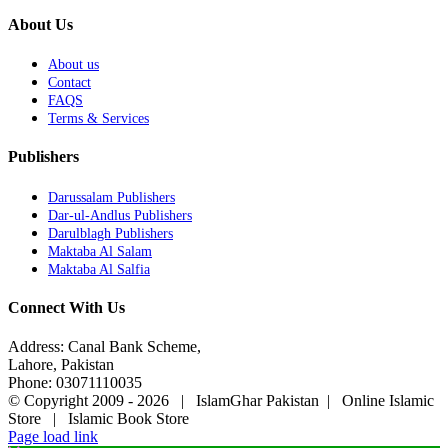
About Us
About us
Contact
FAQS
Terms & Services
Publishers
Darussalam Publishers
Dar-ul-Andlus Publishers
Darulblagh Publishers
Maktaba Al Salam
Maktaba Al Salfia
Connect With Us
Address: Canal Bank Scheme,
Lahore, Pakistan
Phone: 03071110035
© Copyright 2009 -
2026 | IslamGhar Pakistan | Online Islamic
Store | Islamic Book Store
Page load link