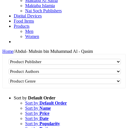
Maktaba Al Salfia
Maktaba Islamia
Nai Soch Publishers
Digital Devices
Food Items
Products
Men
Women
Home
/
Abdul- Muhsin bin Muhammad Al - Qasim
Sort by
Default Order
Sort by
Default Order
Sort by
Name
Sort by
Price
Sort by
Date
Sort by
Popularity