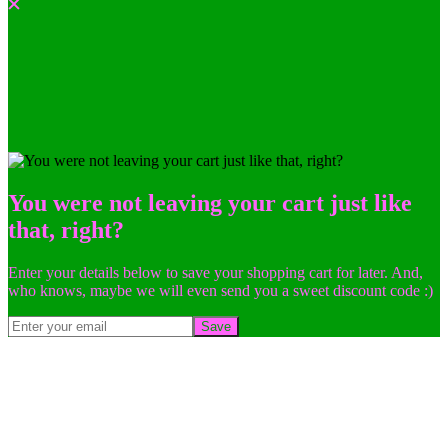
You were not leaving your cart just like
that, right?
Enter your details below to save your shopping cart for later. And,
who knows, maybe we will even send you a sweet discount code :)
Save
Go
to
Top