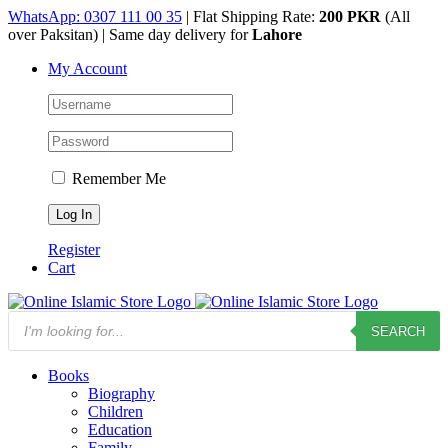
Skip
WhatsApp: 0307 111 00 35
| Flat Shipping Rate:
200 PKR
(All
to
over Paksitan) | Same day delivery for
Lahore
content
My Account
Remember Me
Register
Cart
Products
SEARCH
search
Books
Biography
Children
Education
Family