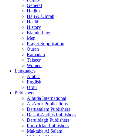
General
Hadith
Hajj & Umrah
Health
History
Islamic Law
Men
Prayer Supplication
Quran
Ramadan
Tafseer
Women
Languages
Arabic
English
Urdu
Publishers
Alhuda International
Al-Noor Publications
Darussalam Publishers
Dar-ul-Andlus Publishers
Darulblagh Publishers
Ilm-o-Irfan Publishers
Maktaba Al Salam