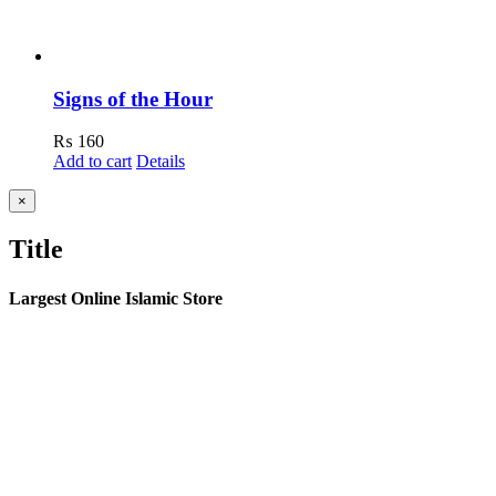
Signs of the Hour
₨
160
Add to cart
Details
Close
×
product
quick
Title
view
Largest Online Islamic Store