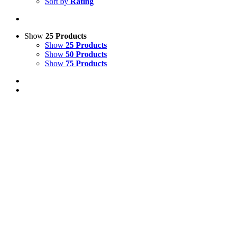
Sort by
Rating
Show
25 Products
Show
25 Products
Show
50 Products
Show
75 Products