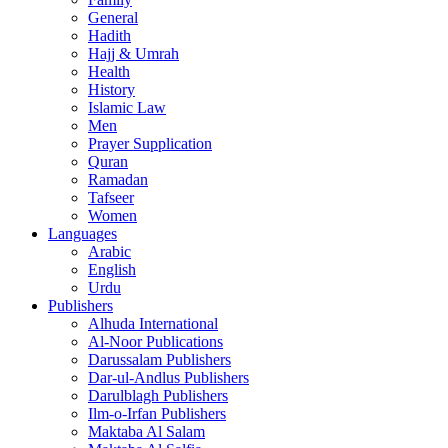
General
Hadith
Hajj & Umrah
Health
History
Islamic Law
Men
Prayer Supplication
Quran
Ramadan
Tafseer
Women
Languages
Arabic
English
Urdu
Publishers
Alhuda International
Al-Noor Publications
Darussalam Publishers
Dar-ul-Andlus Publishers
Darulblagh Publishers
Ilm-o-Irfan Publishers
Maktaba Al Salam