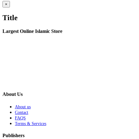
Close
×
product
quick
Title
view
Largest Online Islamic Store
About Us
About us
Contact
FAQS
Terms & Services
Publishers