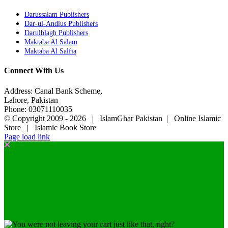
Darussalam Publishers
Dar-ul-Andlus Publishers
Darulblagh Publishers
Maktaba Al Salam
Maktaba Al Salfia
Connect With Us
Address: Canal Bank Scheme,
Lahore, Pakistan
Phone: 03071110035
© Copyright 2009 -
2026 | IslamGhar Pakistan | Online Islamic
Store | Islamic Book Store
Page load link