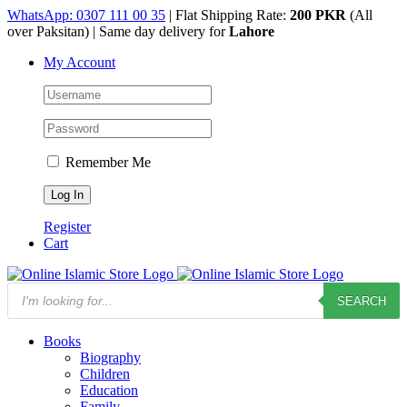
Skip
WhatsApp: 0307 111 00 35
| Flat Shipping Rate:
200 PKR
(All
to
over Paksitan) | Same day delivery for
Lahore
content
My Account
Remember Me
Register
Cart
Products
SEARCH
search
Books
Biography
Children
Education
Family