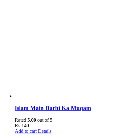
Islam Main Darhi Ka Muqam
Rated
5.00
out of 5
₨
140
Add to cart
Details