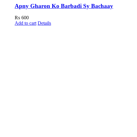
Apny Gharon Ko Barbadi Sy Bachaay
₨
600
Add to cart
Details