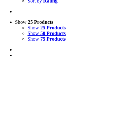
Sort by
Rating
Show
25 Products
Show
25 Products
Show
50 Products
Show
75 Products