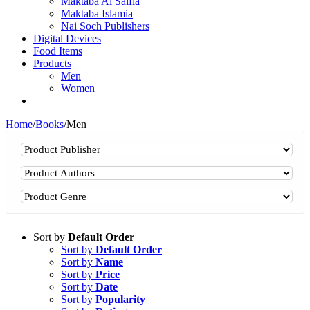
Maktaba Al Salfia
Maktaba Islamia
Nai Soch Publishers
Digital Devices
Food Items
Products
Men
Women
Home
/
Books
/
Men
Sort by
Default Order
Sort by
Default Order
Sort by
Name
Sort by
Price
Sort by
Date
Sort by
Popularity