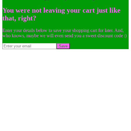
You were not leaving your cart just like
that, right?
Enter your details below to save your shopping cart for later. And,
who knows, maybe we will even send you a sweet discount code :)
Save
Go
to
Top