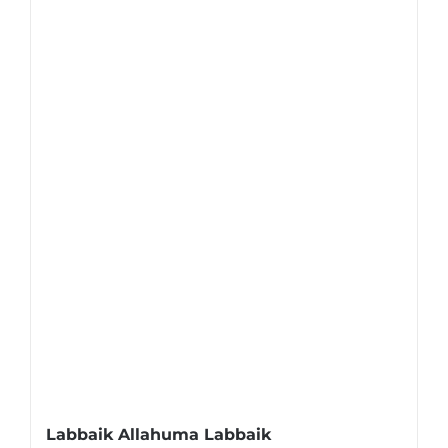
Labbaik Allahuma Labbaik