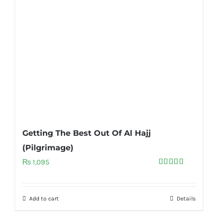
Getting The Best Out Of Al Hajj
(Pilgrimage)
₨
1,095
Rated
5.00
out of 5
Add to cart
Details