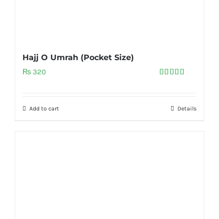
Hajj O Umrah (Pocket Size)
₨
320
Rated
5.00
out of 5
Add to cart
Details