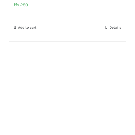
₨
250
Add to cart
Details