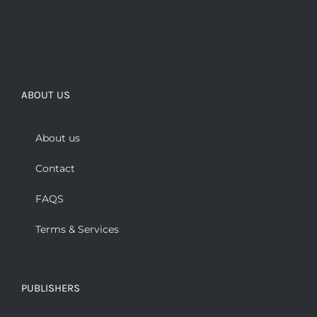
ABOUT US
About us
Contact
FAQS
Terms & Services
PUBLISHERS