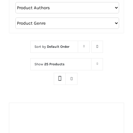
Sort by
Default Order
Show
25 Products