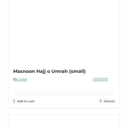
Masnoon Hajj o Umrah (small)
₨
230
Rated
5.00
out of 5
Add to cart
Details