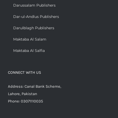
Darussalam Publishers
Dar-ul-Andlus Publishers
Darulblagh Publishers
Maktaba Al Salam
Maktaba Al Salfia
CONNECT WITH US
Address: Canal Bank Scheme,
Lahore, Pakistan
Phone: 03071110035