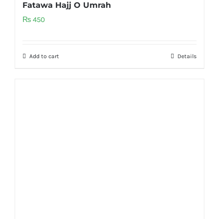
Fatawa Hajj O Umrah
₨
450
Add to cart
Details