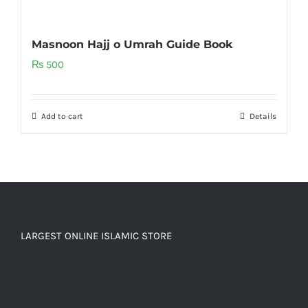
Masnoon Hajj o Umrah Guide Book
₨
500
Add to cart
Details
LARGEST ONLINE ISLAMIC STORE