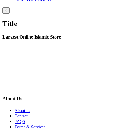
Close
×
product
quick
Title
view
Largest Online Islamic Store
About Us
About us
Contact
FAQS
Terms & Services