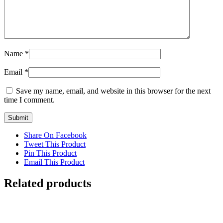
Name
*
Email
*
Save my name, email, and website in this browser for the next
time I comment.
Share On Facebook
Tweet This Product
Pin This Product
Email This Product
Related products