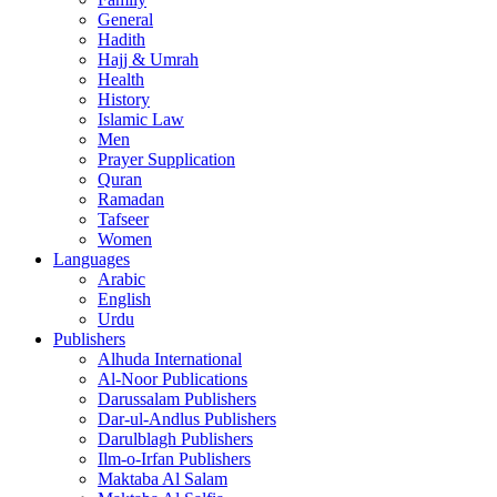
General
Hadith
Hajj & Umrah
Health
History
Islamic Law
Men
Prayer Supplication
Quran
Ramadan
Tafseer
Women
Languages
Arabic
English
Urdu
Publishers
Alhuda International
Al-Noor Publications
Darussalam Publishers
Dar-ul-Andlus Publishers
Darulblagh Publishers
Ilm-o-Irfan Publishers
Maktaba Al Salam