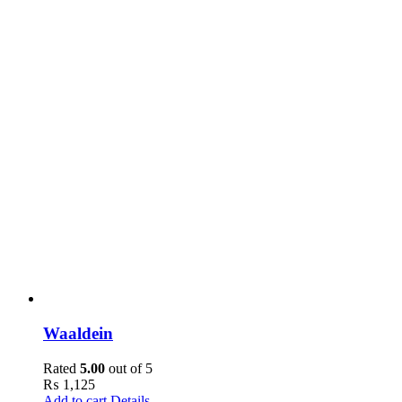
Waaldein
Rated
5.00
out of 5
₨
1,125
Add to cart
Details