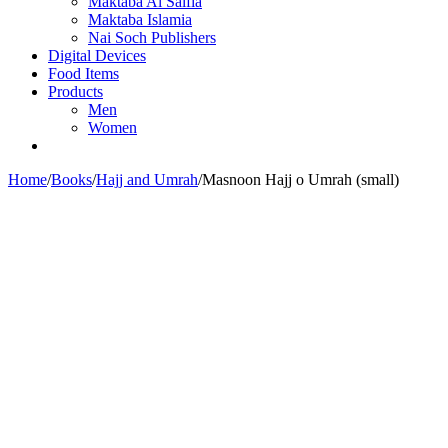
Maktaba Al Salfia
Maktaba Islamia
Nai Soch Publishers
Digital Devices
Food Items
Products
Men
Women
Home
/
Books
/
Hajj and Umrah
/
Masnoon Hajj o Umrah (small)