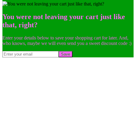
You were not leaving your cart just like
that, right?
Enter your details below to save your shopping cart for later. And,
who knows, maybe we will even send you a sweet discount code :)
Save
Go
to
Top