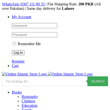
Skip
WhatsApp: 0307 111 00 35
| Flat Shipping Rate:
200 PKR
(All
to
over Paksitan) | Same day delivery for
Lahore
content
My Account
Remember Me
Register
Cart
Products
SEARCH
search
Books
Biography
Children
Education
Family