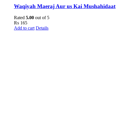
Waqiyah Maeraj Aur us Kai Mushahidaat
Rated
5.00
out of 5
₨
165
Add to cart
Details