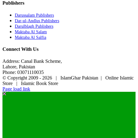
Publishers
Darussalam Publishers
Dar-ul-Andlus Publishers
Darulblagh Publishers
Maktaba Al Salam
Maktaba Al Salfia
Connect With Us
Address: Canal Bank Scheme,
Lahore, Pakistan
Phone: 03071110035
© Copyright 2009 -
2026 | IslamGhar Pakistan | Online Islamic
Store | Islamic Book Store
Page load link