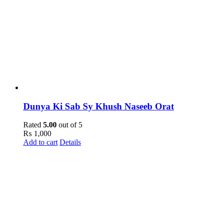
Dunya Ki Sab Sy Khush Naseeb Orat
Rated
5.00
out of 5
₨
1,000
Add to cart
Details