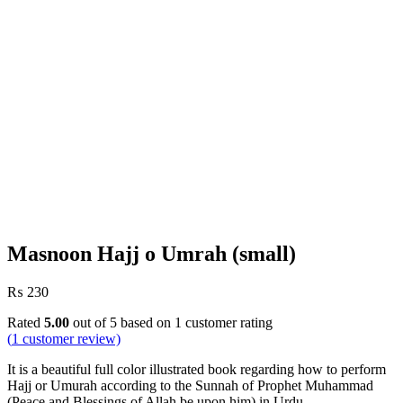
Masnoon Hajj o Umrah (small)
₨
230
Rated
5.00
out of 5 based on
1
customer rating
(
1
customer review)
It is a beautiful full color illustrated book regarding how to perform
Hajj or Umurah according to the Sunnah of Prophet Muhammad
(Peace and Blessings of Allah be upon him) in Urdu