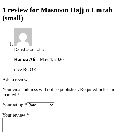
1 review for
Masnoon Hajj o Umrah
(small)
Rated
5
out of 5
Hamza Ali
–
May 4, 2020
nice BOOK
Add a review
Your email address will not be published.
Required fields are
marked
*
Your rating
*
Your review
*