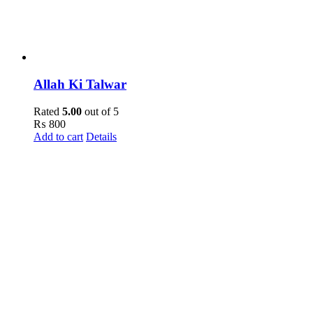
Allah Ki Talwar
Rated
5.00
out of 5
₨
800
Add to cart
Details