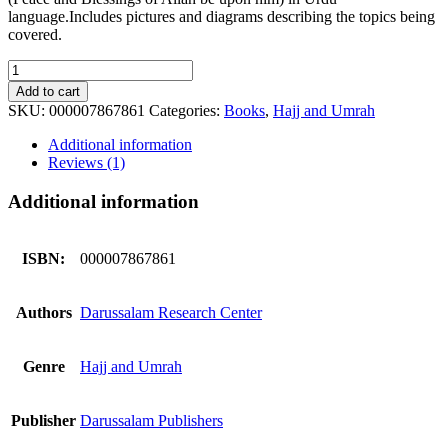
language.Includes pictures and diagrams describing the topics being
covered.
Masnoon
Hajj
Add to cart
o
SKU:
000007867861
Categories:
Books
,
Hajj and Umrah
Umrah
(small)
Additional information
quantity
Reviews (1)
Additional information
ISBN:
000007867861
Authors
Darussalam Research Center
Genre
Hajj and Umrah
Publisher
Darussalam Publishers