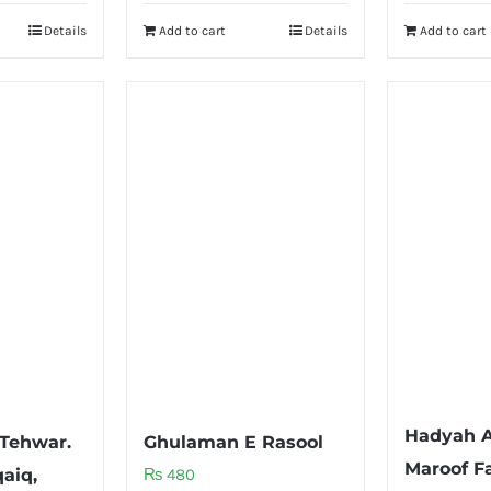
Details
Add to cart
Details
Add to cart
Hadyah A
 Tehwar.
Ghulaman E Rasool
Maroof Fa
aiq,
₨
480