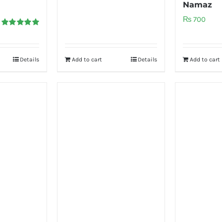
Namaz
₨
700
Rated
5.00
out of 5
Details
Add to cart
Details
Add to cart