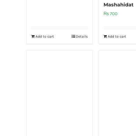
Mashahidat
₨
700
Add to cart
Details
Add to cart