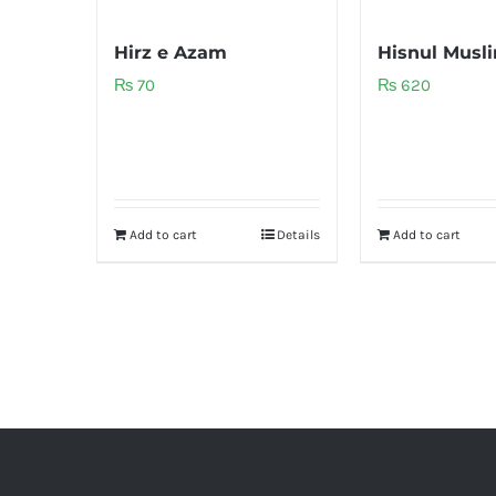
Hirz e Azam
Hisnul Musl
₨
70
₨
620
Add to cart
Details
Add to cart