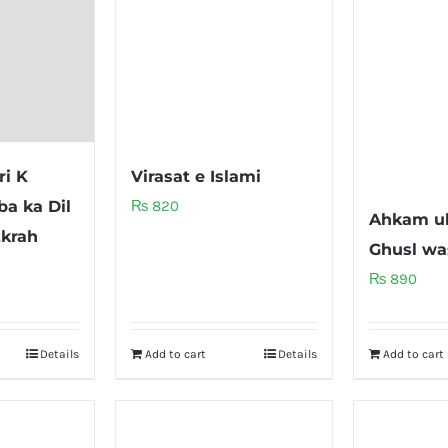
ri K
Virasat e Islami
a ka Dil
₨
820
Ahkam u
krah
Ghusl wa
₨
890
Details
Add to cart
Details
Add to cart