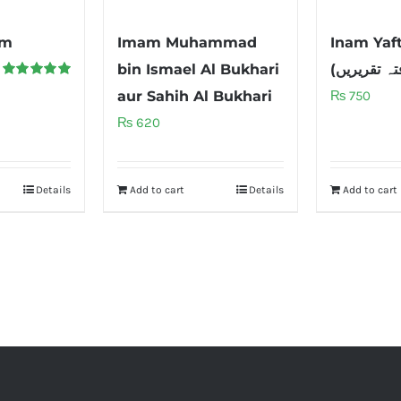
im
Imam Muhammad
Inam Yaf
bin Ismael Al Bukhari
Rated
5.00
aur Sahih Al Bukhari
₨
750
out of 5
₨
620
Details
Add to cart
Details
Add to cart