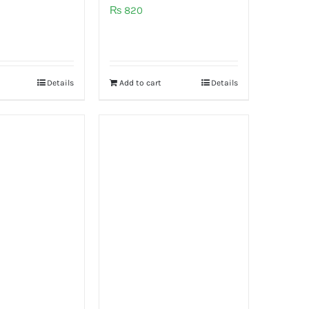
₨
820
Details
Add to cart
Details