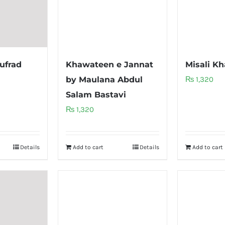
ufrad
Khawateen e Jannat
Misali K
by Maulana Abdul
₨
1,320
Salam Bastavi
₨
1,320
Details
Add to cart
Details
Add to cart