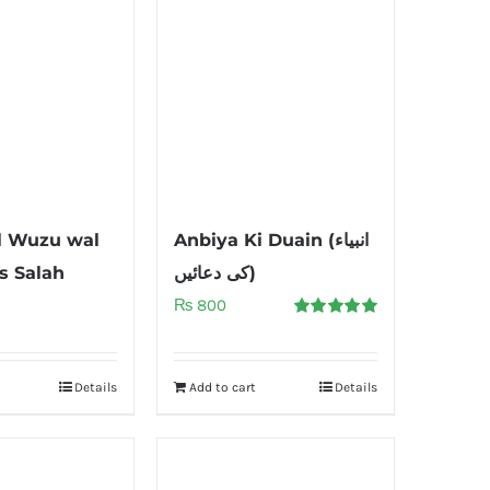
l Wuzu wal
Anbiya Ki Duain (انبیاء
s Salah
کی دعائیں)
₨
800
Rated
5.00
out of 5
Details
Add to cart
Details