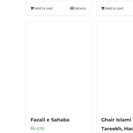
Add to cart
Details
Add to cart
Fazail e Sahaba
Ghair Islami
₨
670
Tareekh, Haq