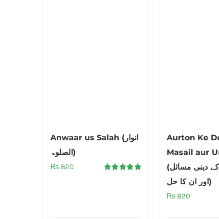
Anwaar us Salah (انوار
Aurton Ke D
الصلوۃ)
Masail aur U
₨
820
(عورتوں کے دینی مسائل
Rated
5.00
اور ان کا حل)
out of 5
₨
820