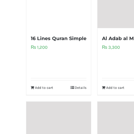
16 Lines Quran Simple
Al Adab al M
₨
1,200
₨
3,300
Add to cart
Details
Add to cart