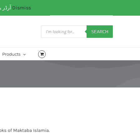
آرڈر یا کسی کتب میں رہنمائی کیلئے ہم سے ابھی واٹس ایپ پر رابتہ کریں۔ 03071110035
Dismiss
My Account
CART
Products
search
SEARCH
Products
oks of Maktaba Islamia.