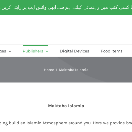
over Paksitan) | Same day delivery for
Lahore
ges
Publishers
Digital Devices
Food Items
Home
/
Maktaba Islamia
Maktaba Islamia
ping build an Islamic Atmosphere around you. Here we provide bo