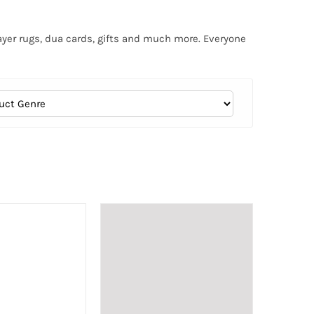
ayer rugs, dua cards, gifts and much more. Everyone