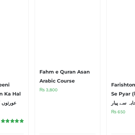
Fahm e Quran Asan
Arabic Course
eeni
Farishto
₨
3,800
n Ka Hal
Se Pyar (فرشتوں کا
₨
650
Rated
5.00
out of 5