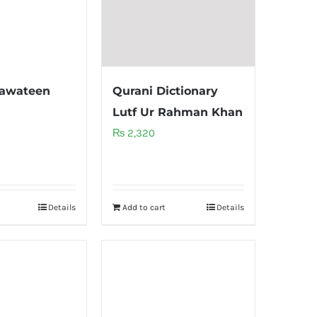
hawateen
Qurani Dictionary
Lutf Ur Rahman Khan
₨
2,320
Details
Add to cart
Details