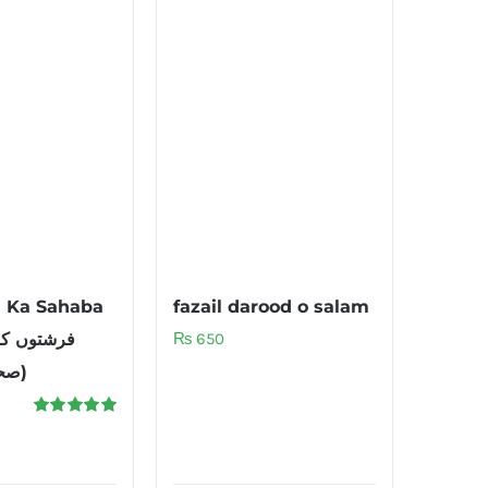
n Ka Sahaba
fazail darood o salam
₨
650
صحابہ سے پیار)
Rated
5.00
out of 5