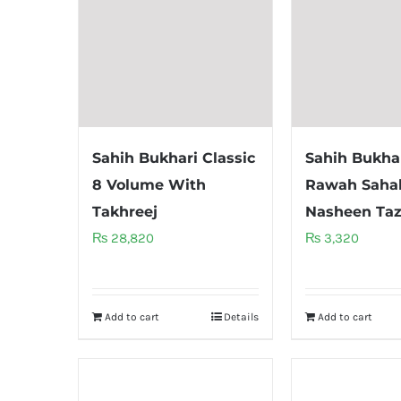
Sahih Bukhari Classic
Sahih Bukha
8 Volume With
Rawah Sahab
Takhreej
Nasheen Taz
₨
28,820
₨
3,320
Add to cart
Details
Add to cart