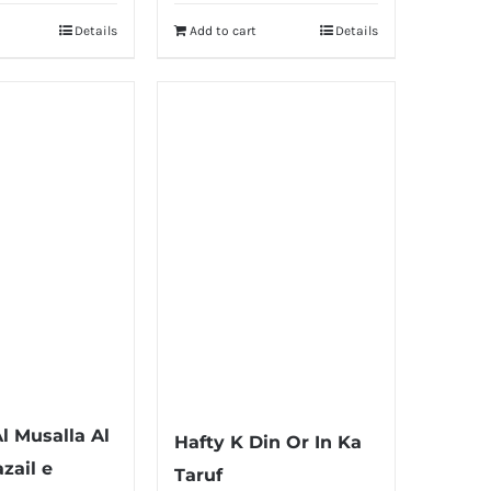
Details
Add to cart
Details
l Musalla Al
Hafty K Din Or In Ka
zail e
Taruf