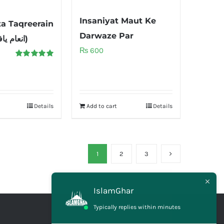
Insaniyat Maut Ke
ta Taqreerain
Darwaze Par
(انعام یافتہ تقریریں)
₨
600
Rated
5.00
out of 5
Details
Add to cart
Details
1
2
3
IslamGhar
Typically replies within minutes