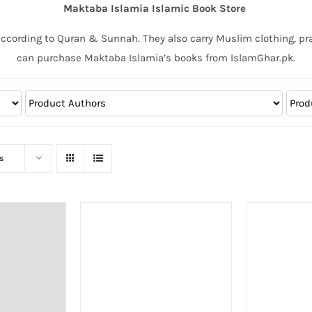
Maktaba Islamia Islamic Book Store
according to Quran & Sunnah. They also carry Muslim clothing, pr
can purchase Maktaba Islamia’s books from IslamGhar.pk.
s