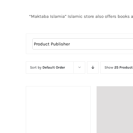
“Maktaba Islamia” Islamic store also offers books 
Sort by
Default Order
Show
25 Product