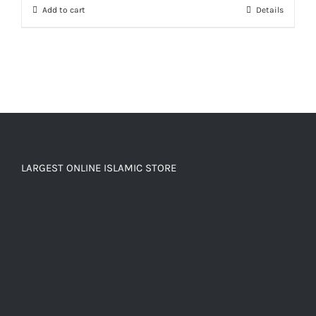
Add to cart
Details
LARGEST ONLINE ISLAMIC STORE