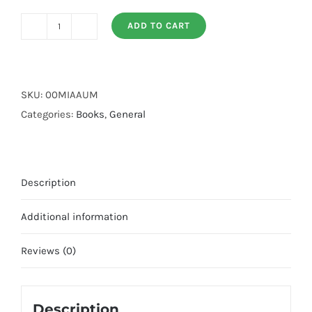
ADD TO CART
Al
Adab
al
Mufrad
SKU:
00MIAAUM
quantity
Categories:
Books
,
General
Description
Additional information
Reviews (0)
Description