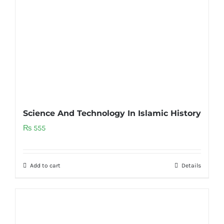
Science And Technology In Islamic History
₨
555
Add to cart
Details