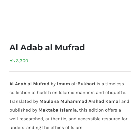
Al Adab al Mufrad
₨
3,300
Al Adab al Mufrad
by
Imam al-Bukhari
is a timeless
collection of hadith on Islamic manners and etiquette.
Translated by
Maulana Muhammad Arshad Kamal
and
published by
Maktaba Islamia
, this edition offers a
well-researched, authentic, and accessible resource for
understanding the ethics of Islam.