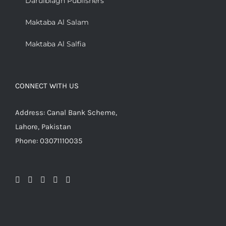
Darulblagh Publishers
Maktaba Al Salam
Maktaba Al Salfia
CONNECT WITH US
Address: Canal Bank Scheme,
Lahore, Pakistan
Phone: 03071110035