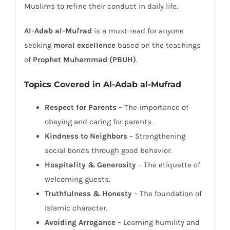
Muslims to refine their conduct in daily life.
Al-Adab al-Mufrad
is a must-read for anyone
seeking
moral excellence
based on the teachings
of
Prophet Muhammad (PBUH)
.
Topics Covered in Al-Adab al-Mufrad
Respect for Parents
– The importance of
obeying and caring for parents.
Kindness to Neighbors
– Strengthening
social bonds through good behavior.
Hospitality & Generosity
– The etiquette of
welcoming guests.
Truthfulness & Honesty
– The foundation of
Islamic character.
Avoiding Arrogance
– Learning humility and