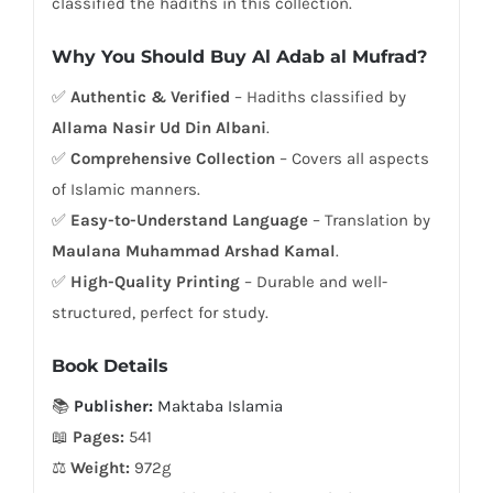
classified the hadiths in this collection.
Why You Should Buy Al Adab al Mufrad?
✅
Authentic & Verified
– Hadiths classified by
Allama Nasir Ud Din Albani
.
✅
Comprehensive Collection
– Covers all aspects
of Islamic manners.
✅
Easy-to-Understand Language
– Translation by
Maulana Muhammad Arshad Kamal
.
✅
High-Quality Printing
– Durable and well-
structured, perfect for study.
Book Details
📚
Publisher:
Maktaba Islamia
📖
Pages:
541
⚖
Weight:
972g