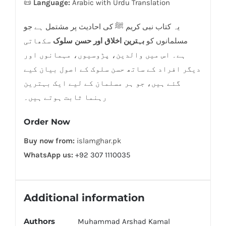
📜
Language:
Arabic with Urdu Translation
یہ کتاب نبی کریم ﷺ کی احادیث پر مشتمل ہے جو
سکھاتی
بہترین اخلاق اور حسن سلوک
مسلمانوں کو
ہے۔ اس میں والدین، پڑوسیوں، مہمانوں اور
دیگر افراد کے ساتھ حسن سلوک کے اصول بیان کیے
گئے ہیں، جو ہر مسلمان کے لیے ایک بہترین
رہنما ثابت ہوتے ہیں۔
Order Now
Buy now from:
islamghar.pk
WhatsApp us:
+92 307 1110035
Additional information
Authors
Muhammad Arshad Kamal