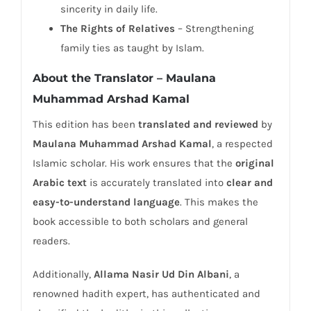
sincerity in daily life.
The Rights of Relatives
– Strengthening
family ties as taught by Islam.
About the Translator – Maulana
Muhammad Arshad Kamal
This edition has been
translated and reviewed
by
Maulana Muhammad Arshad Kamal
, a respected
Islamic scholar. His work ensures that the
original
Arabic text
is accurately translated into
clear and
easy-to-understand language
. This makes the
book accessible to both scholars and general
readers.
Additionally,
Allama Nasir Ud Din Albani
, a
renowned hadith expert, has authenticated and