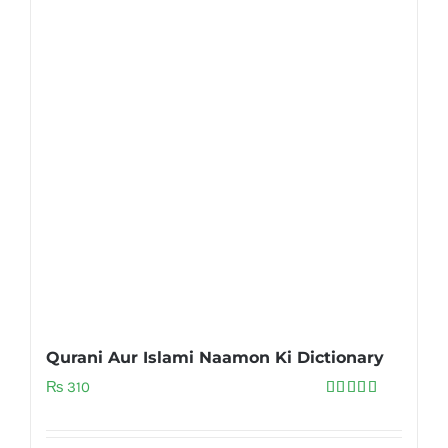
Qurani Aur Islami Naamon Ki Dictionary
₨
310
Rated
5.00
out of 5