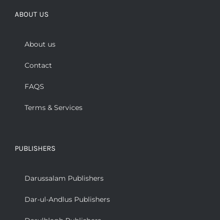
ABOUT US
About us
Contact
FAQS
Terms & Services
PUBLISHERS
Darussalam Publishers
Dar-ul-Andlus Publishers