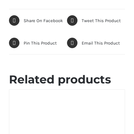
Share On Facebook
Tweet This Product
Pin This Product
Email This Product
Related products