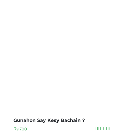
Gunahon Say Kesy Bachain ?
₨
700