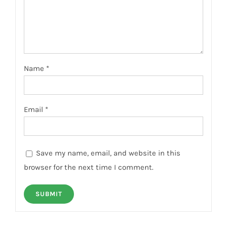
Name
*
Email
*
Save my name, email, and website in this
browser for the next time I comment.