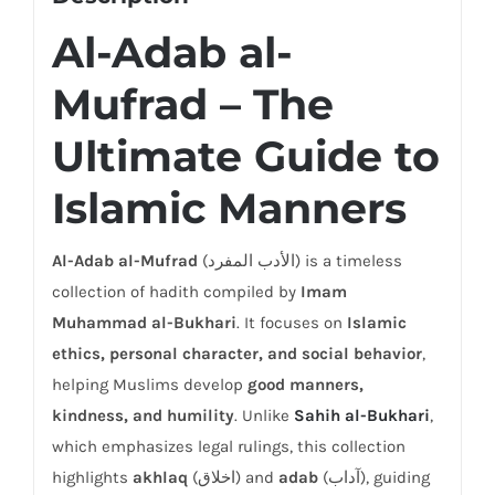
Al-Adab al-
Mufrad – The
Ultimate Guide to
Islamic Manners
Al-Adab al-Mufrad
(الأدب المفرد) is a timeless
collection of hadith compiled by
Imam
Muhammad al-Bukhari
. It focuses on
Islamic
ethics, personal character, and social behavior
,
helping Muslims develop
good manners,
kindness, and humility
. Unlike
Sahih al-Bukhari
,
which emphasizes legal rulings, this collection
highlights
akhlaq
(اخلاق) and
adab
(آداب), guiding