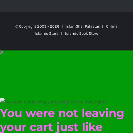
© Copyright 2009 -
2026 | IslamGhar Pakistan | Online
Islamic Store | Islamic Book Store
You were not leaving
your cart just like