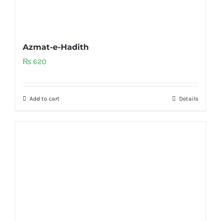
Azmat-e-Hadith
₨
620
Add to cart
Details