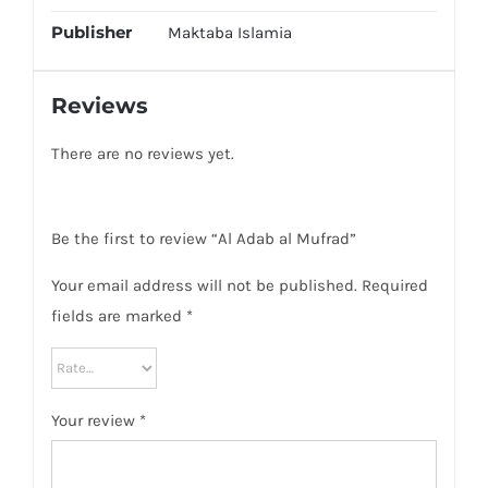
Publisher
Maktaba Islamia
Reviews
There are no reviews yet.
Be the first to review “Al Adab al Mufrad”
Your email address will not be published.
Required
fields are marked
*
Your review
*