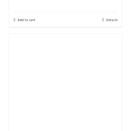
Rated
5.00
out of 5
Add to cart
Details