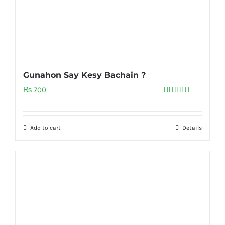
Gunahon Say Kesy Bachain ?
₨
700
Rated
5.00
out of 5
Add to cart
Details