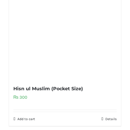
Hisn ul Muslim (Pocket Size)
₨
300
Add to cart
Details