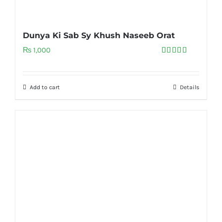
Dunya Ki Sab Sy Khush Naseeb Orat
₨
1,000
Rated
5.00
out of 5
Add to cart
Details