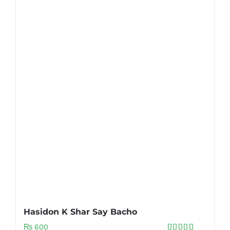
Hasidon K Shar Say Bacho
₨
600