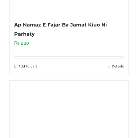
Ap Namaz E Fajar Ba Jamat Kiuo Ni
Parhaty
₨
280
Add to cart
Details