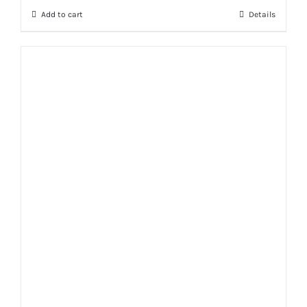
Add to cart
Details