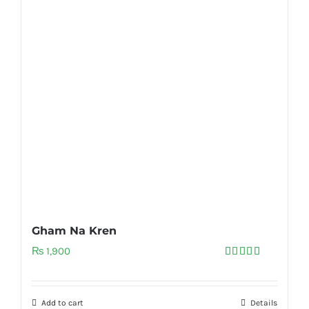
Gham Na Kren
₨
1,900
Rated
5.00
out of 5
Add to cart
Details