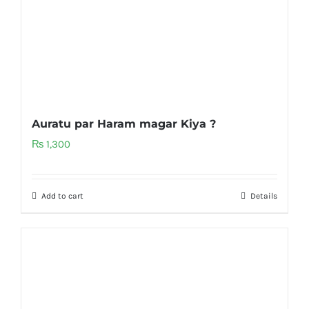
Auratu par Haram magar Kiya ?
₨
1,300
Add to cart
Details