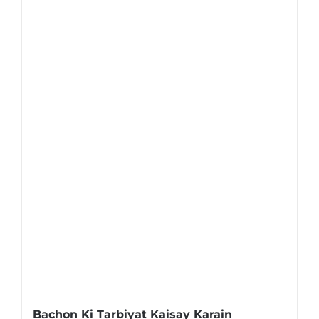
Bachon Ki Tarbiyat Kaisay Karain