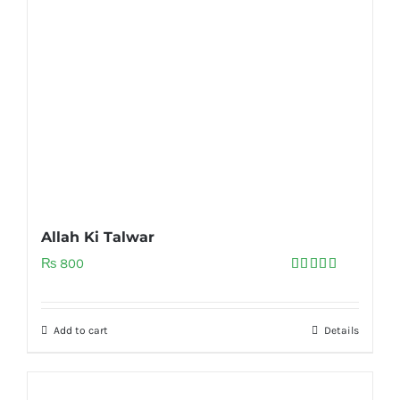
Allah Ki Talwar
₨
800
Rated
5.00
out of 5
Add to cart
Details