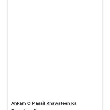
Ahkam O Masail Khawateen Ka