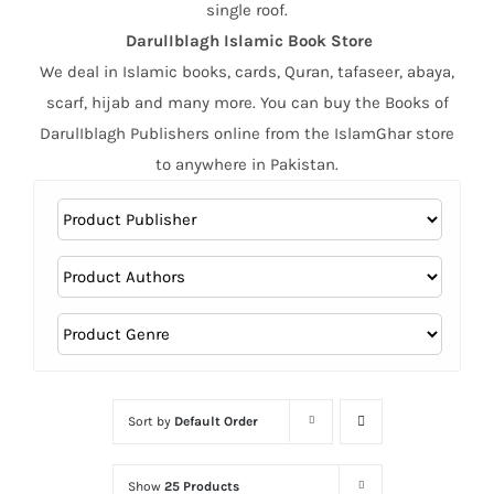
single roof.
DarulIblagh Islamic Book Store
We deal in Islamic books, cards, Quran, tafaseer, abaya,
scarf, hijab and many more. You can buy the Books of
DarulIblagh Publishers online from the IslamGhar store
to anywhere in Pakistan.
Sort by
Default Order
Show
25 Products