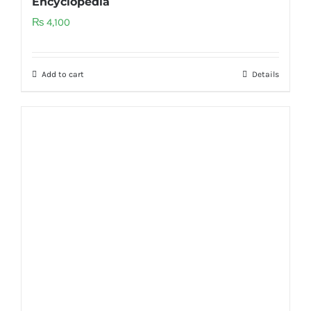
Encyclopedia
₨
4,100
Add to cart
Details