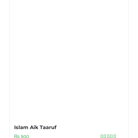
Islam Aik Taaruf
₨
900