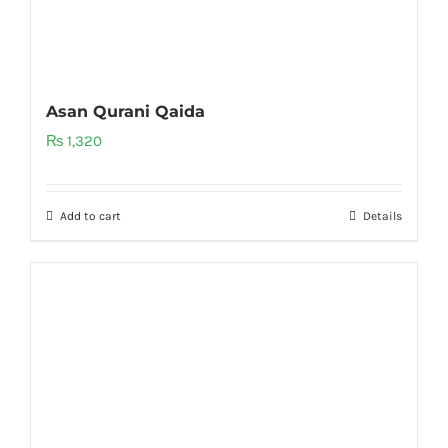
Asan Qurani Qaida
₨
1,320
Add to cart
Details