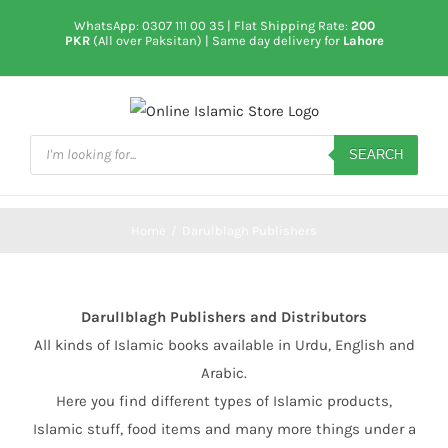
Skip
WhatsApp: 0307 111 00 35
| Flat Shipping Rate:
200
to
PKR
(All over Paksitan) | Same day delivery for
Lahore
content
Products
search
SEARCH
Home
/
Darulblagh Publishers
DarulIblagh Publishers and Distributors
All kinds of Islamic books available in Urdu, English and
Arabic.
Here you find different types of Islamic products,
Islamic stuff, food items and many more things under a