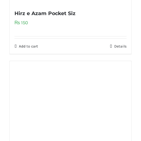
Hirz e Azam Pocket Siz
₨
150
Add to cart
Details