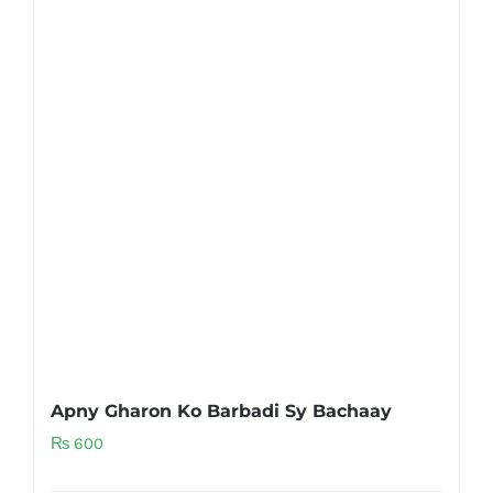
Apny Gharon Ko Barbadi Sy Bachaay
₨
600