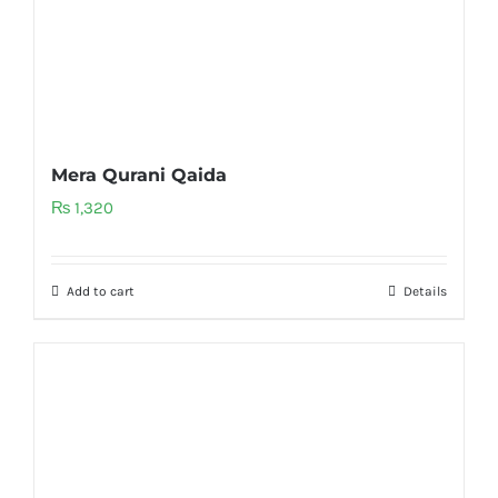
Mera Qurani Qaida
₨
1,320
Add to cart
Details