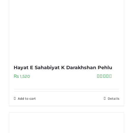
Hayat E Sahabiyat K Darakhshan Pehlu
₨
1,520
Rated
3.00
out of
5
Add to cart
Details