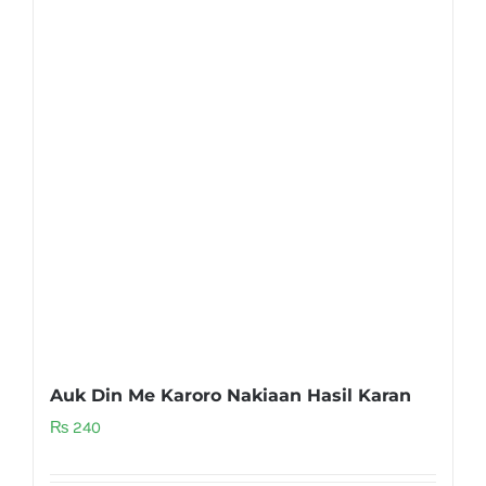
Auk Din Me Karoro Nakiaan Hasil Karan
₨
240