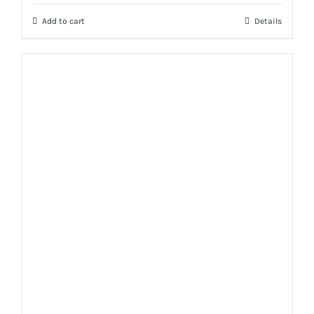
Add to cart
Details