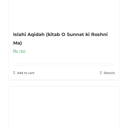
Islahi Aqidah (kitab O Sunnat ki Roshni
Ma)
₨
150
Add to cart
Details