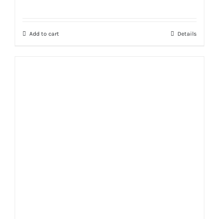
Rated
5.00
out of 5
Add to cart
Details