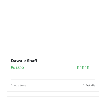
Dawa e Shafi
₨
1,520
Rated
5.00
out of 5
Add to cart
Details