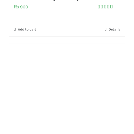
₨
900
Rated
5.00
out of 5
Add to cart
Details