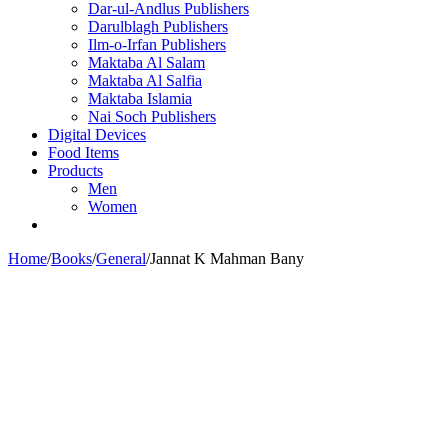
Dar-ul-Andlus Publishers
Darulblagh Publishers
Ilm-o-Irfan Publishers
Maktaba Al Salam
Maktaba Al Salfia
Maktaba Islamia
Nai Soch Publishers
Digital Devices
Food Items
Products
Men
Women
Home
/
Books
/
General
/
Jannat K Mahman Bany