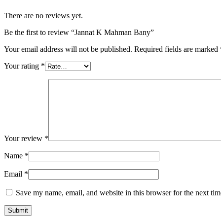
There are no reviews yet.
Be the first to review “Jannat K Mahman Bany”
Your email address will not be published.
Required fields are marked
Your rating
*
Your review
*
Name
*
Email
*
Save my name, email, and website in this browser for the next ti