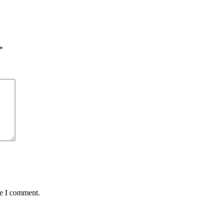
*
me I comment.