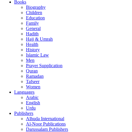
Books
Biography
Children
Education
Family
General
Hadith
Hajj & Umrah
Health
History
Islamic Law
Men
Prayer Supplication
Quran
Ramadan
Tafseer
Women
Languages
Arabic
English
Urdu
Publishers
Alhuda International
Al-Noor Publications
Darussalam Publishers