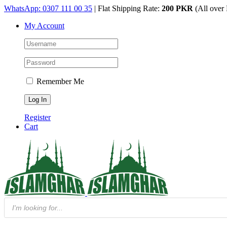
Skip
WhatsApp: 0307 111 00 35
| Flat Shipping Rate:
200 PKR
(All over 
to
My Account
content
Remember Me
Register
Cart
Products
search