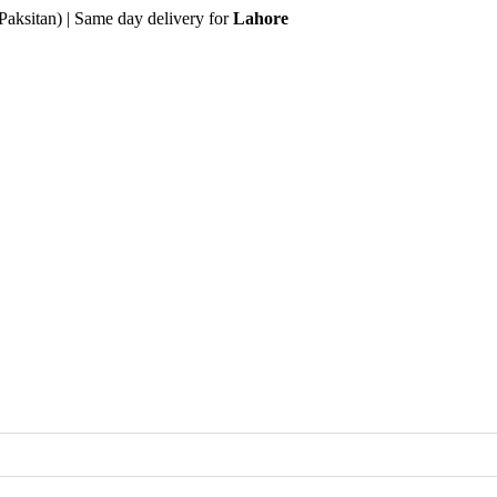
Paksitan) | Same day delivery for
Lahore