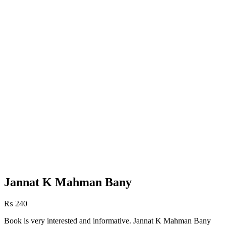
Jannat K Mahman Bany
₨
240
Book is very interested and informative. Jannat K Mahman Bany