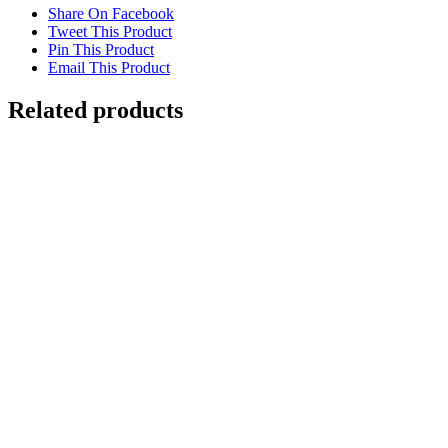
Share On Facebook
Tweet This Product
Pin This Product
Email This Product
Related products