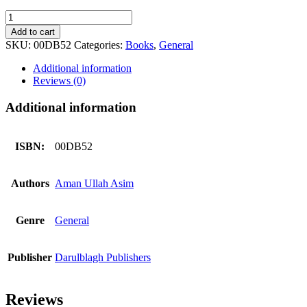
Jannat
K
Add to cart
Mahman
SKU:
00DB52
Categories:
Books
,
General
Bany
quantity
Additional information
Reviews (0)
Additional information
ISBN:
00DB52
Authors
Aman Ullah Asim
Genre
General
Publisher
Darulblagh Publishers
Reviews