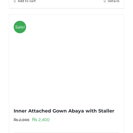
Add to cart
Details
Sale!
Inner Attached Gown Abaya with Staller
Original
Current
₨
2,400
₨
2,999
price
price