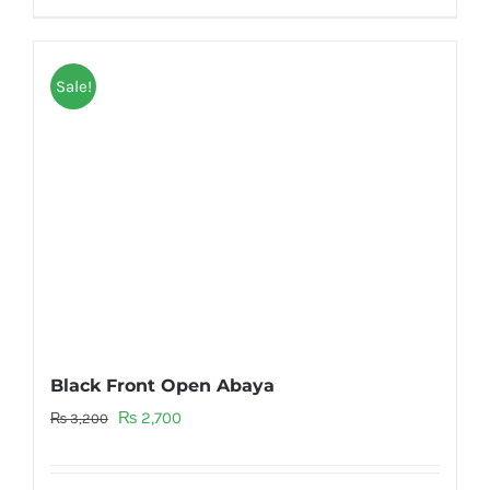
Sale!
Black Front Open Abaya
Original
Current
₨
2,700
₨
3,200
price
price
was:
is: