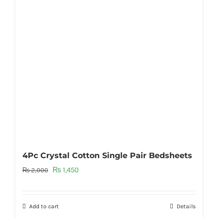
4Pc Crystal Cotton Single Pair Bedsheets
Original
Current
₨
1,450
₨
2,000
price
price
was:
is:
Add to cart
Details
₨ 2,000.
₨ 1,450.