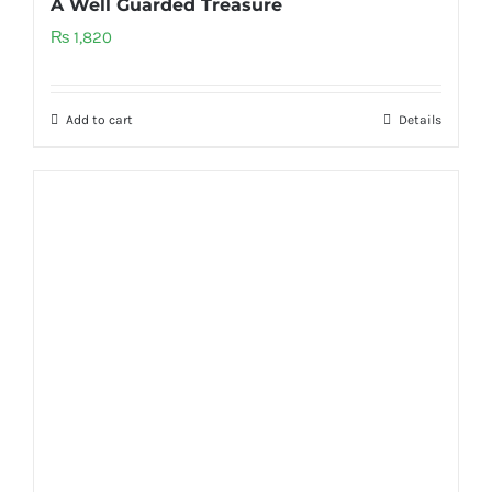
A Well Guarded Treasure
₨
1,820
Add to cart
Details