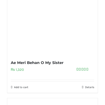
Ae Meri Behan O My Sister
₨
1,320
Rated
5.00
out of 5
Add to cart
Details