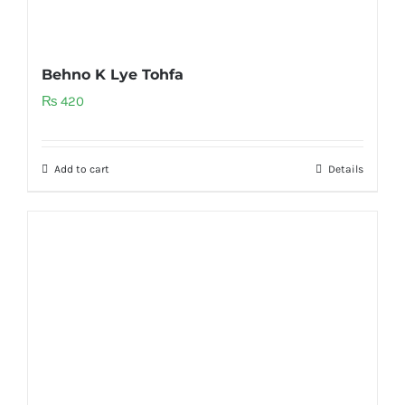
Behno K Lye Tohfa
₨
420
Add to cart
Details