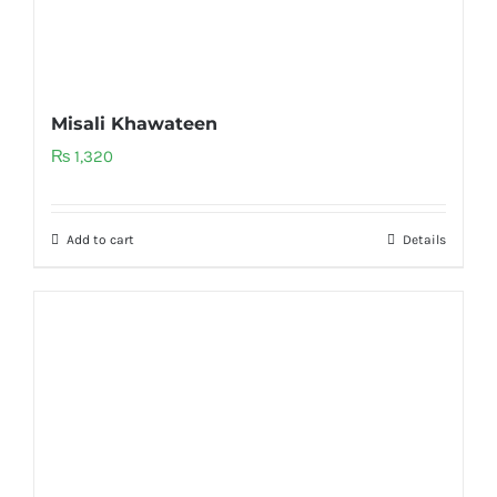
Misali Khawateen
₨
1,320
Add to cart
Details