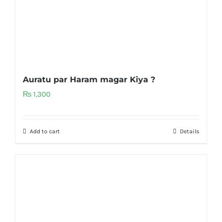
Auratu par Haram magar Kiya ?
₨
1,300
Add to cart
Details