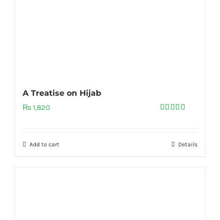
A Treatise on Hijab
₨
1,820
Rated
5.00
out of 5
Add to cart
Details