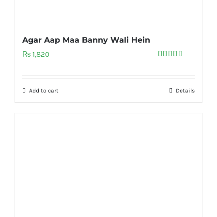
Agar Aap Maa Banny Wali Hein
₨
1,820
Rated
5.00
out of 5
Add to cart
Details