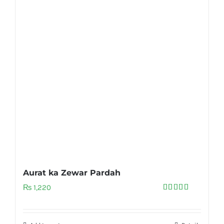
Aurat ka Zewar Pardah
₨
1,220
Rated
5.00
out of 5