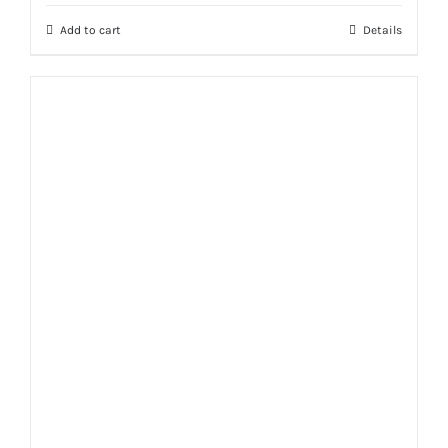
was:
is:
Add to cart
Details
₨ 2,999.
₨ 2,400.