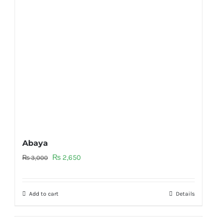
Abaya
Original
Current
₨
2,650
₨
3,000
price
price
was:
is:
Add to cart
Details
₨ 3,000.
₨ 2,650.