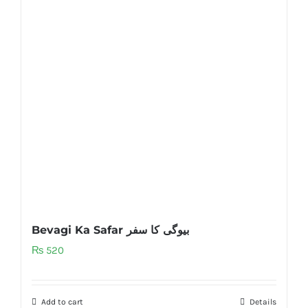
Bevagi Ka Safar بیوگی کا سفر
₨
520
Add to cart
Details