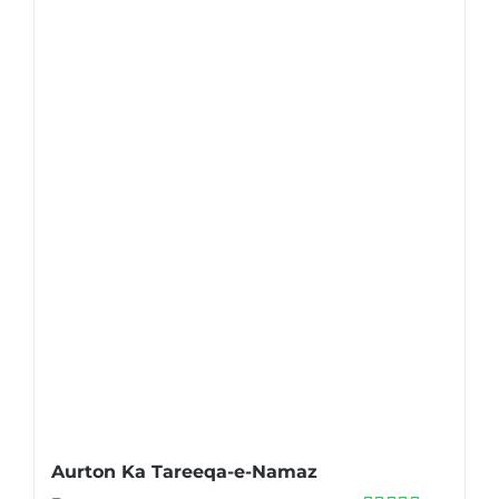
Aurton Ka Tareeqa-e-Namaz