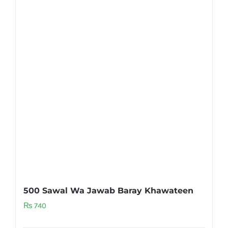
500 Sawal Wa Jawab Baray Khawateen
₨
740