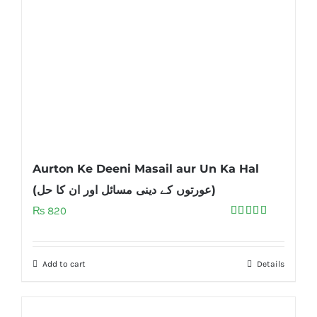
Aurton Ke Deeni Masail aur Un Ka Hal
(عورتوں کے دینی مسائل اور ان کا حل)
₨
820
Rated
5.00
out of 5
Add to cart
Details