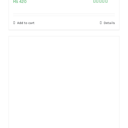
₨
420
Rated
5.00
out of 5
Add to cart
Details