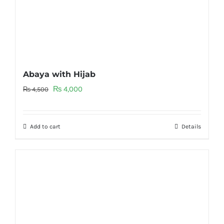
Abaya with Hijab
Original
Current
₨
4,000
₨
4,500
price
price
was:
is:
Add to cart
Details
₨ 4,500.
₨ 4,000.