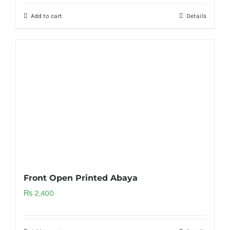
was:
is:
Add to cart
Details
₨ 2,900.
₨ 2,500.
Front Open Printed Abaya
₨
2,400