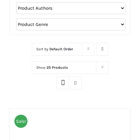
Sort by
Default Order
Show
25 Products
Sale!