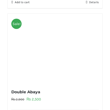
Add to cart
Details
₨ 3,200.
₨ 2,700.
Sale!
Double Abaya
Original
Current
₨
2,500
₨
2,900
price
price