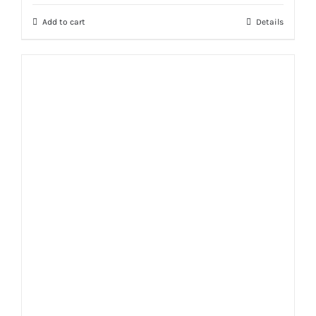
Add to cart
Details