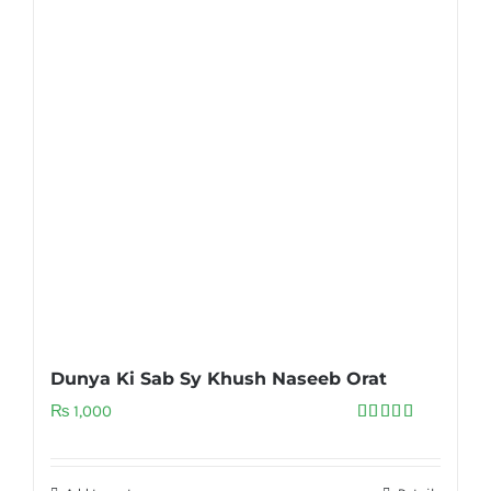
Dunya Ki Sab Sy Khush Naseeb Orat
₨
1,000
Rated
5.00
out of 5