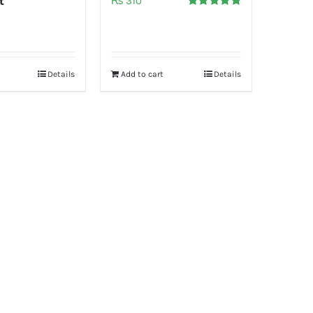
t
₨
310
Rated
5.00
out of 5
Details
Add to cart
Details