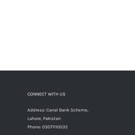
CONNECT WITH US
Address: Canal Bank Scheme,
Lahore, Pakistan
Phone: 03071110035