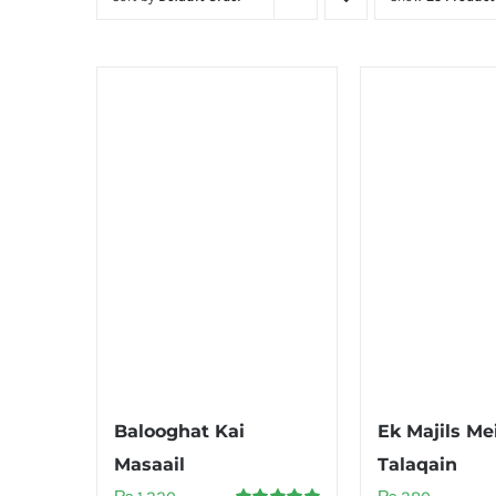
Balooghat Kai
Ek Majils Me
Masaail
Talaqain