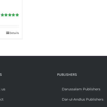
Rated
5.00
out of 5
Details
S
PUBLISHERS
 us
Darussalam Publishers
ct
Dar-ul-Andlus Publishers