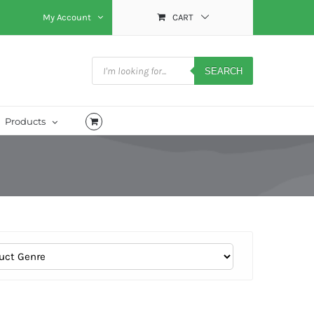
My Account
CART
Products
search
SEARCH
Products