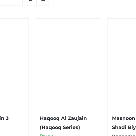
in 3
Haqooq Al Zaujain
Masnoon 
(Haqooq Series)
Shadi Biy