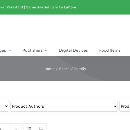
over Paksitan) | Same day delivery for
Lahore
ges
Publishers
Digital Devices
Food Items
Home
/
Books
/
Family
s