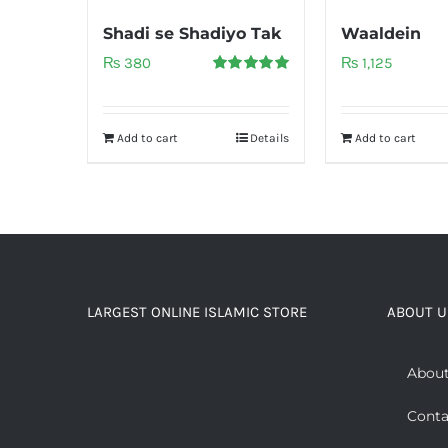
Shadi se Shadiyo Tak
Waaldein
₨
380
₨
1,125
Rated
5.00
out of 5
Add to cart
Details
Add to cart
LARGEST ONLINE ISLAMIC STORE
ABOUT U
About
Conta