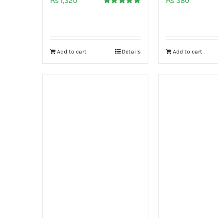
₨
1,320
₨
380
Rated
5.00
out of 5
Add to cart
Details
Add to cart