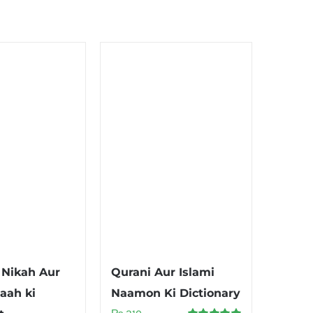
Nikah Aur
Qurani Aur Islami
aah ki
Naamon Ki Dictionary