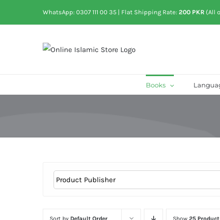
Skip
WhatsApp: 0307 111 00 35
| Flat Shipping Rate:
200 PKR
(All 
to
content
Books
Langua
Sort by
Default Order
Show
25 Product