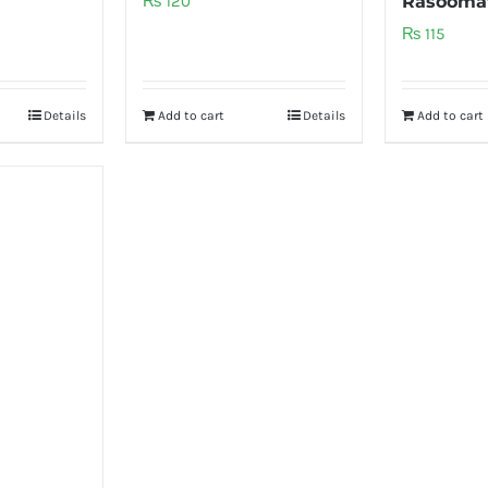
₨
120
Rasooma
₨
115
Details
Add to cart
Details
Add to cart