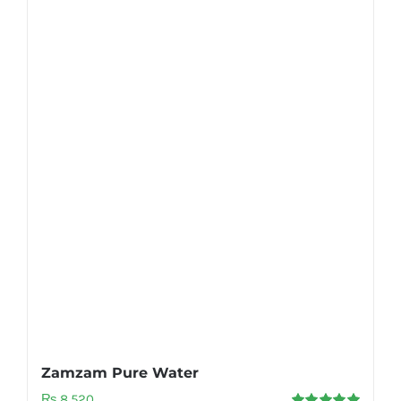
Zamzam Pure Water
₨
8,520