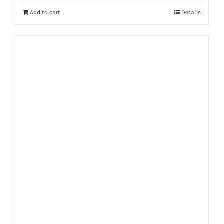
Add to cart
Details