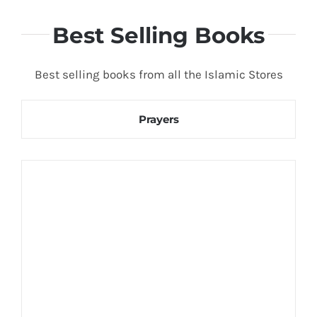
Best Selling Books
Best selling books from all the Islamic Stores
Prayers