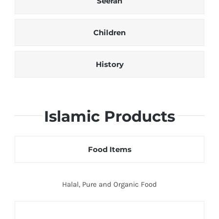
Seerah
Children
History
Islamic Products
Food Items
Halal, Pure and Organic Food