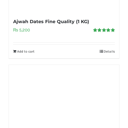
Ajwah Dates Fine Quality (1 KG)
₨
5,200
Rated
5.00
out of 5
Add to cart
Details