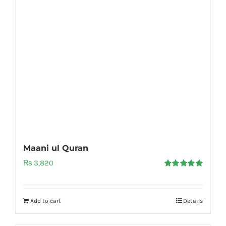
Maani ul Quran
₨
3,820
Rated
5.00
out of 5
Add to cart
Details