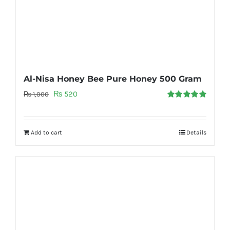
Al-Nisa Honey Bee Pure Honey 500 Gram
Original
Current
₨
520
₨
1,000
Rated
5.00
price
price
out of 5
was:
is:
Add to cart
Details
₨ 1,000.
₨ 520.