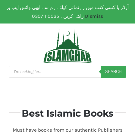
Skip
آرڈر یا کسی کتب میں رہنمائی کیلئے ہم سے ابھی واٹس ایپ پر
WhatsApp: 0307 111 00 35
| Flat Shipping Rate:
200
to
PKR
(All over Paksitan) | Same day delivery for
Lahore
رابتہ کریں۔ 03071110035
Dismiss
content
Products
search
SEARCH
Best Islamic Books
Must have books from our authentic Publishers