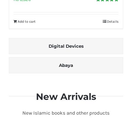
Rated
5.00
out of 5
Add to cart
Details
Digital Devices
Abaya
New Arrivals
New Islamic books and other products