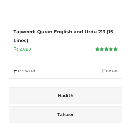
Tajweedi Quran English and Urdu 213 (15
Lines)
₨
2,820
Rated
5.00
out of 5
Add to cart
Details
Hadith
Tafseer