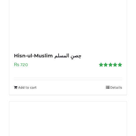
Hisn-ul-Muslim حِصنِ المسلم
₨
720
Rated
5.00
out of 5
Add to cart
Details