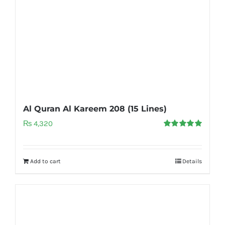
Al Quran Al Kareem 208 (15 Lines)
₨
4,320
Rated
5.00
out of 5
Add to cart
Details