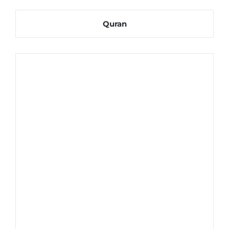
Quran