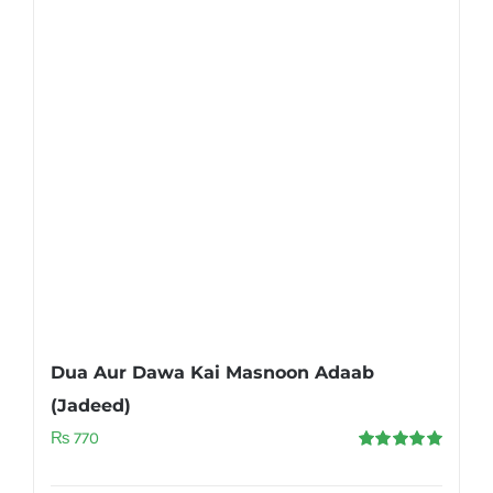
Dua Aur Dawa Kai Masnoon Adaab
(Jadeed)
₨
770
Rated
5.00
out of 5