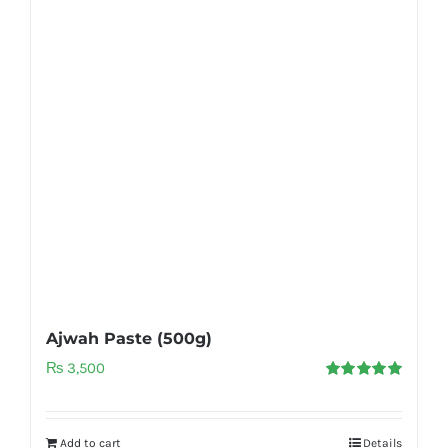
Ajwah Paste (500g)
₨
3,500
Rated
5.00
out of 5
Add to cart
Details