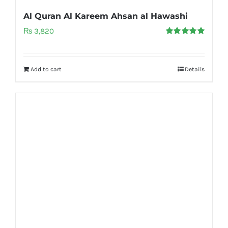
Al Quran Al Kareem Ahsan al Hawashi
₨
3,820
Rated
5.00
out of 5
Add to cart
Details