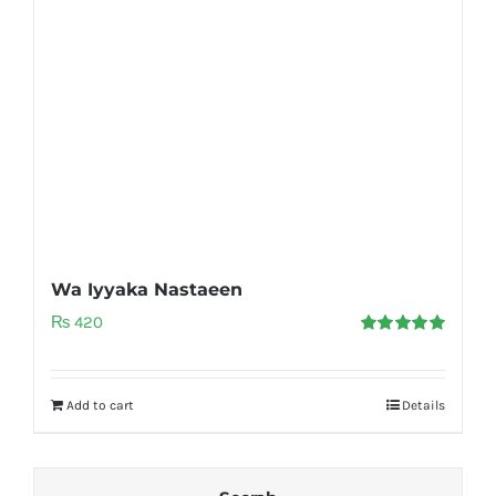
Wa Iyyaka Nastaeen
₨
420
Rated
5.00
out of 5
Add to cart
Details