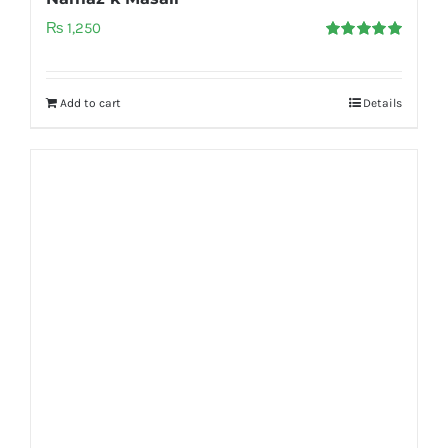
₨
1,250
Rated
5.00
out of 5
Add to cart
Details