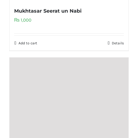
Mukhtasar Seerat un Nabi
₨
1,000
Add to cart
Details