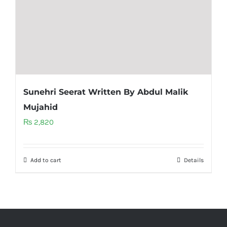
Sunehri Seerat Written By Abdul Malik
Mujahid
₨
2,820
Add to cart
Details