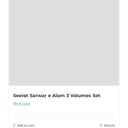
Seerat Sarwar e Alam 3 Volumes Set
₨
6,000
Add to cart
Details