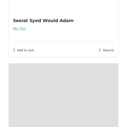
Seerat Syed Would Adam
₨
750
Add to cart
Details