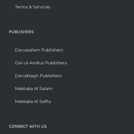
Terms & Services
PUBLISHERS
Darussalam Publishers
Dar-ul-Andlus Publishers
Darulblagh Publishers
Maktaba Al Salam
Maktaba Al Salfia
CONNECT WITH US