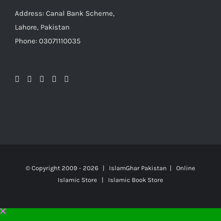
Address: Canal Bank Scheme,
Lahore, Pakistan
Phone: 03071110035
© Copyright 2009 -
2026 | IslamGhar Pakistan | Online
Islamic Store | Islamic Book Store