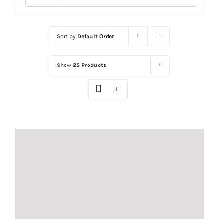
Sort by
Default Order
Show
25 Products