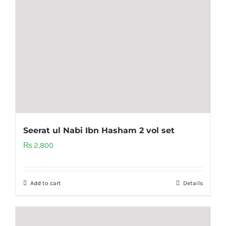
Seerat ul Nabi Ibn Hasham 2 vol set
₨
2,800
Add to cart
Details