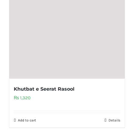
Khutbat e Seerat Rasool
₨
1,320
Add to cart
Details