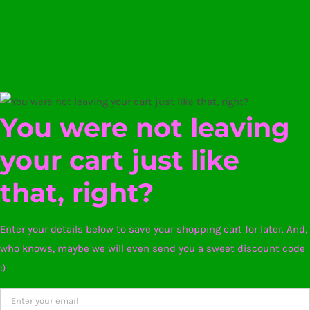
You were not leaving
your cart just like
that, right?
Enter your details below to save your shopping cart for later. And,
who knows, maybe we will even send you a sweet discount code
:)