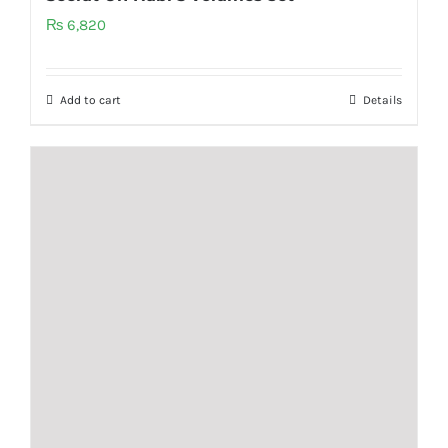
₨
6,820
Add to cart
Details