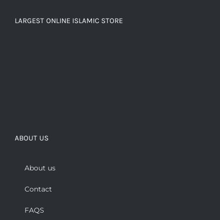
LARGEST ONLINE ISLAMIC STORE
ABOUT US
About us
Contact
FAQS