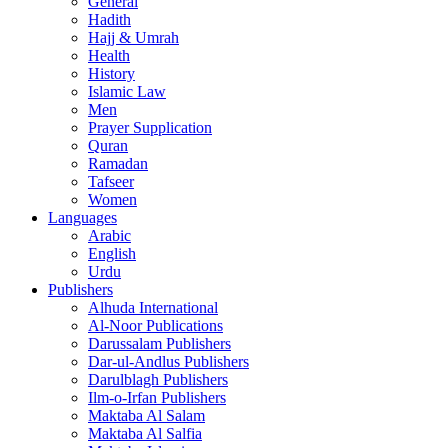
General
Hadith
Hajj & Umrah
Health
History
Islamic Law
Men
Prayer Supplication
Quran
Ramadan
Tafseer
Women
Languages
Arabic
English
Urdu
Publishers
Alhuda International
Al-Noor Publications
Darussalam Publishers
Dar-ul-Andlus Publishers
Darulblagh Publishers
Ilm-o-Irfan Publishers
Maktaba Al Salam
Maktaba Al Salfia