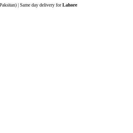
Paksitan) | Same day delivery for
Lahore