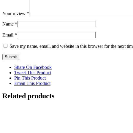
Your review
*
Name
*
Email
*
Save my name, email, and website in this browser for the next ti
Share On Facebook
Tweet This Product
Pin This Product
Email This Product
Related products