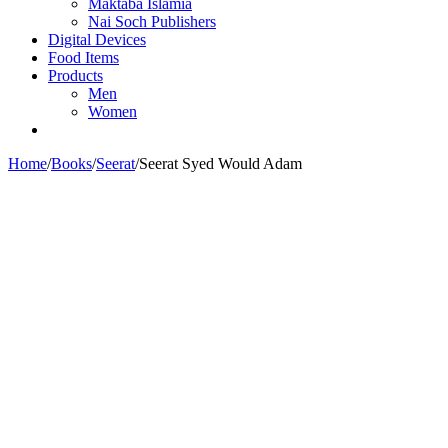
Maktaba Islamia
Nai Soch Publishers
Digital Devices
Food Items
Products
Men
Women
Home
/
Books
/
Seerat
/
Seerat Syed Would Adam