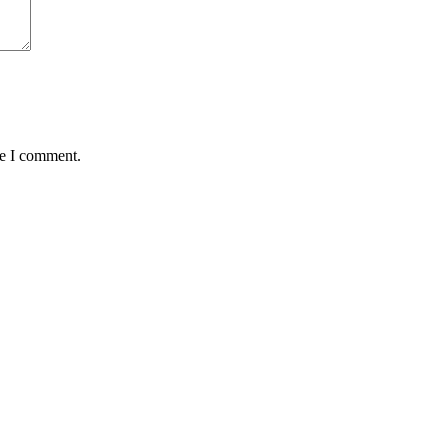
me I comment.