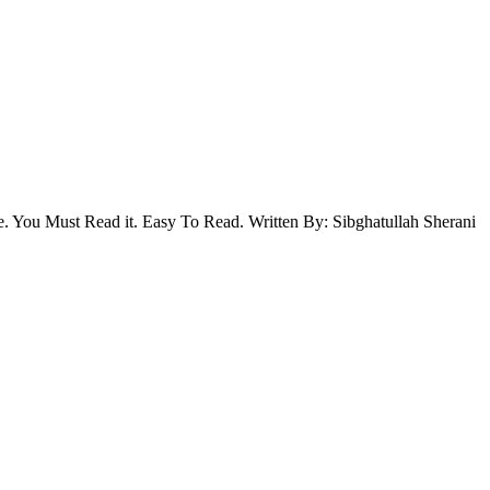
. You Must Read it. Easy To Read. Written By: Sibghatullah Sherani