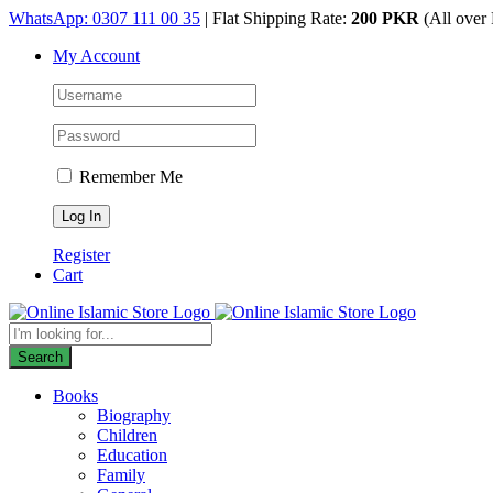
Skip
WhatsApp: 0307 111 00 35
| Flat Shipping Rate:
200 PKR
(All over 
to
My Account
content
Remember Me
Register
Cart
Products
search
Search
Books
Biography
Children
Education
Family