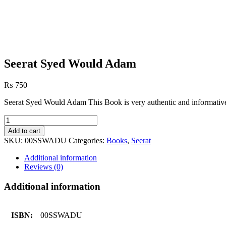
Seerat Syed Would Adam
₨
750
Seerat Syed Would Adam This Book is very authentic and informative
Seerat
Syed
Add to cart
Would
SKU:
00SSWADU
Categories:
Books
,
Seerat
Adam
quantity
Additional information
Reviews (0)
Additional information
ISBN:
00SSWADU