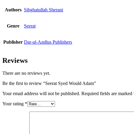
Authors
Sibghatullah Sherani
Genre
Seerat
Publisher
Dar-ul-Andlus Publishers
Reviews
There are no reviews yet.
Be the first to review “Seerat Syed Would Adam”
Your email address will not be published.
Required fields are marked
Your rating
*