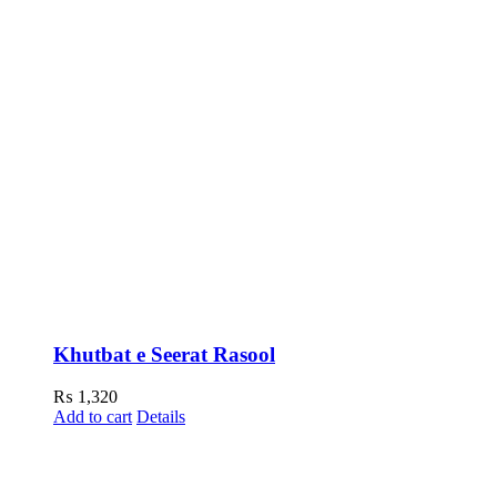
Khutbat e Seerat Rasool
₨
1,320
Add to cart
Details