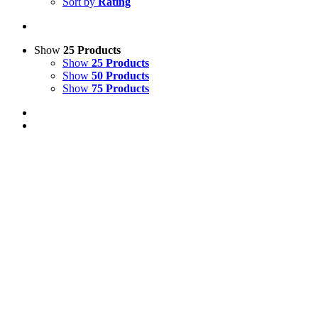
Sort by
Rating
Show
25 Products
Show
25 Products
Show
50 Products
Show
75 Products