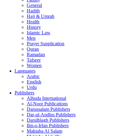
General
Hadith
Hajj & Umrah
Health
History
Islamic Law
Men
Prayer Supplication
Quran
Ramadan
Tafseer
Women
Languages
Arabic
English
Urdu
Publishers
Alhuda International
Al-Noor Publications
Darussalam Publishers
Dar-ul-Andlus Publishers
Darulblagh Publishers
Ilm-o-Irfan Publishers
Maktaba Al Salam