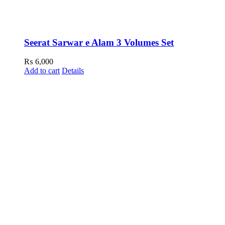
Seerat Sarwar e Alam 3 Volumes Set
₨
6,000
Add to cart
Details