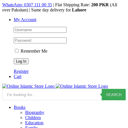
Skip
WhatsApp: 0307 111 00 35
| Flat Shipping Rate:
200 PKR
(All
to
over Paksitan) | Same day delivery for
Lahore
content
My Account
Remember Me
Register
Cart
Products
SEARCH
search
Books
Biography
Children
Education
Family