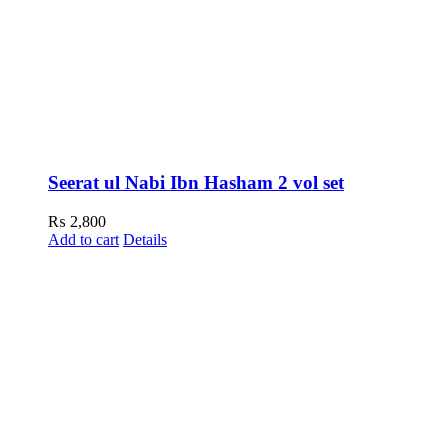
Seerat ul Nabi Ibn Hasham 2 vol set
₨
2,800
Add to cart
Details