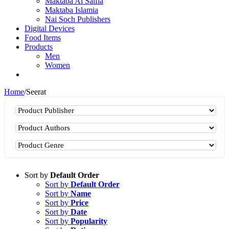
Maktaba Al Salfia
Maktaba Islamia
Nai Soch Publishers
Digital Devices
Food Items
Products
Men
Women
Home
/
Seerat
Sort by
Default Order
Sort by
Default Order
Sort by
Name
Sort by
Price
Sort by
Date
Sort by
Popularity