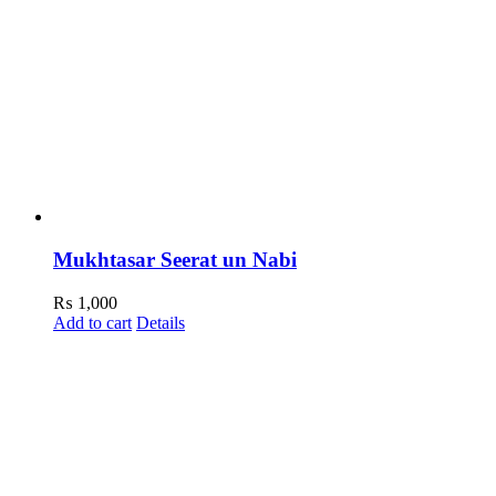
Mukhtasar Seerat un Nabi
₨
1,000
Add to cart
Details