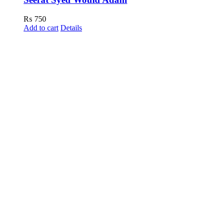
₨
750
Add to cart
Details