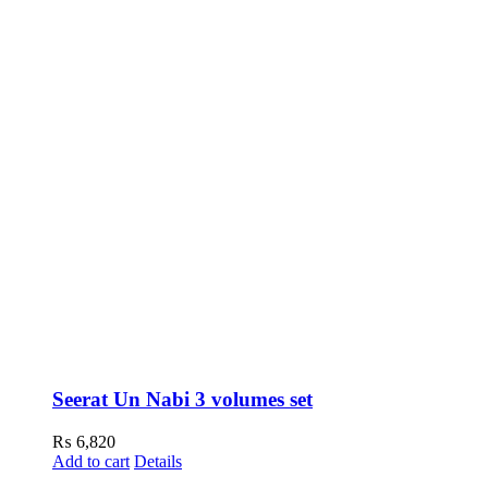
Seerat Un Nabi 3 volumes set
₨
6,820
Add to cart
Details