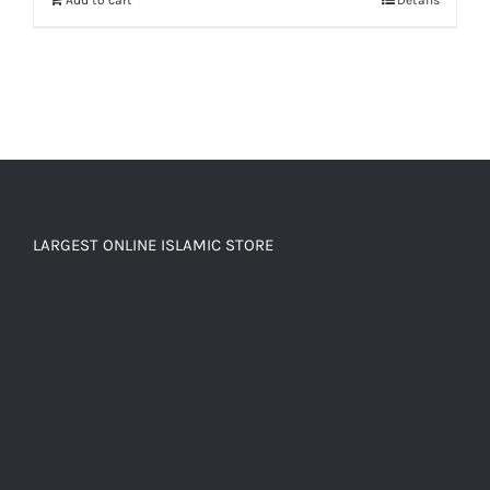
LARGEST ONLINE ISLAMIC STORE