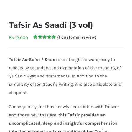
Tafsir As Saadi (3 vol)
(
1
customer review)
₨
12,000
Rated
1
5.00
out of 5
based on
customer
Tafsir As-Sa`di / Saadi
is a straight forward, easy to
rating
read, easy to understand explanation of the meaning of
Qur`anic Ayat and statements. In addition to the
simplicity of Ibn Saadi`s writing, it is also articulate and
eloquent.
Consequently, for those newly acquainted with Tafseer
and those new to Islam,
this Tafsir provides an
uncomplicated, deep and insightful comprehension
into the meaning and explanation of the Qur`an.