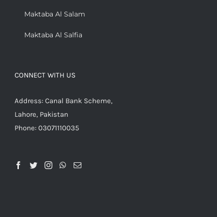
Maktaba Al Salam
Maktaba Al Salfia
CONNECT WITH US
Address: Canal Bank Scheme,
Lahore, Pakistan
Phone: 03071110035