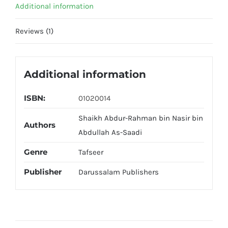
Additional information
Reviews (1)
Additional information
ISBN:
01020014
Shaikh Abdur-Rahman bin Nasir bin
Authors
Abdullah As-Saadi
Genre
Tafseer
Publisher
Darussalam Publishers