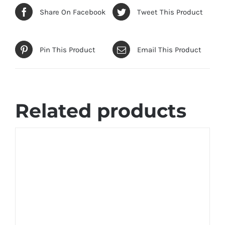
Share On Facebook
Tweet This Product
Pin This Product
Email This Product
Related products