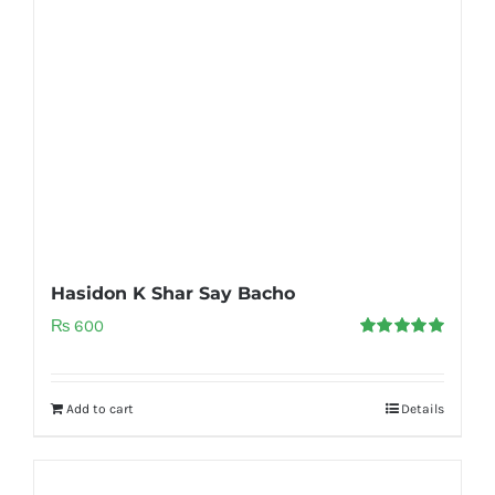
Hasidon K Shar Say Bacho
₨
600
Rated
5.00
out of 5
Add to cart
Details