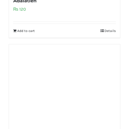
Adalatien
₨
120
Add to cart
Details