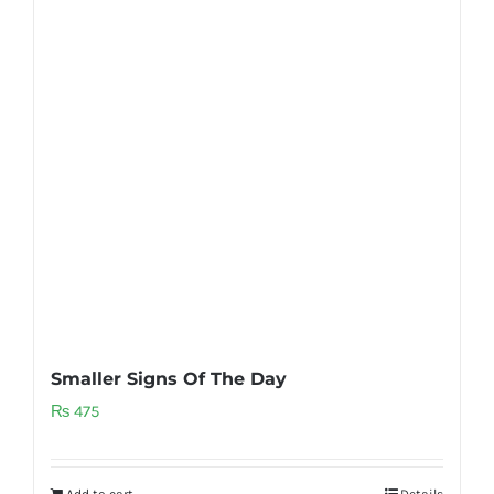
Smaller Signs Of The Day
₨
475
Add to cart
Details