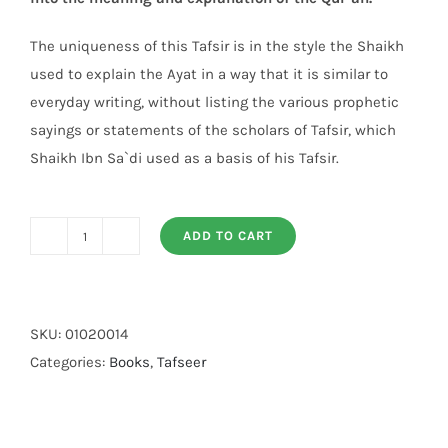
The uniqueness of this Tafsir is in the style the Shaikh
used to explain the Ayat in a way that it is similar to
everyday writing, without listing the various prophetic
sayings or statements of the scholars of Tafsir, which
Shaikh Ibn Sa`di used as a basis of his Tafsir.
ADD TO CART
Tafsir
As
Saadi
(3
SKU:
01020014
vol)
Categories:
Books
,
Tafseer
quantity