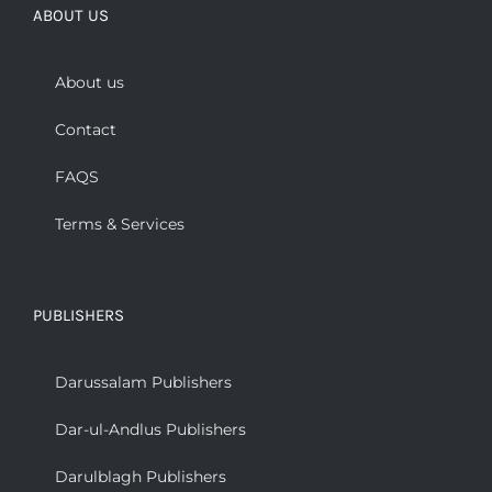
ABOUT US
About us
Contact
FAQS
Terms & Services
PUBLISHERS
Darussalam Publishers
Dar-ul-Andlus Publishers
Darulblagh Publishers