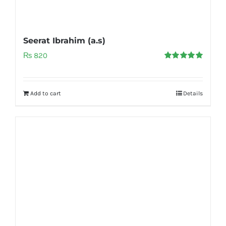
Seerat Ibrahim (a.s)
₨
820
Rated
5.00
out of 5
Add to cart
Details