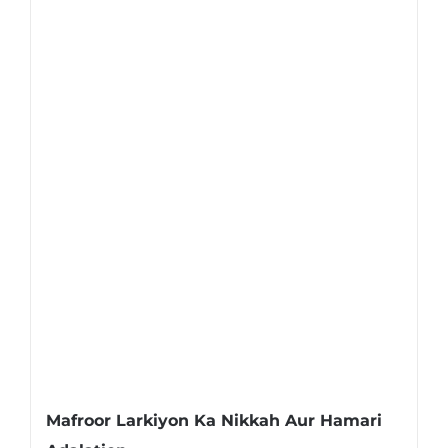
Mafroor Larkiyon Ka Nikkah Aur Hamari