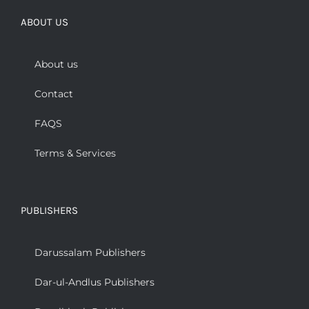
ABOUT US
About us
Contact
FAQS
Terms & Services
PUBLISHERS
Darussalam Publishers
Dar-ul-Andlus Publishers