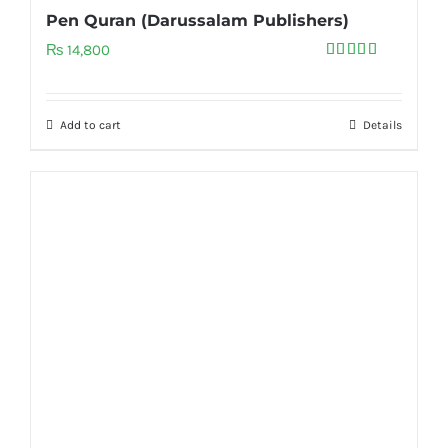
Pen Quran (Darussalam Publishers)
₨
14,800
Rated
5.00
out of 5
Add to cart
Details