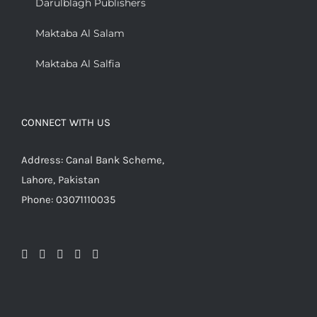
Darulblagh Publishers
Maktaba Al Salam
Maktaba Al Salfia
CONNECT WITH US
Address: Canal Bank Scheme,
Lahore, Pakistan
Phone: 03071110035