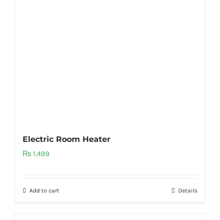
Electric Room Heater
₨
1,499
Add to cart
Details