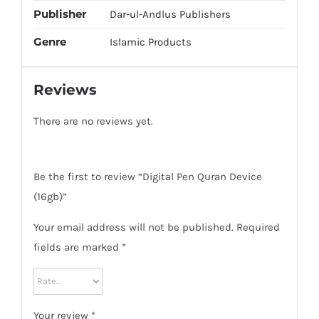
Publisher
Dar-ul-Andlus Publishers
Genre
Islamic Products
Reviews
There are no reviews yet.
Be the first to review “Digital Pen Quran Device
(16gb)”
Your email address will not be published.
Required
fields are marked
*
Your review
*