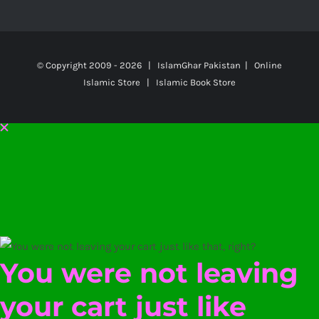
© Copyright 2009 -
2026 | IslamGhar Pakistan | Online
Islamic Store | Islamic Book Store
You were not leaving
your cart just like