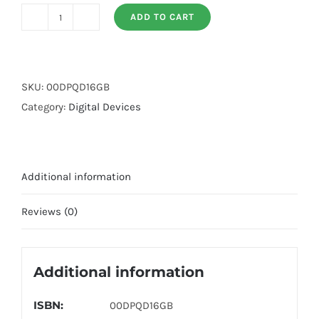
ADD TO CART
Digital
Pen
Quran
Device
SKU:
00DPQD16GB
(16gb)
Category:
Digital Devices
quantity
Additional information
Reviews (0)
Additional information
ISBN:
00DPQD16GB