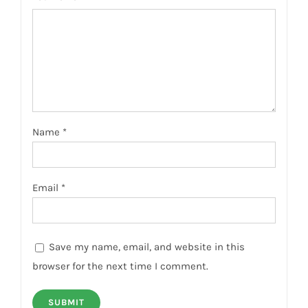
Name
*
Email
*
Save my name, email, and website in this
browser for the next time I comment.