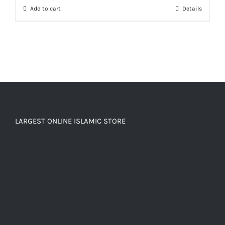
Add to cart
Details
₨ 150.
₨ 120.
LARGEST ONLINE ISLAMIC STORE