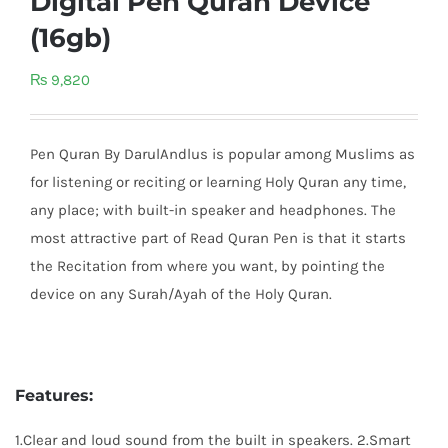
Digital Pen Quran Device
(16gb)
₨
9,820
Pen Quran By DarulAndlus is popular among Muslims as
for listening or reciting or learning Holy Quran any time,
any place; with built-in speaker and headphones. The
most attractive part of Read Quran Pen is that it starts
the Recitation from where you want, by pointing the
device on any Surah/Ayah of the Holy Quran.
Features:
1.Clear and loud sound from the built in speakers. 2.Smart