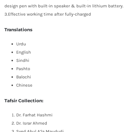
design pen with built-in speaker & built-in lithium battery.
3.Effective working time after fully-charged
Translations
Urdu
English
Sindhi
Pashto
Balochi
Chinese
Tafsir Collection:
Dr. Farhat Hashmi
Dr. Israr Ahmed
Syed Abul A’la Maududi