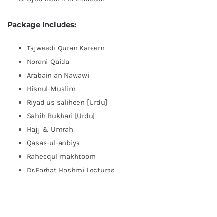
Package Includes:
Tajweedi Quran Kareem
Norani-Qaida
Arabain an Nawawi
Hisnul-Muslim
Riyad us saliheen [Urdu]
Sahih Bukhari [Urdu]
Hajj & Umrah
Qasas-ul-anbiya
Raheequl makhtoom
Dr.Farhat Hashmi Lectures