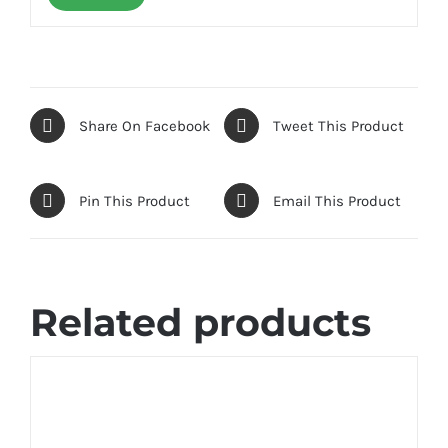
Share On Facebook
Tweet This Product
Pin This Product
Email This Product
Related products