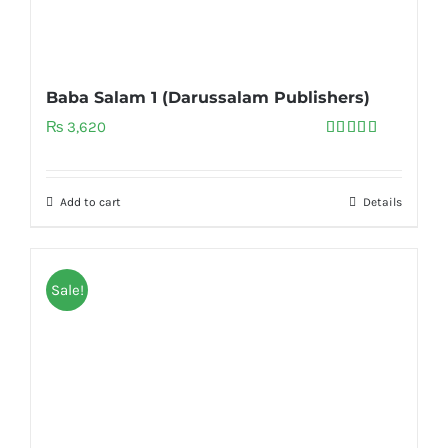
Baba Salam 1 (Darussalam Publishers)
₨
3,620
Rated
5.00
out of 5
Add to cart
Details
Sale!