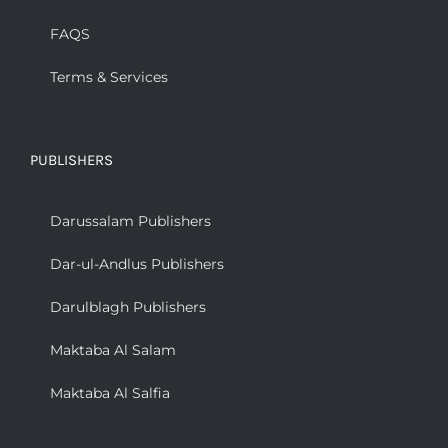
FAQS
Terms & Services
PUBLISHERS
Darussalam Publishers
Dar-ul-Andlus Publishers
Darulblagh Publishers
Maktaba Al Salam
Maktaba Al Salfia