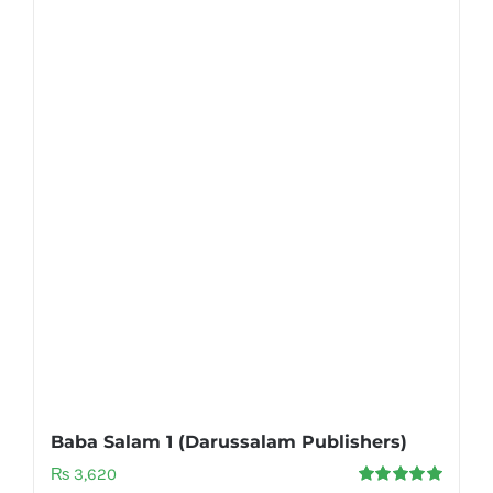
Baba Salam 1 (Darussalam Publishers)
₨
3,620