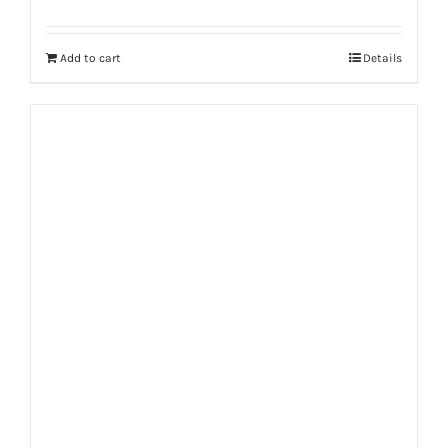
Rated
5.00
out of 5
Add to cart
Details