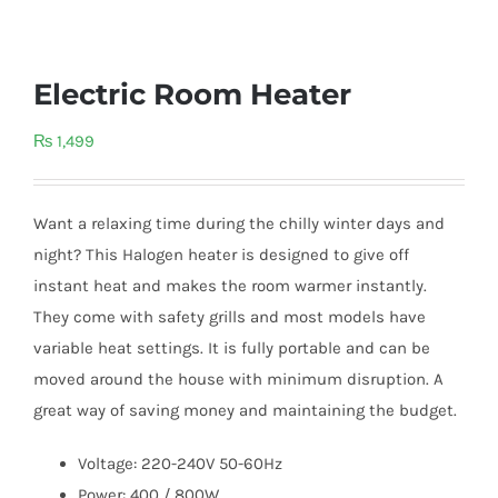
Electric Room Heater
₨
1,499
Want a relaxing time during the chilly winter days and
night? This Halogen heater is designed to give off
instant heat and makes the room warmer instantly.
They come with safety grills and most models have
variable heat settings. It is fully portable and can be
moved around the house with minimum disruption. A
great way of saving money and maintaining the budget.
Voltage: 220-240V 50-60Hz
Power: 400 / 800W