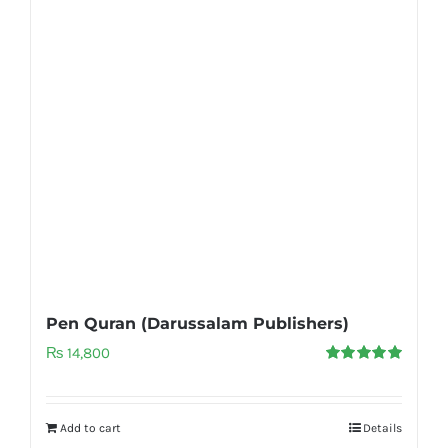
Pen Quran (Darussalam Publishers)
₨
14,800
Rated
5.00
out of 5
Add to cart
Details