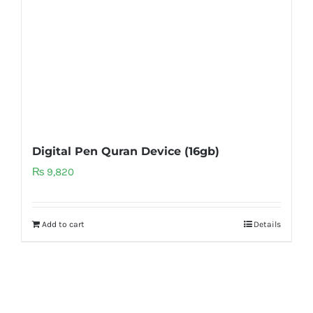
Digital Pen Quran Device (16gb)
₨
9,820
Add to cart
Details