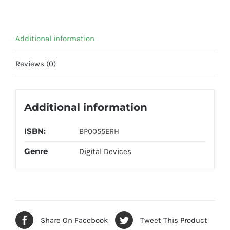
Additional information
Reviews (0)
Additional information
ISBN:
BP0055ERH
Genre
Digital Devices
Share On Facebook
Tweet This Product