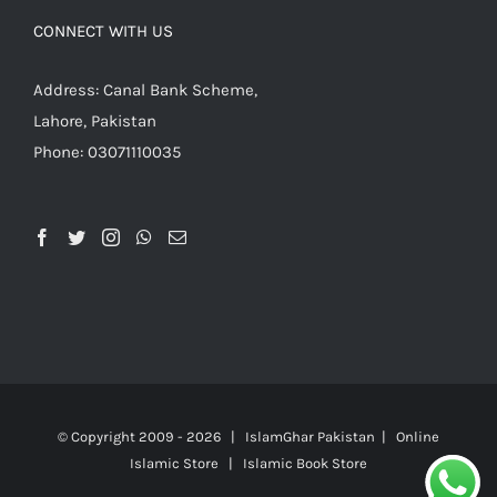
CONNECT WITH US
Address: Canal Bank Scheme,
Lahore, Pakistan
Phone: 03071110035
© Copyright 2009 -
2026 | IslamGhar Pakistan | Online
Islamic Store | Islamic Book Store