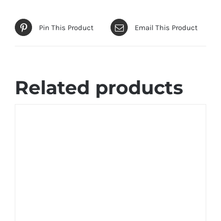
Pin This Product
Email This Product
Related products