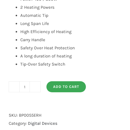
2 Heating Powers
Automatic Tip
Long Span Life
High Efficiency of Heating
Carry Handle
Safety Over Heat Protection
A long duration of heating
Tip-Over Safety Switch
ADD TO CART
Electric
Room
Heater
quantity
SKU:
BP0055ERH
Category:
Digital Devices