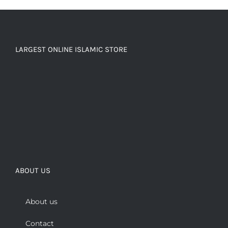
LARGEST ONLINE ISLAMIC STORE
ABOUT US
About us
Contact