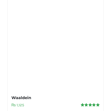
Waaldein
₨
1,125
Rated
5.00