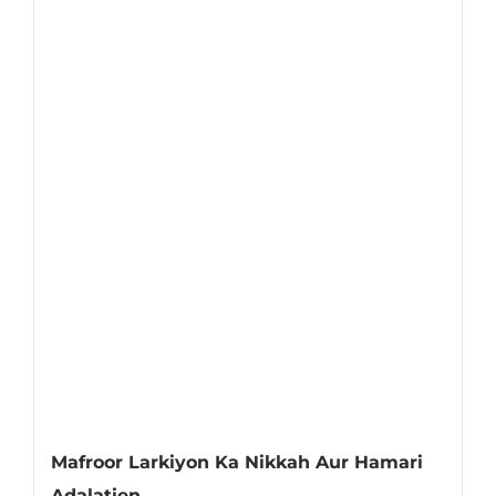
Mafroor Larkiyon Ka Nikkah Aur Hamari
Adalatien