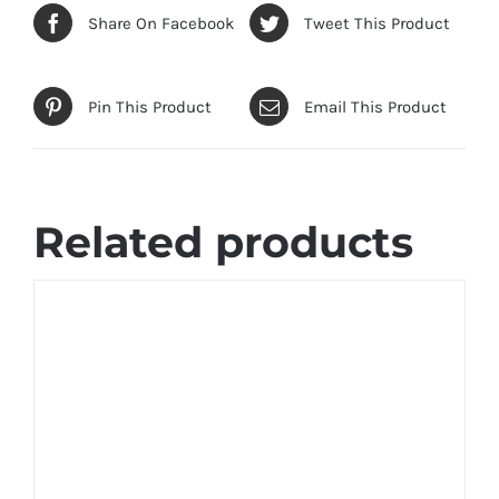
Share On Facebook
Tweet This Product
Pin This Product
Email This Product
Related products