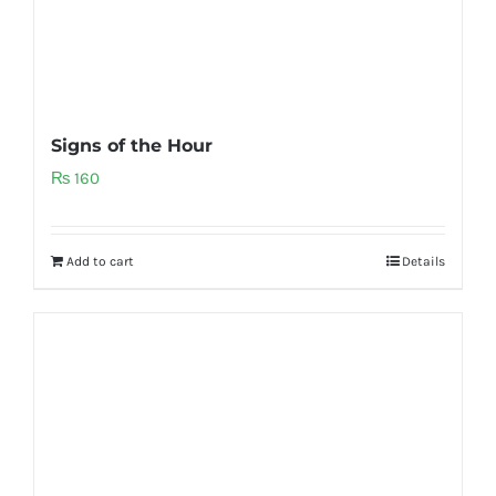
Signs of the Hour
₨
160
Add to cart
Details