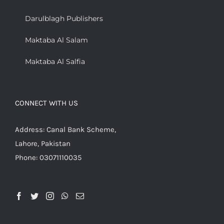
Darulblagh Publishers
Maktaba Al Salam
Maktaba Al Salfia
CONNECT WITH US
Address: Canal Bank Scheme,
Lahore, Pakistan
Phone: 03071110035