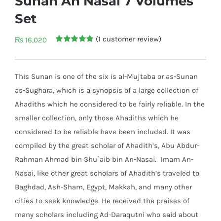
Sunan An Nasai 7 Volumes
Set
(
1
customer review)
₨
16,020
Rated
1
5.00
out of 5
based on
customer
This Sunan is one of the six is al-Mujtaba or as-Sunan
rating
as-Sughara, which is a synopsis of a large collection of
Ahadiths which he considered to be fairly reliable. In the
smaller collection, only those Ahadiths which he
considered to be reliable have been included. It was
compiled by the great scholar of Ahadith’s, Abu Abdur-
Rahman Ahmad bin Shu`ai
b bin An-Nasai. Imam An-
Nasai, like other great scholars of Ahadith’s traveled to
Baghdad, Ash-Sham, Egypt, Makkah, and many other
cities to seek knowledge. He received the praises of
many scholars including Ad-Daraqutni who said about