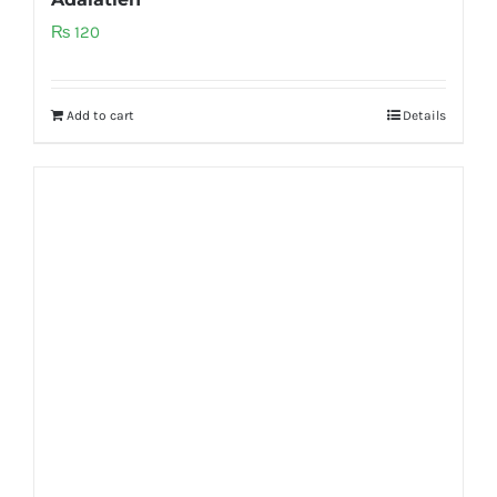
₨
120
Add to cart
Details