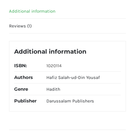
Additional information
Reviews (1)
Additional information
ISBN:
1020114
Authors
Hafiz Salah-ud-Din Yousaf
Genre
Hadith
Publisher
Darussalam Publishers