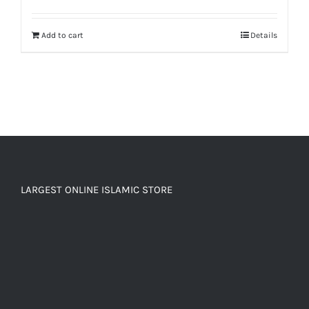
out of 5
Add to cart
Details
LARGEST ONLINE ISLAMIC STORE