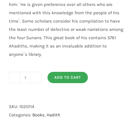
him: `He is given preference over all others who are
mentioned with this knowledge from the people of his
time`. Some scholars consider his compilation to have
the least number of defective or weak narrations among
the four Sunans. This great book of his contains 5761
Ahadiths, making it as an invaluable addition to
anyone`s library.
ADD TO CART
Sunan
An
Nasai
7
SKU:
1020114
Volumes
Categories:
Books
,
Hadith
Set
quantity