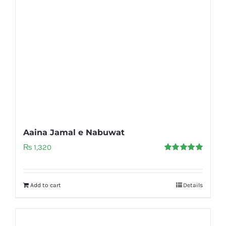
Aaina Jamal e Nabuwat
₨
1,320
Rated
5.00
out of 5
Add to cart
Details