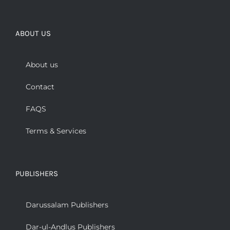
ABOUT US
About us
Contact
FAQS
Terms & Services
PUBLISHERS
Darussalam Publishers
Dar-ul-Andlus Publishers