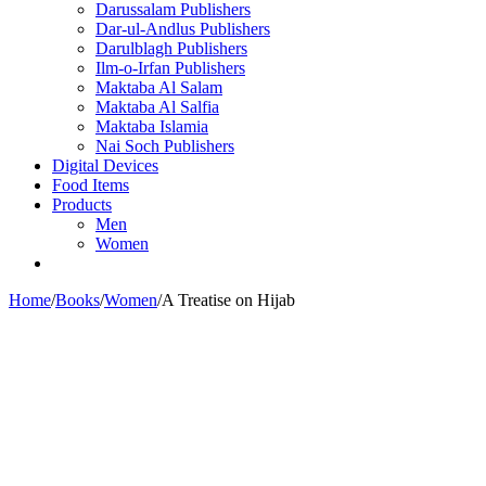
Darussalam Publishers
Dar-ul-Andlus Publishers
Darulblagh Publishers
Ilm-o-Irfan Publishers
Maktaba Al Salam
Maktaba Al Salfia
Maktaba Islamia
Nai Soch Publishers
Digital Devices
Food Items
Products
Men
Women
Home
/
Books
/
Women
/
A Treatise on Hijab