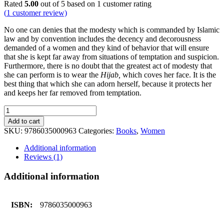
Rated
5.00
out of 5 based on
1
customer rating
(
1
customer review)
No one can denies that the modesty which is commanded by Islamic
law and by convention includes the decency and decorousness
demanded of a women and they kind of behavior that will ensure
that she is kept far away from situations of temptation and suspicion.
Furthermore, there is no doubt that the greatest act of modesty that
she can perform is to wear the
Hijab,
which coves her face. It is the
best thing that which she can adorn herself, because it protects her
and keeps her far removed from temptation.
A
Treatise
Add to cart
on
SKU:
9786035000963
Categories:
Books
,
Women
Hijab
quantity
Additional information
Reviews (1)
Additional information
ISBN:
9786035000963