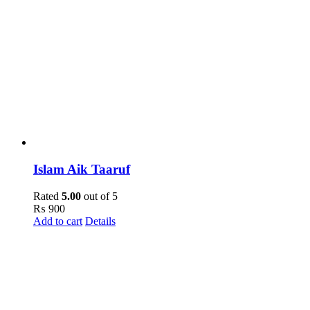
Islam Aik Taaruf
Rated
5.00
out of 5
₨
900
Add to cart
Details