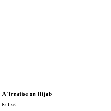
A Treatise on Hijab
₨
1,820