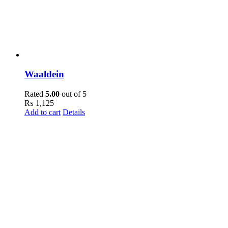
Waaldein
Rated
5.00
out of 5
₨
1,125
Add to cart
Details