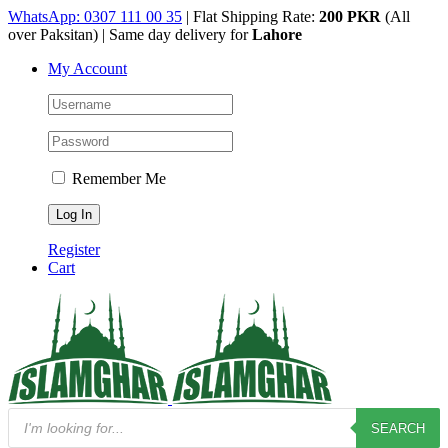
Skip
WhatsApp: 0307 111 00 35
| Flat Shipping Rate:
200 PKR
(All
to
over Paksitan) | Same day delivery for
Lahore
content
My Account
Remember Me
Register
Cart
Products
SEARCH
search