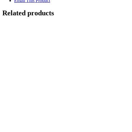
Email This Product
Related products