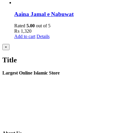
Aaina Jamal e Nabuwat
Rated
5.00
out of 5
₨
1,320
Add to cart
Details
Close
×
product
quick
Title
view
Largest Online Islamic Store