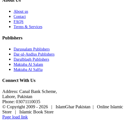
About Us
About us
Contact
FAQS
Terms & Services
Publishers
Darussalam Publishers
Dar-ul-Andlus Publishers
Darulblagh Publishers
Maktaba Al Salam
Maktaba Al Salfia
Connect With Us
Address: Canal Bank Scheme,
Lahore, Pakistan
Phone: 03071110035
© Copyright 2009 -
2026 | IslamGhar Pakistan | Online Islamic
Store | Islamic Book Store
Page load link
Go
to