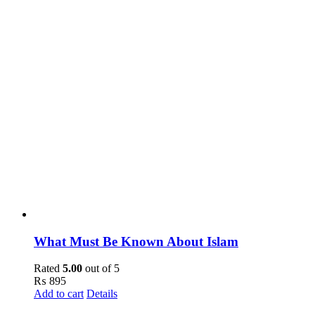
What Must Be Known About Islam
Rated
5.00
out of 5
₨
895
Add to cart
Details