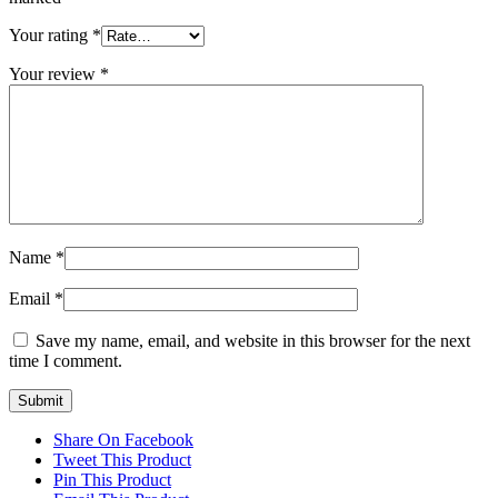
Your rating
*
Your review
*
Name
*
Email
*
Save my name, email, and website in this browser for the next
time I comment.
Share On Facebook
Tweet This Product
Pin This Product