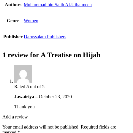
Authors
Muhammad bin Salih Al-Uthaimeen
Genre
Women
Publisher
Darussalam Publishers
1 review for
A Treatise on Hijab
Rated
5
out of 5
Jawairiya
–
October 23, 2020
Thank you
Add a review
Your email address will not be published.
Required fields are
marked
*