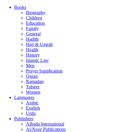
Books
Biography
Children
Education
Family
General
Hadith
Hajj & Umrah
Health
History
Islamic Law
Men
Prayer Supplication
Quran
Ramadan
Tafseer
Women
Languages
Arabic
English
Urdu
Publishers
Alhuda International
Al-Noor Publications