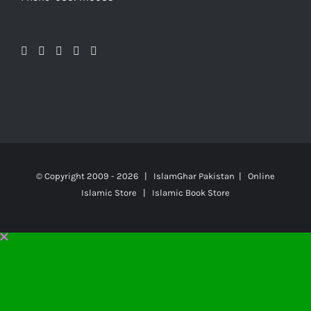
© Copyright 2009 -
2026 | IslamGhar Pakistan | Online
Islamic Store | Islamic Book Store