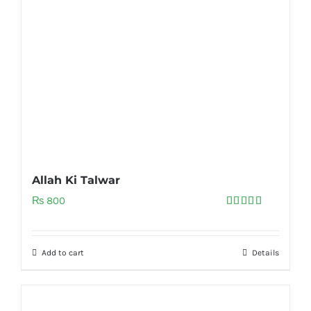
Allah Ki Talwar
₨
800
Rated
5.00
out of 5
Add to cart
Details