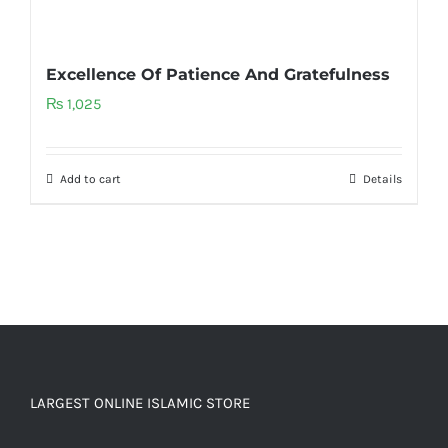
Excellence Of Patience And Gratefulness
₨
1,025
Add to cart
Details
LARGEST ONLINE ISLAMIC STORE