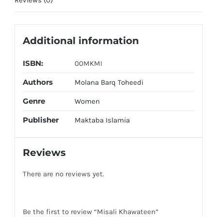
Additional information
ISBN:
00MKMI
Authors
Molana Barq Toheedi
Genre
Women
Publisher
Maktaba Islamia
Reviews
There are no reviews yet.
Be the first to review “Misali Khawateen”