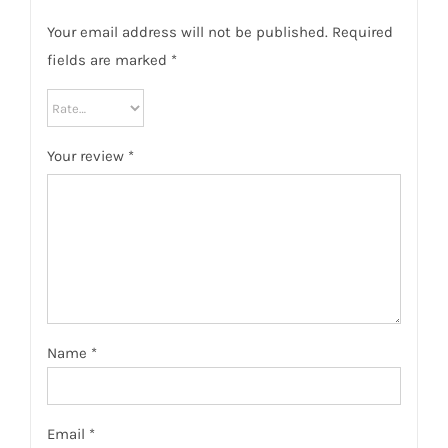
Your email address will not be published.
Required
fields are marked
*
Your review
*
Name
*
Email
*