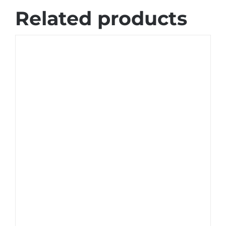
Related products