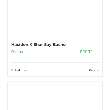
Hasidon K Shar Say Bacho
₨
600
Rated
5.00
out of 5
Add to cart
Details