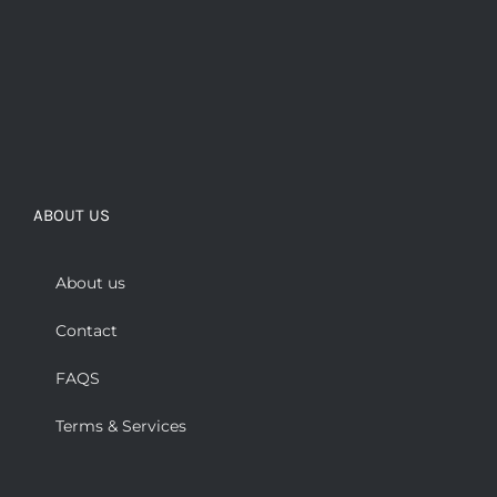
ABOUT US
About us
Contact
FAQS
Terms & Services