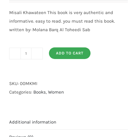
Misali Khawateen This book is very authentic and
informative. easy to read. you must read this book.
written by: Molana Barq Al Toheedi Sab
ADD TO CART
Misali
Khawateen
quantity
SKU:
00MKMI
Categories:
Books
,
Women
Additional information
Reviews (0)