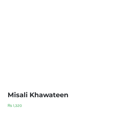
Misali Khawateen
₨
1,320