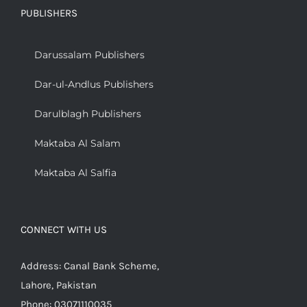
PUBLISHERS
Darussalam Publishers
Dar-ul-Andlus Publishers
Darulblagh Publishers
Maktaba Al Salam
Maktaba Al Salfia
CONNECT WITH US
Address: Canal Bank Scheme,
Lahore, Pakistan
Phone: 03071110035