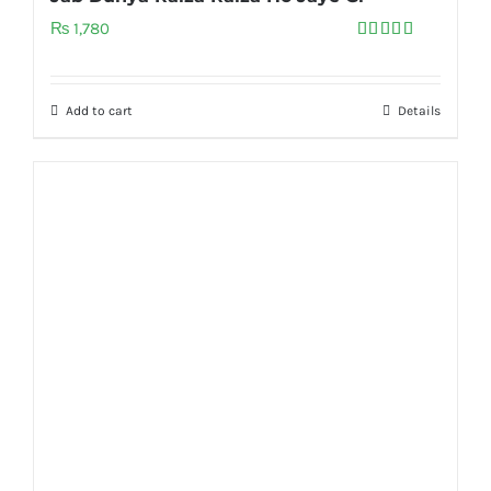
₨
1,780
Rated
5.00
out of 5
Add to cart
Details