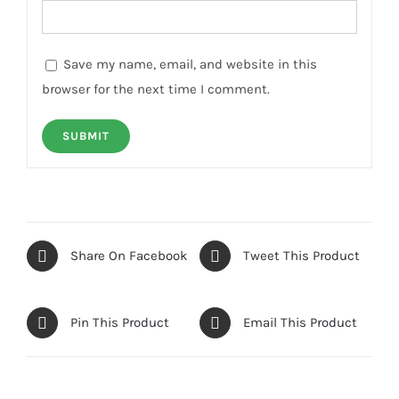
Save my name, email, and website in this
browser for the next time I comment.
Share On Facebook
Tweet This Product
Pin This Product
Email This Product