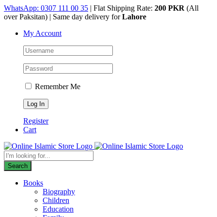
Skip
WhatsApp: 0307 111 00 35
| Flat Shipping Rate:
200 PKR
(All
to
over Paksitan) | Same day delivery for
Lahore
content
My Account
Remember Me
Register
Cart
Products
search
Search
Books
Biography
Children
Education