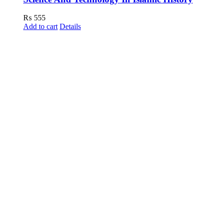
₨
555
Add to cart
Details