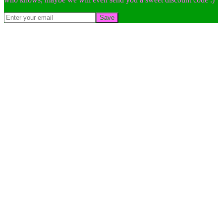
Save
Go
to
Top