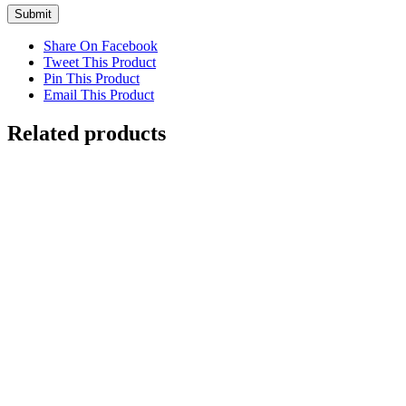
Share On Facebook
Tweet This Product
Pin This Product
Email This Product
Related products