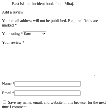
Best Islamic incident book about Miraj.
Add a review
Your email address will not be published.
Required fields are
marked
*
Your rating
*
Your review
*
Name
*
Email
*
Save my name, email, and website in this browser for the next
time I comment.