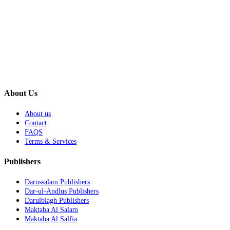
About Us
About us
Contact
FAQS
Terms & Services
Publishers
Darussalam Publishers
Dar-ul-Andlus Publishers
Darulblagh Publishers
Maktaba Al Salam
Maktaba Al Salfia