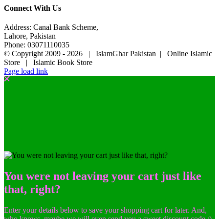
Connect With Us
Address: Canal Bank Scheme,
Lahore, Pakistan
Phone: 03071110035
© Copyright 2009 -
2026 | IslamGhar Pakistan | Online Islamic
Store | Islamic Book Store
Page load link
You were not leaving your cart just like
that, right?
Enter your details below to save your shopping cart for later. And,
who knows, maybe we will even send you a sweet discount code :)