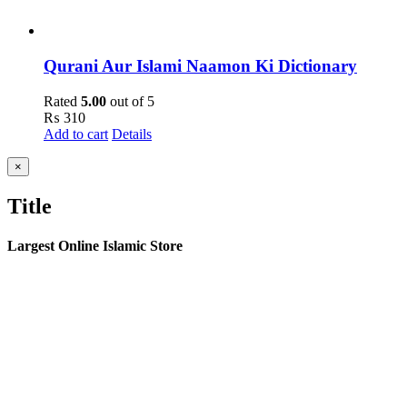
Qurani Aur Islami Naamon Ki Dictionary
Rated
5.00
out of 5
₨
310
Add to cart
Details
Close
×
product
quick
Title
view
Largest Online Islamic Store