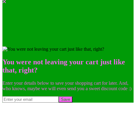
You were not leaving your cart just like
that, right?
Enter your details below to save your shopping cart for later. And,
who knows, maybe we will even send you a sweet discount code :)
Save
Go
to
Top