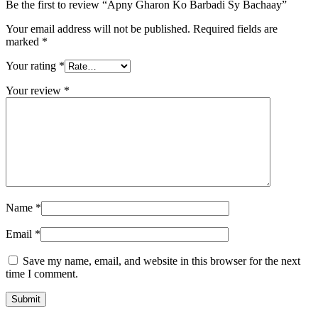
Be the first to review “Apny Gharon Ko Barbadi Sy Bachaay”
Your email address will not be published.
Required fields are
marked
*
Your rating
*
Your review
*
Name
*
Email
*
Save my name, email, and website in this browser for the next
time I comment.