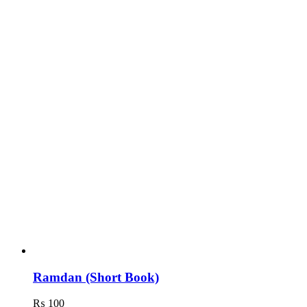
Ramdan (Short Book)
₨
100