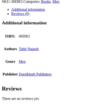
SKU:
00DB3
Categories:
Books
,
Men
Barbadi
Sy
Additional information
Bachaay
Reviews (0)
quantity
Additional information
ISBN:
00DB3
Authors
Tahir Naqash
Genre
Men
Publisher
Darulblagh Publishers
Reviews
There are no reviews yet.