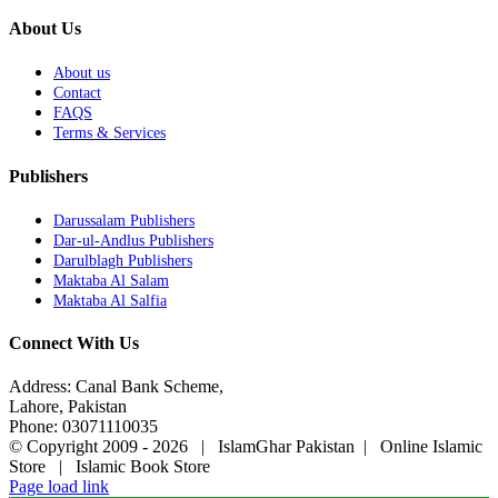
About Us
About us
Contact
FAQS
Terms & Services
Publishers
Darussalam Publishers
Dar-ul-Andlus Publishers
Darulblagh Publishers
Maktaba Al Salam
Maktaba Al Salfia
Connect With Us
Address: Canal Bank Scheme,
Lahore, Pakistan
Phone: 03071110035
© Copyright 2009 -
2026 | IslamGhar Pakistan | Online Islamic
Store | Islamic Book Store
Page load link