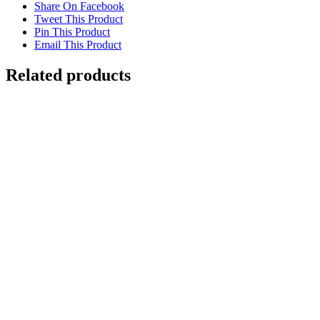
Share On Facebook
Tweet This Product
Pin This Product
Email This Product
Related products