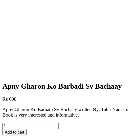
Apny Gharon Ko Barbadi Sy Bachaay
₨
600
Apny Gharon Ko Barbadi Sy Bachaay written By: Tahir Naqash.
Book is very interested and informative.
Apny
Gharon
Add to cart
Ko