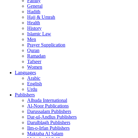
Family
General
Hadith
Hajj & Umrah
Health
History
Islamic Law
Men
Prayer Supplication
Quran
Ramadan
Tafseer
Women
Languages
Arabic
English
Urdu
Publishers
Alhuda International
Al-Noor Publications
Darussalam Publishers
Dar-ul-Andlus Publishers
Darulblagh Publishers
Ilm-o-Irfan Publishers
Maktaba Al Salam