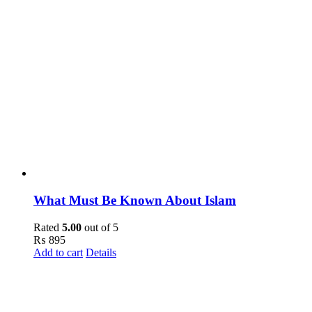
What Must Be Known About Islam
Rated
5.00
out of 5
₨
895
Add to cart
Details