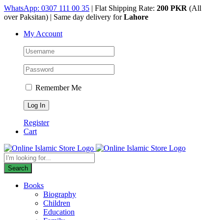
Skip
WhatsApp: 0307 111 00 35
| Flat Shipping Rate:
200 PKR
(All
to
over Paksitan) | Same day delivery for
Lahore
content
My Account
Remember Me
Register
Cart
Products
search
Search
Books
Biography
Children
Education