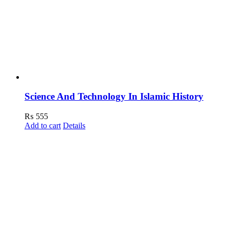
Science And Technology In Islamic History
₨
555
Add to cart
Details