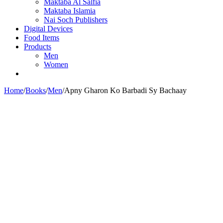
Maktaba Al Salfia
Maktaba Islamia
Nai Soch Publishers
Digital Devices
Food Items
Products
Men
Women
Home
/
Books
/
Men
/
Apny Gharon Ko Barbadi Sy Bachaay