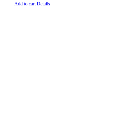
Add to cart
Details