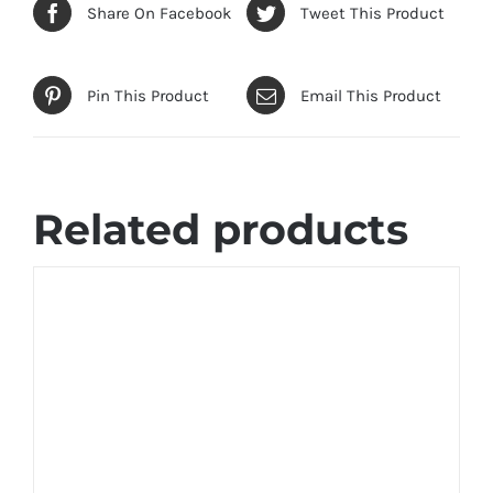
Share On Facebook
Tweet This Product
Pin This Product
Email This Product
Related products