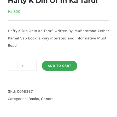
Hafty K Din Or In Ka Taruf
₨
820
Hafty K Din Or In Ka Taruf written By: Muhammad Arshar
Kamal Sab Book is very intersted and informative Must
Read
ADD TO CART
Hafty
K
Din
Or
SKU:
00MI367
In
Categories:
Books
,
General
Ka
Taruf