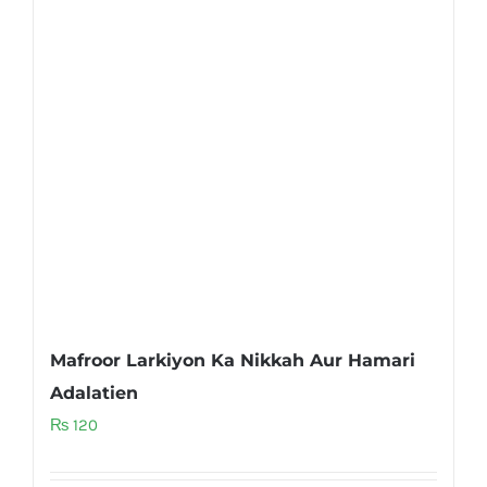
Mafroor Larkiyon Ka Nikkah Aur Hamari
Adalatien
₨
120