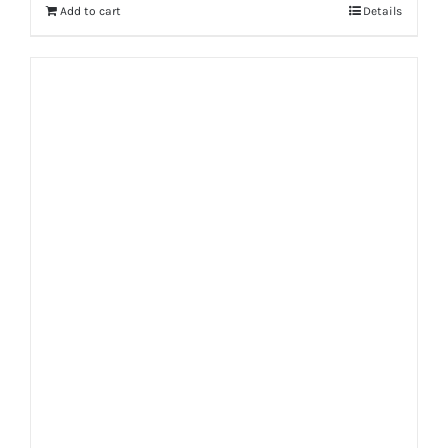
Add to cart
Details