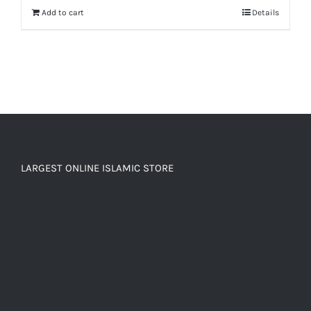
Add to cart
Details
LARGEST ONLINE ISLAMIC STORE