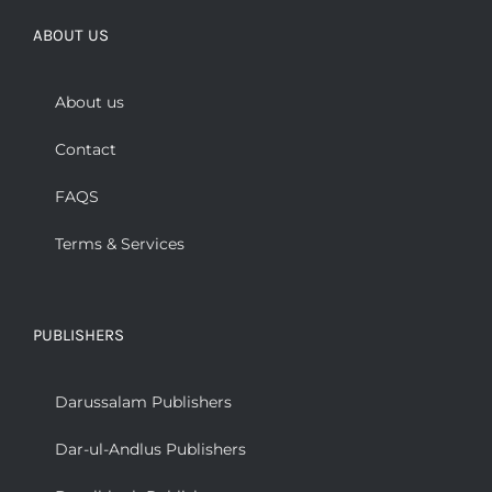
ABOUT US
About us
Contact
FAQS
Terms & Services
PUBLISHERS
Darussalam Publishers
Dar-ul-Andlus Publishers