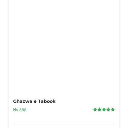
Ghazwa e Tabook
₨
585
Rated
5.00
out of 5