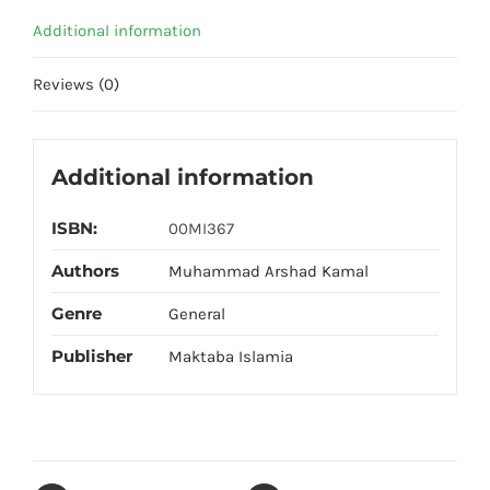
quantity
Additional information
Reviews (0)
Additional information
ISBN:
00MI367
Authors
Muhammad Arshad Kamal
Genre
General
Publisher
Maktaba Islamia