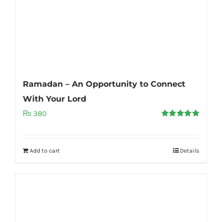
Ramadan – An Opportunity to Connect
With Your Lord
₨
380
Rated
5.00
out of 5
Add to cart
Details