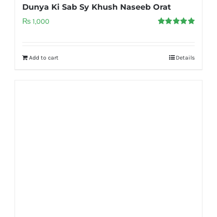
Dunya Ki Sab Sy Khush Naseeb Orat
₨
1,000
Rated
5.00
out of 5
Add to cart
Details