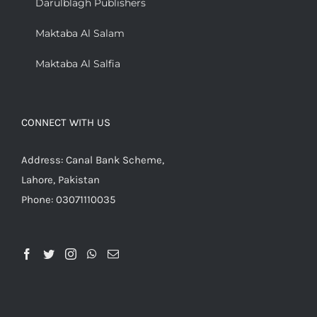
Darulblagh Publishers
Maktaba Al Salam
Maktaba Al Salfia
CONNECT WITH US
Address: Canal Bank Scheme,
Lahore, Pakistan
Phone: 03071110035