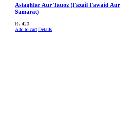
Astaghfar Aur Tauoz (Fazail Fawaid Aur
Samarat)
₨
420
Add to cart
Details