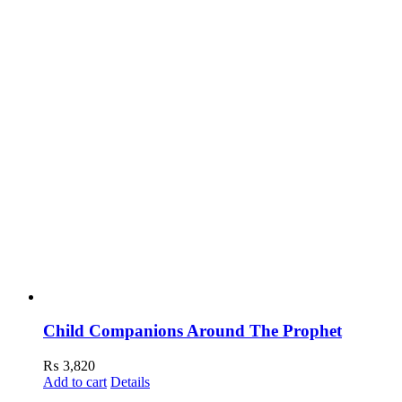
Child Companions Around The Prophet
₨
3,820
Add to cart
Details