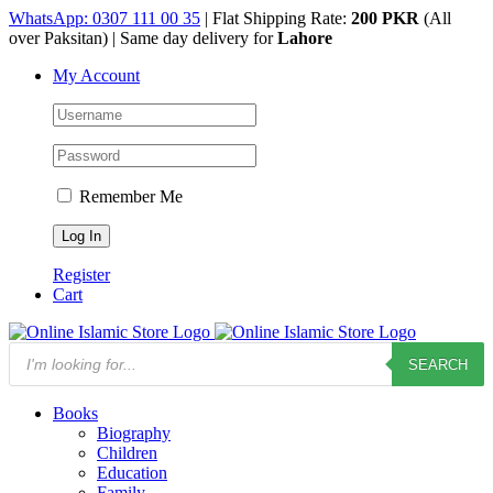
Skip
WhatsApp: 0307 111 00 35
| Flat Shipping Rate:
200 PKR
(All
to
over Paksitan) | Same day delivery for
Lahore
content
My Account
Remember Me
Register
Cart
Products
SEARCH
search
Books
Biography
Children
Education
Family