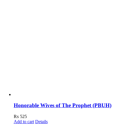
Honorable Wives of The Prophet (PBUH)
₨
525
Add to cart
Details