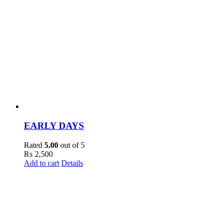
EARLY DAYS
Rated
5.00
out of 5
₨
2,500
Add to cart
Details