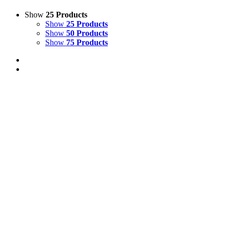
Show
25 Products
Show
25 Products
Show
50 Products
Show
75 Products