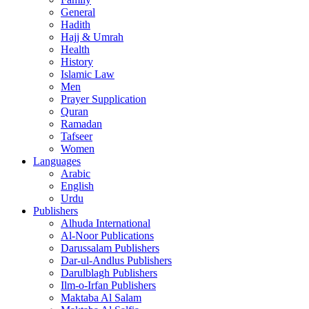
General
Hadith
Hajj & Umrah
Health
History
Islamic Law
Men
Prayer Supplication
Quran
Ramadan
Tafseer
Women
Languages
Arabic
English
Urdu
Publishers
Alhuda International
Al-Noor Publications
Darussalam Publishers
Dar-ul-Andlus Publishers
Darulblagh Publishers
Ilm-o-Irfan Publishers
Maktaba Al Salam