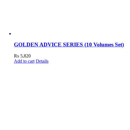
GOLDEN ADVICE SERIES (10 Volumes Set)
₨
5,820
Add to cart
Details