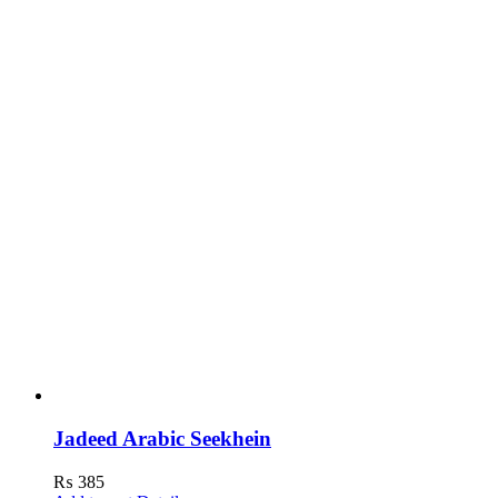
Jadeed Arabic Seekhein
₨
385