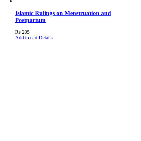
Islamic Rulings on Menstruation and
Postpartum
₨
205
Add to cart
Details