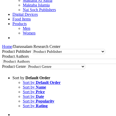
Maktaba Al Salfia
Maktaba Islamia
Nai Soch Publishers
Digital Devices
Food Items
Products
Men
Women
Home
/
Darussalam Research Center
Product Publisher
Product Authors
Product Genre
Sort by
Default Order
Sort by
Default Order
Sort by
Name
Sort by
Price
Sort by
Date
Sort by
Popularity
Sort by
Rating