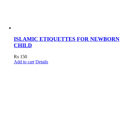
ISLAMIC ETIQUETTES FOR NEWBORN
CHILD
₨
150
Add to cart
Details