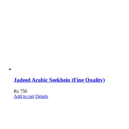
Jadeed Arabic Seekhein (Fine Quality)
₨
750
Add to cart
Details