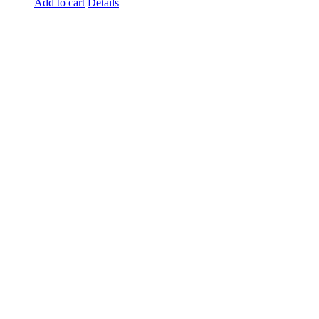
Add to cart
Details