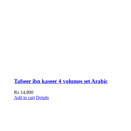
Tafseer ibn kaseer 4 volumes set Arabic
₨
14,800
Add to cart
Details