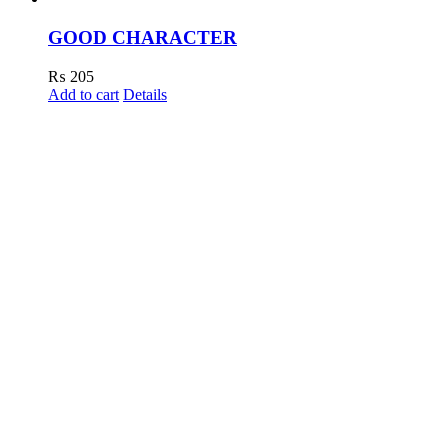
GOOD CHARACTER
₨
205
Add to cart
Details