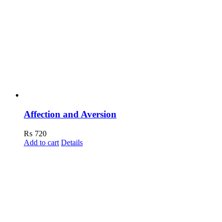
Affection and Aversion
₨
720
Add to cart
Details