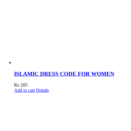
ISLAMIC DRESS CODE FOR WOMEN
₨
205
Add to cart
Details