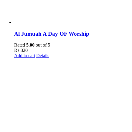
Al Jumuah A Day OF Worship
Rated
5.00
out of 5
₨
320
Add to cart
Details