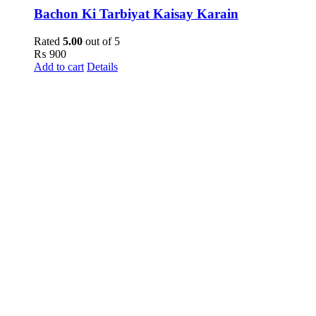
Bachon Ki Tarbiyat Kaisay Karain
Rated
5.00
out of 5
₨
900
Add to cart
Details