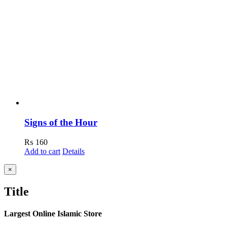
Signs of the Hour
₨
160
Add to cart
Details
Close
×
product
quick
Title
view
Largest Online Islamic Store