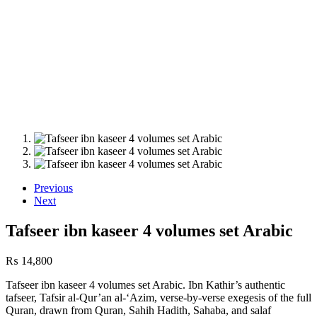
Previous
Next
Tafseer ibn kaseer 4 volumes set Arabic
₨
14,800
Tafseer ibn kaseer 4 volumes set Arabic. Ibn Kathir’s authentic
tafseer, Tafsir al-Qur’an al-‘Azim, verse-by-verse exegesis of the full
Quran, drawn from Quran, Sahih Hadith, Sahaba, and salaf