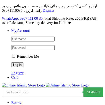
آرڈر یا کسی کتب میں رہنمائی کیلئے ہم سے ابھی واٹس ایپ پر
رابتہ کریں۔ 03071110035
Dismiss
Skip
WhatsApp: 0307 111 00 35
| Flat Shipping Rate:
200 PKR
(All
to
over Paksitan) | Same day delivery for
Lahore
content
My Account
Remember Me
Register
Cart
Products
SEARCH
search
Books