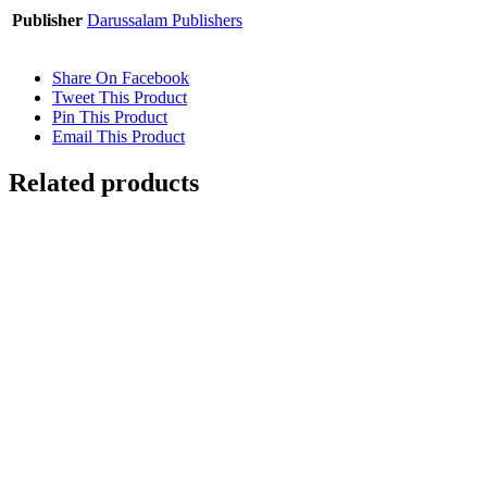
Publisher
Darussalam Publishers
Share On Facebook
Tweet This Product
Pin This Product
Email This Product
Related products