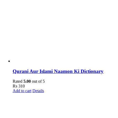
Qurani Aur Islami Naamon Ki Dictionary
Rated
5.00
out of 5
₨
310
Add to cart
Details