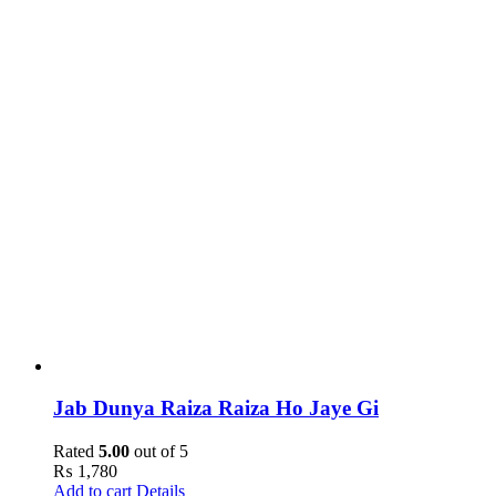
Jab Dunya Raiza Raiza Ho Jaye Gi
Rated
5.00
out of 5
₨
1,780
Add to cart
Details