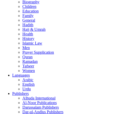
Biography
Children
Education
Family
General
Hadith
Hajj & Umrah
Health
History
Islamic Law
Men
Prayer Supplication
Quran
Ramadan
Tafseer
Women
Languages
Arabic
English
Urdu
Publishers
Alhuda International
Al-Noor Publications
Darussalam Publishers
Dar-ul-Andlus Publishers