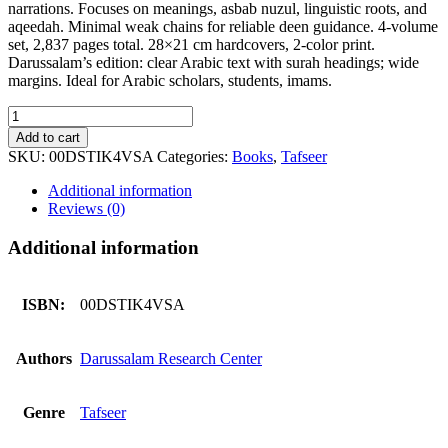
narrations. Focuses on meanings, asbab nuzul, linguistic roots, and
aqeedah. Minimal weak chains for reliable deen guidance. 4-volume
set, 2,837 pages total. 28×21 cm hardcovers, 2-color print.
Darussalam’s edition: clear Arabic text with surah headings; wide
margins. Ideal for Arabic scholars, students, imams.
Tafseer
ibn
Add to cart
kaseer
SKU:
00DSTIK4VSA
Categories:
Books
,
Tafseer
4
volumes
Additional information
set
Reviews (0)
Arabic
quantity
Additional information
ISBN:
00DSTIK4VSA
Authors
Darussalam Research Center
Genre
Tafseer