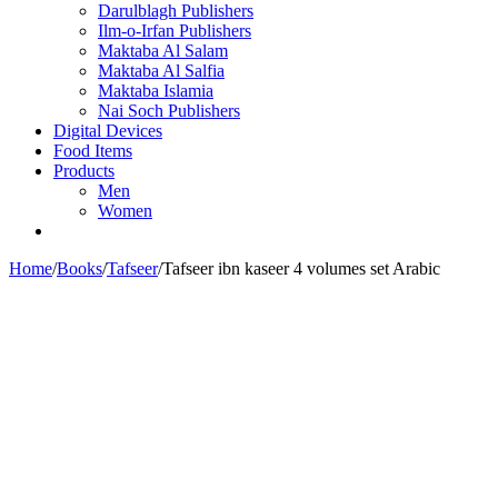
Darulblagh Publishers
Ilm-o-Irfan Publishers
Maktaba Al Salam
Maktaba Al Salfia
Maktaba Islamia
Nai Soch Publishers
Digital Devices
Food Items
Products
Men
Women
Home
/
Books
/
Tafseer
/
Tafseer ibn kaseer 4 volumes set Arabic