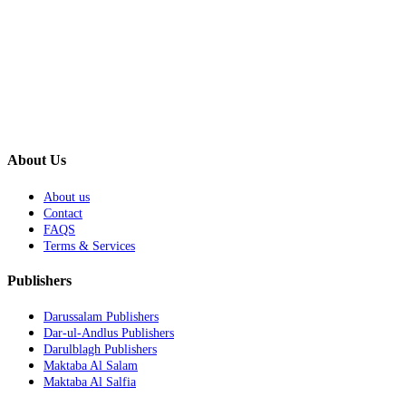
About Us
About us
Contact
FAQS
Terms & Services
Publishers
Darussalam Publishers
Dar-ul-Andlus Publishers
Darulblagh Publishers
Maktaba Al Salam
Maktaba Al Salfia