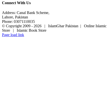
Connect With Us
Address: Canal Bank Scheme,
Lahore, Pakistan
Phone: 03071110035
© Copyright 2009 -
2026 | IslamGhar Pakistan | Online Islamic
Store | Islamic Book Store
Page load link
Go
to
Top