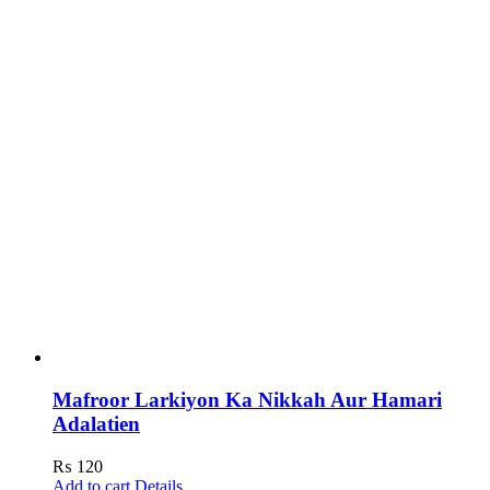
Mafroor Larkiyon Ka Nikkah Aur Hamari
Adalatien
₨
120
Add to cart
Details