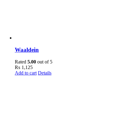
Waaldein
Rated
5.00
out of 5
₨
1,125
Add to cart
Details