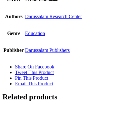
Authors
Darussalam Research Center
Genre
Education
Publisher
Darussalam Publishers
Share On Facebook
Tweet This Product
Pin This Product
Email This Product
Related products