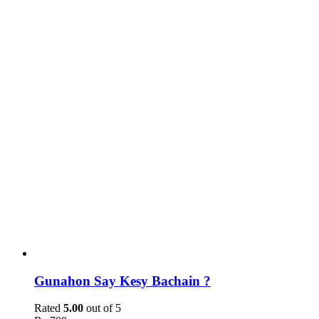
Gunahon Say Kesy Bachain ?
Rated
5.00
out of 5