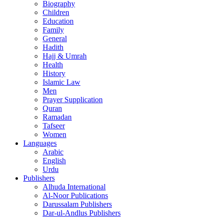
Biography
Children
Education
Family
General
Hadith
Hajj & Umrah
Health
History
Islamic Law
Men
Prayer Supplication
Quran
Ramadan
Tafseer
Women
Languages
Arabic
English
Urdu
Publishers
Alhuda International
Al-Noor Publications
Darussalam Publishers
Dar-ul-Andlus Publishers