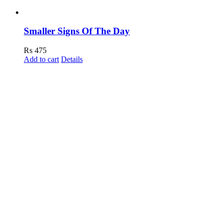
Smaller Signs Of The Day
₨
475
Add to cart
Details