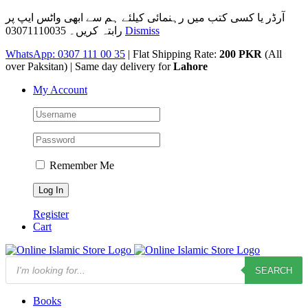
آرڈر یا کسی کتب میں رہنمائی کیلئے ہم سے ابھی واٹس ایپ پر
رابتہ کریں۔ 03071110035
Dismiss
Skip
WhatsApp: 0307 111 00 35
| Flat Shipping Rate:
200 PKR
(All
to
over Paksitan) | Same day delivery for
Lahore
content
My Account
Remember Me
Register
Cart
Products
SEARCH
search
Books