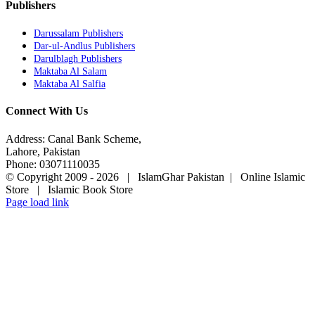
Publishers
Darussalam Publishers
Dar-ul-Andlus Publishers
Darulblagh Publishers
Maktaba Al Salam
Maktaba Al Salfia
Connect With Us
Address: Canal Bank Scheme,
Lahore, Pakistan
Phone: 03071110035
© Copyright 2009 -
2026 | IslamGhar Pakistan | Online Islamic
Store | Islamic Book Store
Page load link
Go
to
Top