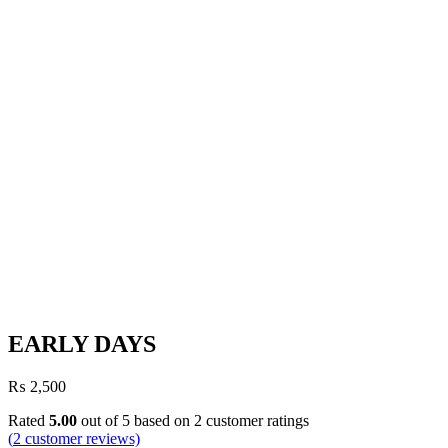
EARLY DAYS
₨
2,500
Rated
5.00
out of 5 based on
2
customer ratings
(
2
customer reviews)