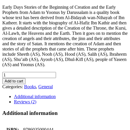
Early Days Stories of the Beginning of Creation and the Early
Prophets from Adam to Yoonus by Darussalam is a quality book
whose text has been derived from Al-Bidayah wan-Nihayah of Ibn
Katheer. It starts with the biography of Al-Hafiz Ibn Kathir and then
gives a detailed description of the Creation of the Throne, the Kursi,
Al-Lawh, the Heavens and the Earth. Then it goes on to mention the
creation of angels and their attributes, the jinn and their attributes
and the story of Satan. It mentions the creation of Adam and then
stories of all the prophets that came after him. These prophets
include Sheeth (AS), Nooh (AS), Hood (AS), Salih (AS), Ibraheem
(AS), Shu’aib (AS), Ayoob (AS), Dhul-Kifl (AS), people of Yaseen
(AS) and Yoonus (AS).
EARLY
DAYS
Add to cart
quantity
Categories:
Books
,
General
Additional information
Reviews (2)
Additional information
ISBN:
9786035000444