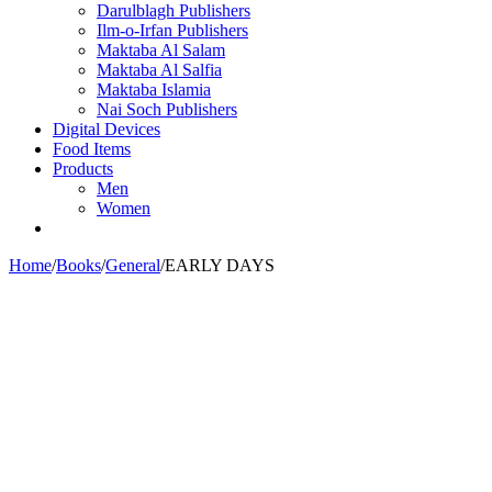
Darulblagh Publishers
Ilm-o-Irfan Publishers
Maktaba Al Salam
Maktaba Al Salfia
Maktaba Islamia
Nai Soch Publishers
Digital Devices
Food Items
Products
Men
Women
Home
/
Books
/
General
/
EARLY DAYS