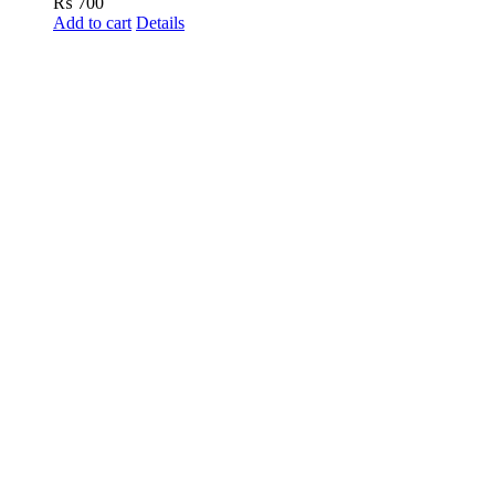
₨
700
Add to cart
Details