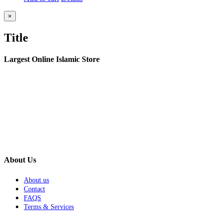
Close
×
product
quick
Title
view
Largest Online Islamic Store
About Us
About us
Contact
FAQS
Terms & Services