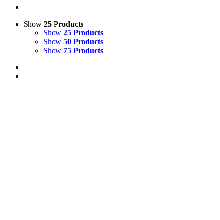
Show
25 Products
Show
25 Products
Show
50 Products
Show
75 Products