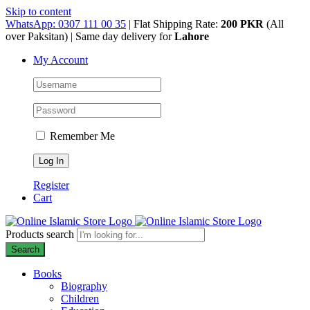
Skip to content
WhatsApp: 0307 111 00 35
| Flat Shipping Rate:
200 PKR
(All
over Paksitan) | Same day delivery for
Lahore
My Account
Remember Me
Register
Cart
Products search
Search
Books
Biography
Children