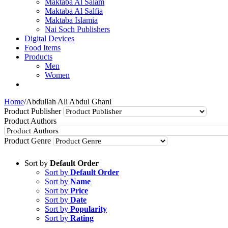
Maktaba Al Salam
Maktaba Al Salfia
Maktaba Islamia
Nai Soch Publishers
Digital Devices
Food Items
Products
Men
Women
Home
/
Abdullah Ali Abdul Ghani
Product Publisher
Product Authors
Product Genre
Sort by
Default Order
Sort by
Default Order
Sort by
Name
Sort by
Price
Sort by
Date
Sort by
Popularity
Sort by
Rating