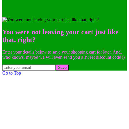
You were not leaving your cart just like
that, right?
Enter your details below to save your shopping cart for later. And,
who knows, maybe we will even send you a sweet discount code :)
Save
Go to Top