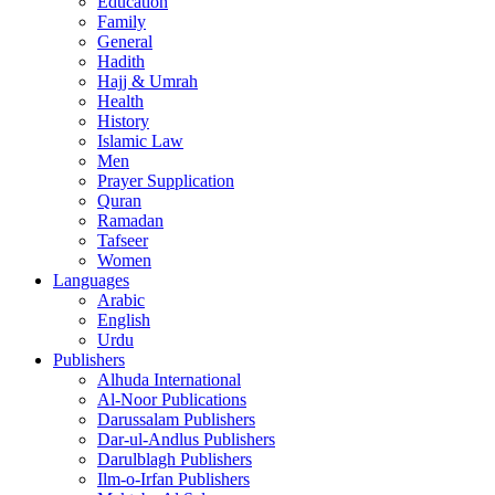
Education
Family
General
Hadith
Hajj & Umrah
Health
History
Islamic Law
Men
Prayer Supplication
Quran
Ramadan
Tafseer
Women
Languages
Arabic
English
Urdu
Publishers
Alhuda International
Al-Noor Publications
Darussalam Publishers
Dar-ul-Andlus Publishers
Darulblagh Publishers
Ilm-o-Irfan Publishers