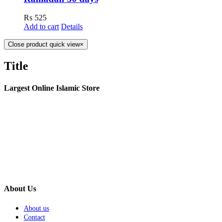
₨
525
Add to cart
Details
Close product quick view
×
Title
Largest Online Islamic Store
About Us
About us
Contact