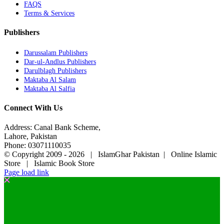
FAQS
Terms & Services
Publishers
Darussalam Publishers
Dar-ul-Andlus Publishers
Darulblagh Publishers
Maktaba Al Salam
Maktaba Al Salfia
Connect With Us
Address: Canal Bank Scheme,
Lahore, Pakistan
Phone: 03071110035
© Copyright 2009 -
2026 | IslamGhar Pakistan | Online Islamic
Store | Islamic Book Store
Page load link