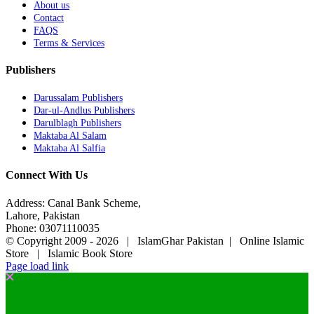
About us
Contact
FAQS
Terms & Services
Publishers
Darussalam Publishers
Dar-ul-Andlus Publishers
Darulblagh Publishers
Maktaba Al Salam
Maktaba Al Salfia
Connect With Us
Address: Canal Bank Scheme,
Lahore, Pakistan
Phone: 03071110035
© Copyright 2009 -
2026 | IslamGhar Pakistan | Online Islamic
Store | Islamic Book Store
Page load link