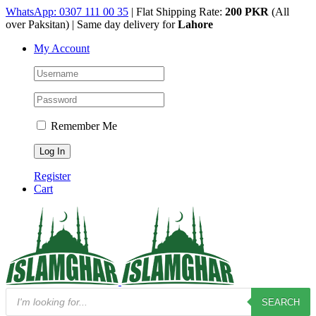
Skip
WhatsApp: 0307 111 00 35
| Flat Shipping Rate:
200 PKR
(All
to
over Paksitan) | Same day delivery for
Lahore
content
My Account
Remember Me
Register
Cart
Products
SEARCH
search