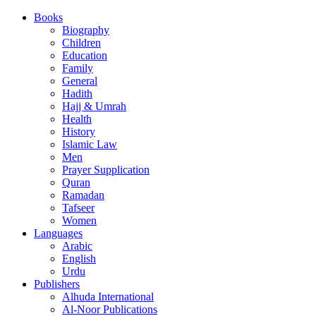
Books
Biography
Children
Education
Family
General
Hadith
Hajj & Umrah
Health
History
Islamic Law
Men
Prayer Supplication
Quran
Ramadan
Tafseer
Women
Languages
Arabic
English
Urdu
Publishers
Alhuda International
Al-Noor Publications