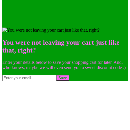
You were not leaving your cart just like
that, right?
Enter your details below to save your shopping cart for later. And,
who knows, maybe we will even send you a sweet discount code :)
Save
Go
to
Top