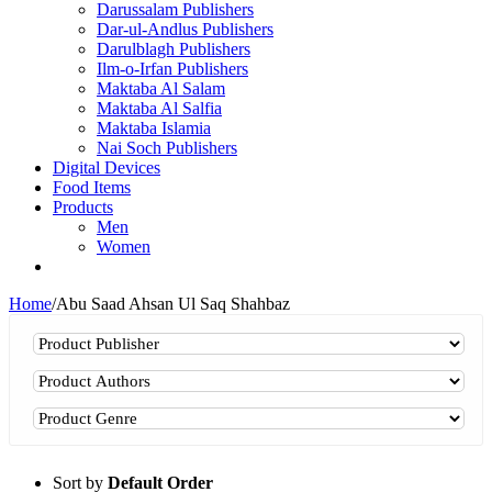
Darussalam Publishers
Dar-ul-Andlus Publishers
Darulblagh Publishers
Ilm-o-Irfan Publishers
Maktaba Al Salam
Maktaba Al Salfia
Maktaba Islamia
Nai Soch Publishers
Digital Devices
Food Items
Products
Men
Women
Home
/
Abu Saad Ahsan Ul Saq Shahbaz
Sort by
Default Order