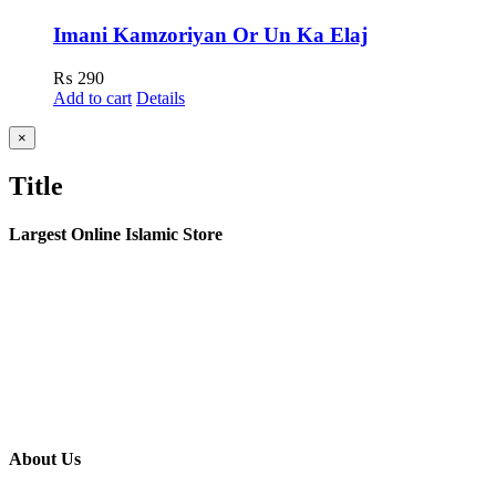
Imani Kamzoriyan Or Un Ka Elaj
₨
290
Add to cart
Details
Close
×
product
quick
Title
view
Largest Online Islamic Store
About Us