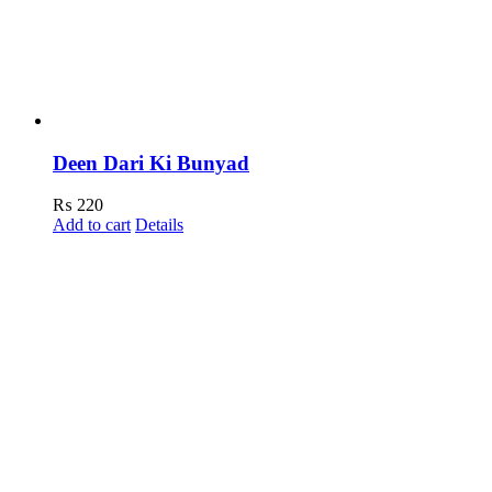
Deen Dari Ki Bunyad
₨
220
Add to cart
Details