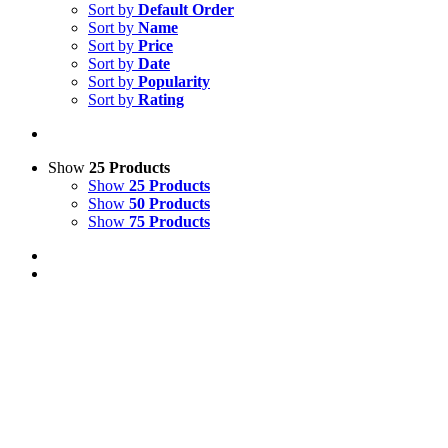
Sort by
Default Order
Sort by
Name
Sort by
Price
Sort by
Date
Sort by
Popularity
Sort by
Rating
Show
25 Products
Show
25 Products
Show
50 Products
Show
75 Products