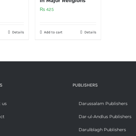
in Major Religions
₨
425
Details
Add to cart
Details
S
PUBLISHERS
 us
Darussalam Publishers
ct
Dar-ul-Andlus Publishers
Darulblagh Publishers