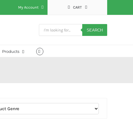
My Account
CART
Products
search
SEARCH
Products