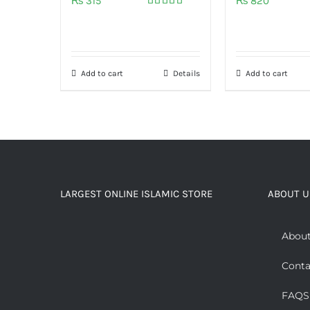
₨
315
₨
820
Rated
5.00
out of 5
Add to cart
Details
Add to cart
LARGEST ONLINE ISLAMIC STORE
ABOUT U
About
Conta
FAQS