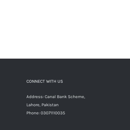
CONNECT WITH US
Address: Canal Bank Scheme,
Lahore, Pakistan
Phone: 03071110035