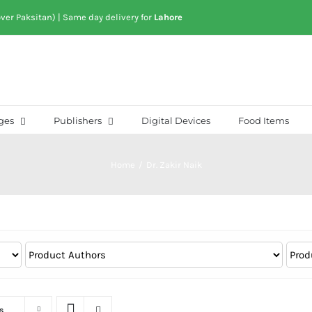
over Paksitan) | Same day delivery for
Lahore
ges
Publishers
Digital Devices
Food Items
Home
/
Dr. Zakir Naik
s