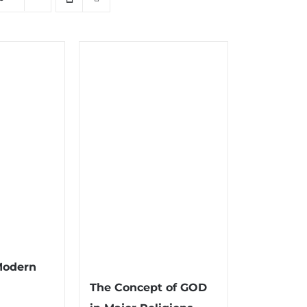
Modern
The Concept of GOD