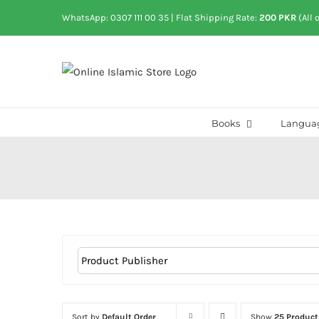
Skip
WhatsApp: 0307 111 00 35
| Flat Shipping Rate:
200 PKR
(All 
to
content
Books
Langua
Sort by
Default Order
Show
25 Product