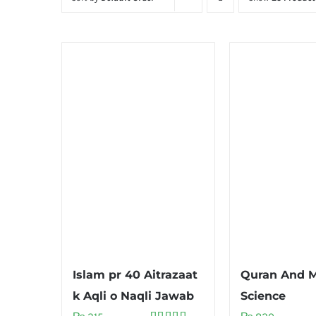
Islam pr 40 Aitrazaat
Quran And 
k Aqli o Naqli Jawab
Science