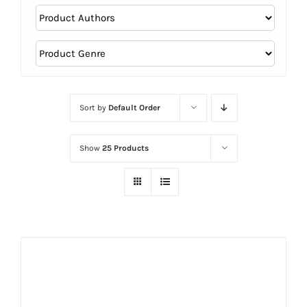
Sort by
Default Order
Show
25 Products