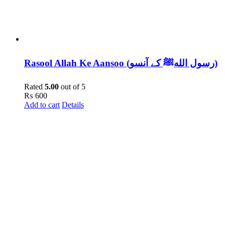
Rasool Allah Ke Aansoo (رسول اللهﷺ کے آنسو)
Rated
5.00
out of 5
₨
600
Add to cart
Details