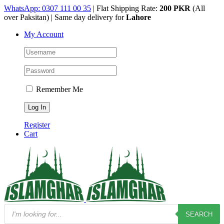
Skip
WhatsApp: 0307 111 00 35
| Flat Shipping Rate:
200 PKR
(All
to
over Paksitan) | Same day delivery for
Lahore
content
My Account
Remember Me
Register
Cart
Products
SEARCH
search