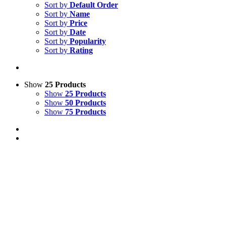
Sort by
Default Order
Sort by
Name
Sort by
Price
Sort by
Date
Sort by
Popularity
Sort by
Rating
Show
25 Products
Show
25 Products
Show
50 Products
Show
75 Products