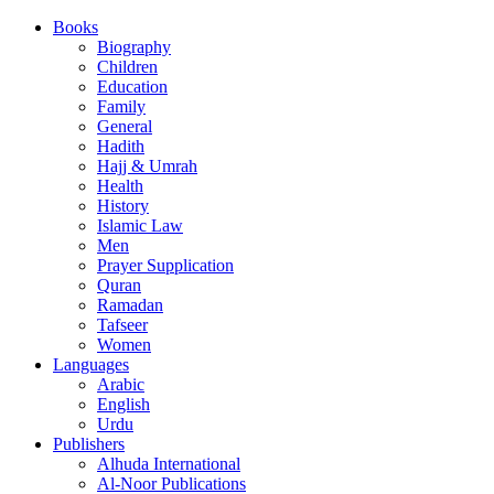
Books
Biography
Children
Education
Family
General
Hadith
Hajj & Umrah
Health
History
Islamic Law
Men
Prayer Supplication
Quran
Ramadan
Tafseer
Women
Languages
Arabic
English
Urdu
Publishers
Alhuda International
Al-Noor Publications