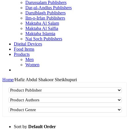
Darussalam Publishers
Dar-ul-Andlus Publishers
Darulblagh Publishers
Ilm-o-Irfan Publishers
Maktaba Al Salam
Maktaba Al Salfia
Maktaba Islamia
Nai Soch Publishers
Digital Devices
Food Items
Products
Men
Women
Home
/
Hafiz Abdul Shakoor Sheikhupuri
Sort by
Default Order