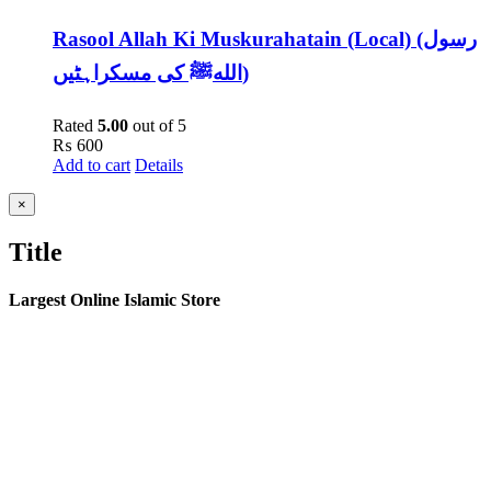
Rasool Allah Ki Muskurahatain (Local) (رسول
اللهﷺ کی مسکراہٹیں)
Rated
5.00
out of 5
₨
600
Add to cart
Details
Close
×
product
quick
Title
view
Largest Online Islamic Store