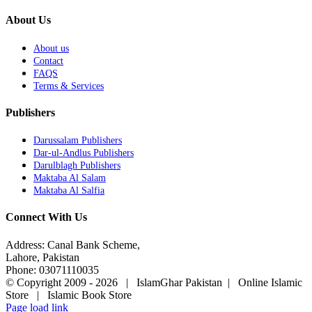
About Us
About us
Contact
FAQS
Terms & Services
Publishers
Darussalam Publishers
Dar-ul-Andlus Publishers
Darulblagh Publishers
Maktaba Al Salam
Maktaba Al Salfia
Connect With Us
Address: Canal Bank Scheme,
Lahore, Pakistan
Phone: 03071110035
© Copyright 2009 -
2026 | IslamGhar Pakistan | Online Islamic
Store | Islamic Book Store
Page load link