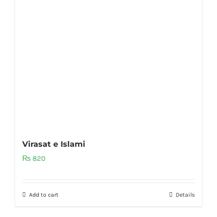
Virasat e Islami
₨
820
Add to cart
Details