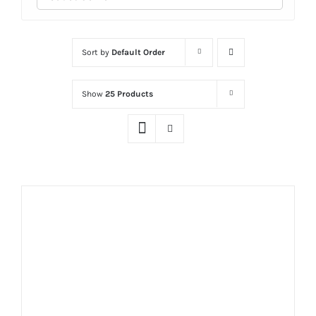
Sort by
Default Order
Show
25 Products