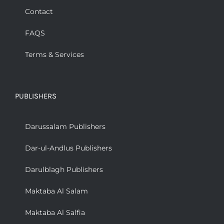
Contact
FAQS
Terms & Services
PUBLISHERS
Darussalam Publishers
Dar-ul-Andlus Publishers
Darulblagh Publishers
Maktaba Al Salam
Maktaba Al Salfia