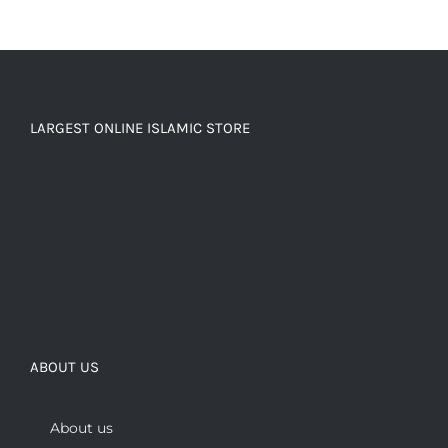
LARGEST ONLINE ISLAMIC STORE
ABOUT US
About us