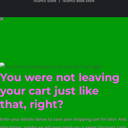
Islamic Store | Islamic Book Store
You were not leaving
your cart just like
that, right?
Enter your details below to save your shopping cart for later. And,
who knows, maybe we will even send you a sweet discount code