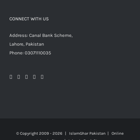
CONNECT WITH US
Address: Canal Bank Scheme,
Lahore, Pakistan
Phone: 03071110035
© Copyright 2009 -
2026 | IslamGhar Pakistan | Online