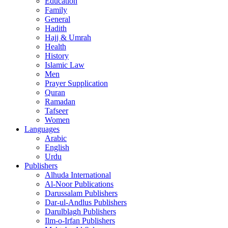
Education
Family
General
Hadith
Hajj & Umrah
Health
History
Islamic Law
Men
Prayer Supplication
Quran
Ramadan
Tafseer
Women
Languages
Arabic
English
Urdu
Publishers
Alhuda International
Al-Noor Publications
Darussalam Publishers
Dar-ul-Andlus Publishers
Darulblagh Publishers
Ilm-o-Irfan Publishers