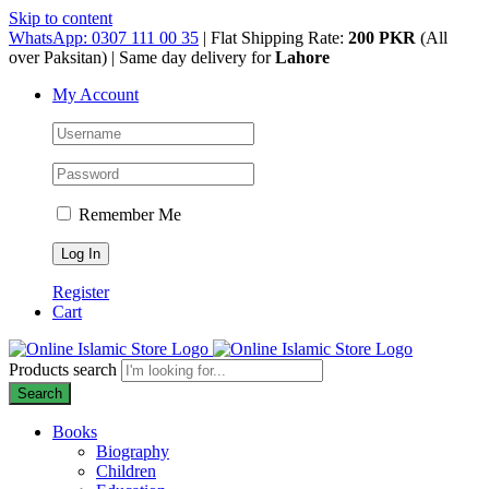
Skip to content
WhatsApp: 0307 111 00 35
| Flat Shipping Rate:
200 PKR
(All
over Paksitan) | Same day delivery for
Lahore
My Account
Remember Me
Register
Cart
Products search
Search
Books
Biography
Children