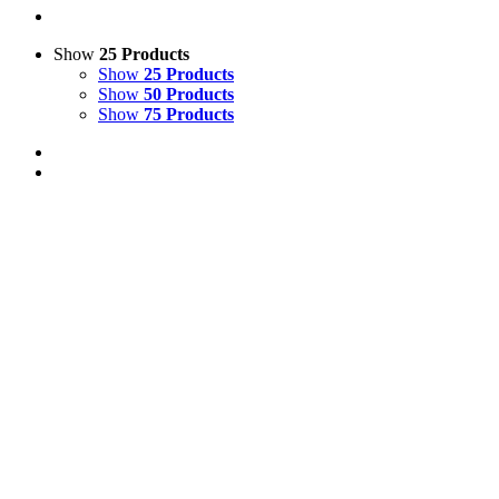
Show
25 Products
Show
25 Products
Show
50 Products
Show
75 Products