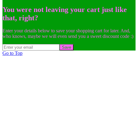
You were not leaving your cart just like
that, right?
Enter your details below to save your shopping cart for later. And,
who knows, maybe we will even send you a sweet discount code :)
Save
Go to Top