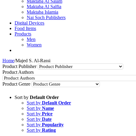
Maktaba Al Salam
Maktaba Al Salfia
Maktaba Islamia
Nai Soch Publishers
Digital Devices
Food Items
Products
Men
Women
Home
/
Majed S. Al-Rassi
Product Publisher
Product Authors
Product Genre
Sort by
Default Order
Sort by
Default Order
Sort by
Name
Sort by
Price
Sort by
Date
Sort by
Popularity
Sort by
Rating