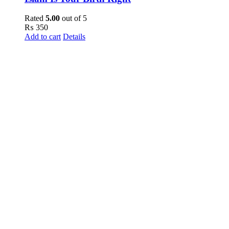
Rated
5.00
out of 5
₨
350
Add to cart
Details