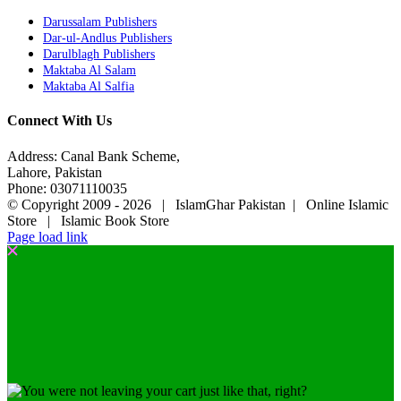
Darussalam Publishers
Dar-ul-Andlus Publishers
Darulblagh Publishers
Maktaba Al Salam
Maktaba Al Salfia
Connect With Us
Address: Canal Bank Scheme,
Lahore, Pakistan
Phone: 03071110035
© Copyright 2009 -
2026 | IslamGhar Pakistan | Online Islamic
Store | Islamic Book Store
Page load link