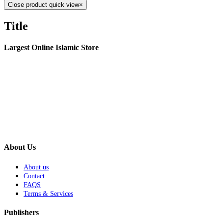
Close product quick view
×
Title
Largest Online Islamic Store
About Us
About us
Contact
FAQS
Terms & Services
Publishers