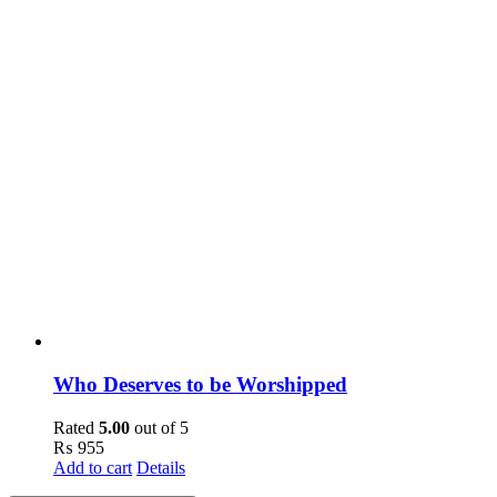
Who Deserves to be Worshipped
Rated
5.00
out of 5
₨
955
Add to cart
Details