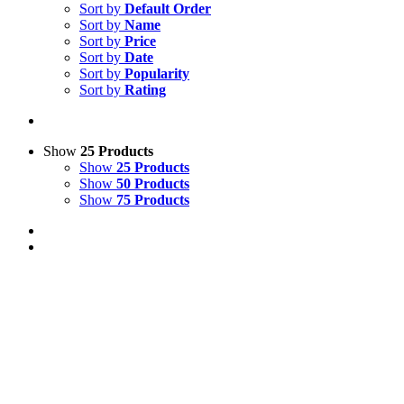
Sort by
Default Order
Sort by
Name
Sort by
Price
Sort by
Date
Sort by
Popularity
Sort by
Rating
Show
25 Products
Show
25 Products
Show
50 Products
Show
75 Products