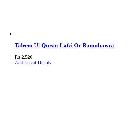
Taleem Ul Quran Lafzi Or Bamuhawra
₨
2,520
Add to cart
Details