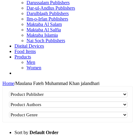
Darussalam Publishers
Dar-ul-Andlus Publishers
Darulblagh Publishers
Ilm-o-Irfan Publishers
Maktaba Al Salam
Maktaba Al Salfia
Maktaba Islamia
Nai Soch Publishers
Digital Devices
Food Items
Products
Men
Women
Home
/
Maulana Fateh Muhammad Khan jalandhari
Sort by
Default Order