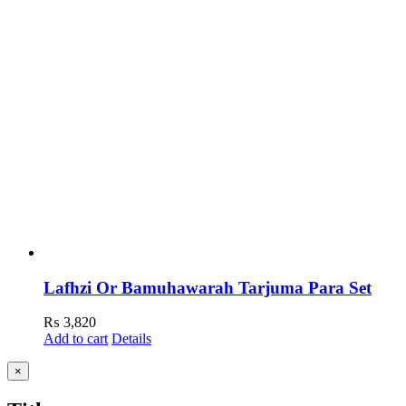
Lafhzi Or Bamuhawarah Tarjuma Para Set
₨
3,820
Add to cart
Details
Close
×
product
quick