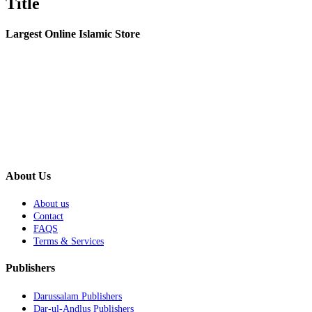
Title
view
Largest Online Islamic Store
About Us
About us
Contact
FAQS
Terms & Services
Publishers
Darussalam Publishers
Dar-ul-Andlus Publishers