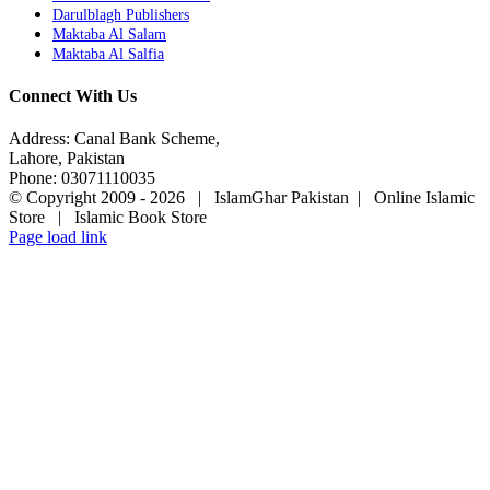
Darulblagh Publishers
Maktaba Al Salam
Maktaba Al Salfia
Connect With Us
Address: Canal Bank Scheme,
Lahore, Pakistan
Phone: 03071110035
© Copyright 2009 -
2026 | IslamGhar Pakistan | Online Islamic
Store | Islamic Book Store
Page load link
Go
to
Top