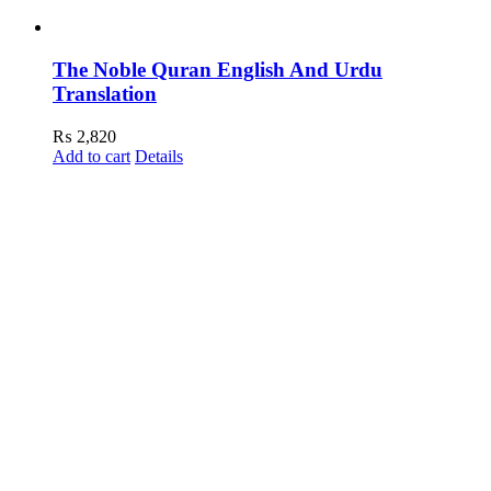
The Noble Quran English And Urdu
Translation
₨
2,820
Add to cart
Details