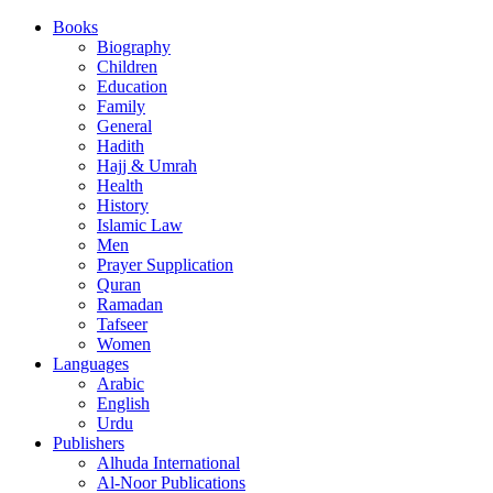
Books
Biography
Children
Education
Family
General
Hadith
Hajj & Umrah
Health
History
Islamic Law
Men
Prayer Supplication
Quran
Ramadan
Tafseer
Women
Languages
Arabic
English
Urdu
Publishers
Alhuda International
Al-Noor Publications