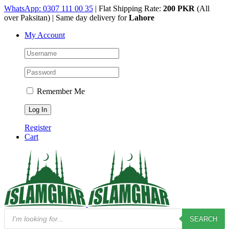
Skip
WhatsApp: 0307 111 00 35
| Flat Shipping Rate:
200 PKR
(All
to
over Paksitan) | Same day delivery for
Lahore
content
My Account
Remember Me
Register
Cart
Products
SEARCH
search