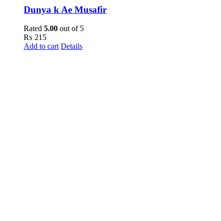
Dunya k Ae Musafir
Rated
5.00
out of 5
₨
215
Add to cart
Details