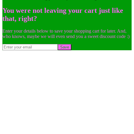
You were not leaving your cart just like
that, right?
Enter your details below to save your shopping cart for later. And,
who knows, maybe we will even send you a sweet discount code :)
Save
Go
to
Top