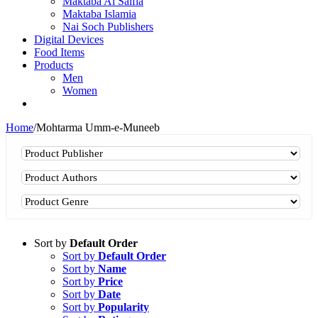
Maktaba Al Salfia
Maktaba Islamia
Nai Soch Publishers
Digital Devices
Food Items
Products
Men
Women
Home
/
Mohtarma Umm-e-Muneeb
Sort by
Default Order
Sort by
Default Order
Sort by
Name
Sort by
Price
Sort by
Date
Sort by
Popularity