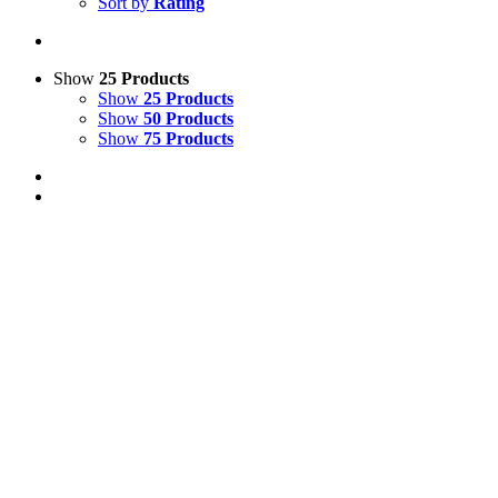
Sort by
Rating
Show
25 Products
Show
25 Products
Show
50 Products
Show
75 Products