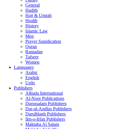
General
Hadith
Hajj & Umrah
Health
History
Islamic Law
Men
Prayer Supplication
Quran
Ramadan
Tafseer
Women
Languages
Arabic
English
Urdu
Publishers
Alhuda International
Al-Noor Publications
Darussalam Publishers
Dar-ul-Andlus Publishers
Darulblagh Publishers
Ilm-o-Irfan Publishers
Maktaba Al Salam