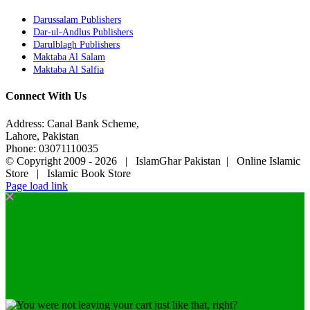
Darussalam Publishers
Dar-ul-Andlus Publishers
Darulblagh Publishers
Maktaba Al Salam
Maktaba Al Salfia
Connect With Us
Address: Canal Bank Scheme,
Lahore, Pakistan
Phone: 03071110035
© Copyright 2009 -
2026 | IslamGhar Pakistan | Online Islamic
Store | Islamic Book Store
Page load link