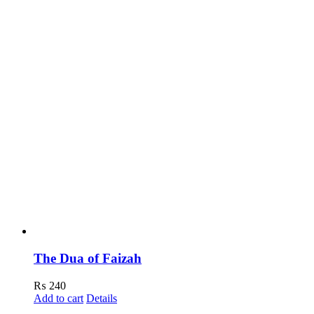
The Dua of Faizah
₨
240
Add to cart
Details