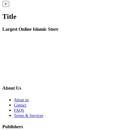
Close
×
product
quick
Title
view
Largest Online Islamic Store
About Us
About us
Contact
FAQS
Terms & Services
Publishers