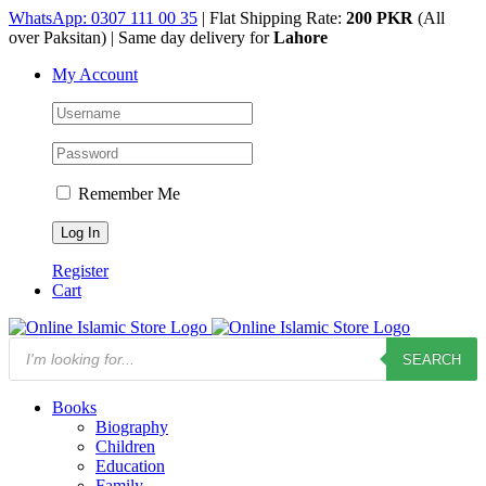
Skip
WhatsApp: 0307 111 00 35
| Flat Shipping Rate:
200 PKR
(All
to
over Paksitan) | Same day delivery for
Lahore
content
My Account
Remember Me
Register
Cart
Products
SEARCH
search
Books
Biography
Children
Education
Family