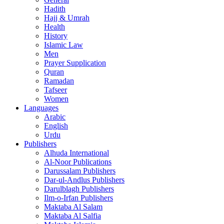
Hadith
Hajj & Umrah
Health
History
Islamic Law
Men
Prayer Supplication
Quran
Ramadan
Tafseer
Women
Languages
Arabic
English
Urdu
Publishers
Alhuda International
Al-Noor Publications
Darussalam Publishers
Dar-ul-Andlus Publishers
Darulblagh Publishers
Ilm-o-Irfan Publishers
Maktaba Al Salam
Maktaba Al Salfia