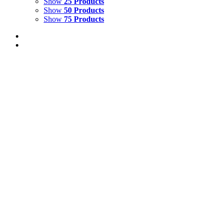
Show
25 Products
Show
50 Products
Show
75 Products