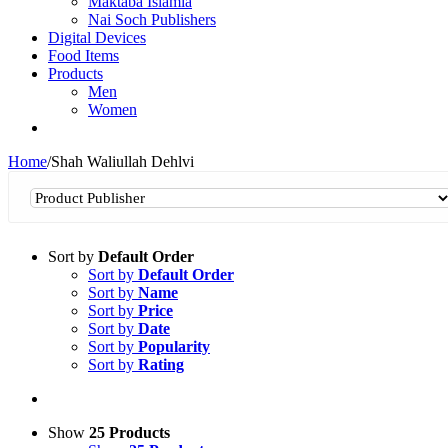
Maktaba Islamia
Nai Soch Publishers
Digital Devices
Food Items
Products
Men
Women
Home
/
Shah Waliullah Dehlvi
Sort by
Default Order
Sort by
Default Order
Sort by
Name
Sort by
Price
Sort by
Date
Sort by
Popularity
Sort by
Rating
Show
25 Products