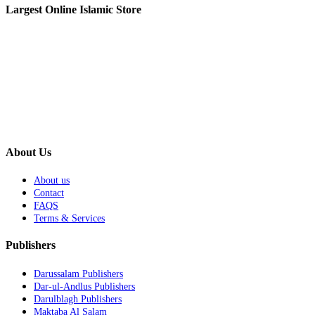
Largest Online Islamic Store
About Us
About us
Contact
FAQS
Terms & Services
Publishers
Darussalam Publishers
Dar-ul-Andlus Publishers
Darulblagh Publishers
Maktaba Al Salam