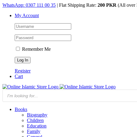
Skip
WhatsApp: 0307 111 00 35
| Flat Shipping Rate:
200 PKR
(All over 
to
My Account
content
Remember Me
Register
Cart
Products
search
Books
Biography
Children
Education
Family
General