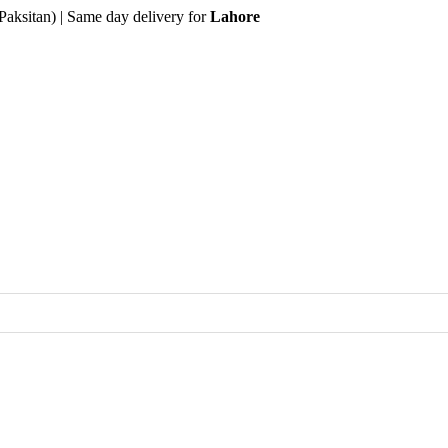
Paksitan) | Same day delivery for
Lahore