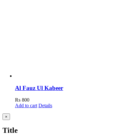
Al Fauz Ul Kabeer
₨
800
Add to cart
Details
Close
×
product
quick
Title
view