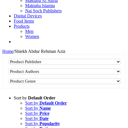
Maktaba Al Salfia
Maktaba Islamia
Nai Soch Publishers
Digital Devices
Food Items
Products
Men
Women
Home
/
Shiekh Abdur Rehman Aziz
Sort by
Default Order
Sort by
Default Order
Sort by
Name
Sort by
Price
Sort by
Date
Sort by
Popularity