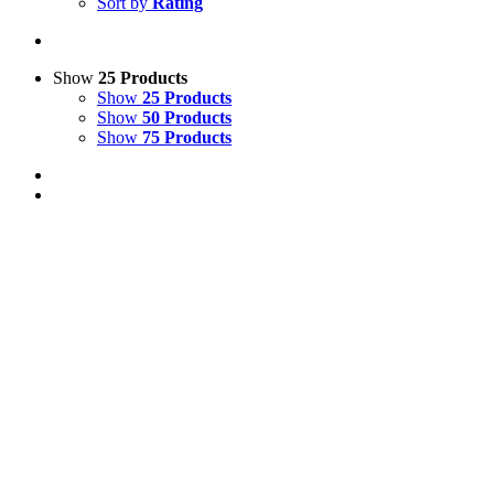
Sort by
Rating
Show
25 Products
Show
25 Products
Show
50 Products
Show
75 Products