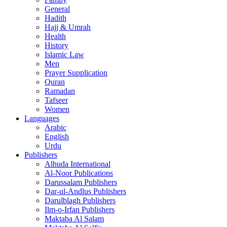
General
Hadith
Hajj & Umrah
Health
History
Islamic Law
Men
Prayer Supplication
Quran
Ramadan
Tafseer
Women
Languages
Arabic
English
Urdu
Publishers
Alhuda International
Al-Noor Publications
Darussalam Publishers
Dar-ul-Andlus Publishers
Darulblagh Publishers
Ilm-o-Irfan Publishers
Maktaba Al Salam