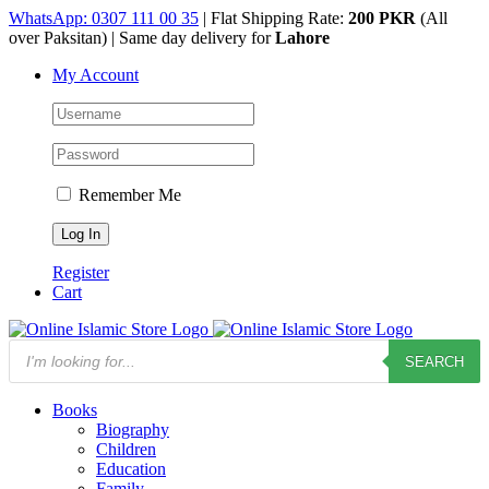
Skip
WhatsApp: 0307 111 00 35
| Flat Shipping Rate:
200 PKR
(All
to
over Paksitan) | Same day delivery for
Lahore
content
My Account
Remember Me
Register
Cart
Products
SEARCH
search
Books
Biography
Children
Education
Family