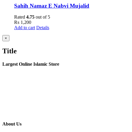
Sahih Namaz E Nabvi Mujalid
Rated
4.75
out of 5
₨
1,200
Add to cart
Details
Close
×
product
quick
Title
view
Largest Online Islamic Store
About Us