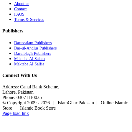
About us
Contact
FAQS
Terms & Services
Publishers
Darussalam Publishers
Dar-ul-Andlus Publishers
Darulblagh Publishers
Maktaba Al Salam
Maktaba Al Salfia
Connect With Us
Address: Canal Bank Scheme,
Lahore, Pakistan
Phone: 03071110035
© Copyright 2009 -
2026 | IslamGhar Pakistan | Online Islamic
Store | Islamic Book Store
Page load link
Go
to
Top