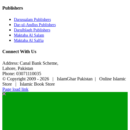
Publishers
Darussalam Publishers
Dar-ul-Andlus Publishers
Darulblagh Publishers
Maktaba Al Salam
Maktaba Al Salfia
Connect With Us
Address: Canal Bank Scheme,
Lahore, Pakistan
Phone: 03071110035
© Copyright 2009 -
2026 | IslamGhar Pakistan | Online Islamic
Store | Islamic Book Store
Page load link