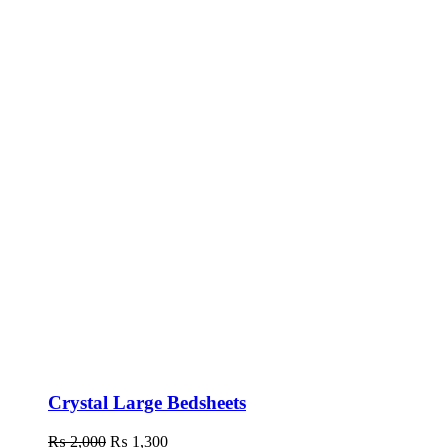
Crystal Large Bedsheets
₨
2,000
Original
₨
1,300
Current