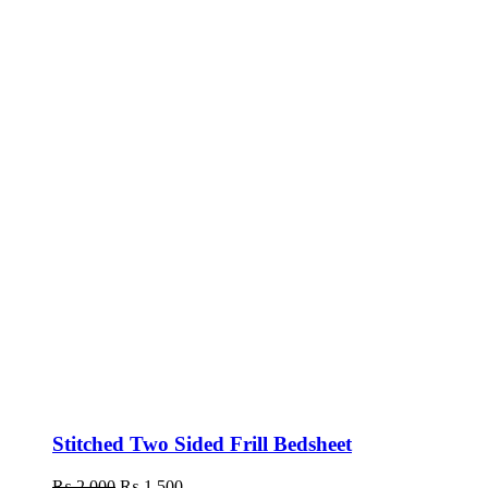
Stitched Two Sided Frill Bedsheet
₨
2,000
Original
₨
1,500
Current