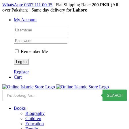
Skip
WhatsApp: 0307 111 00 35
| Flat Shipping Rate:
200 PKR
(All
to
over Paksitan) | Same day delivery for
Lahore
content
My Account
Remember Me
Register
Cart
Products
SEARCH
search
Books
Biography
Children
Education
Family