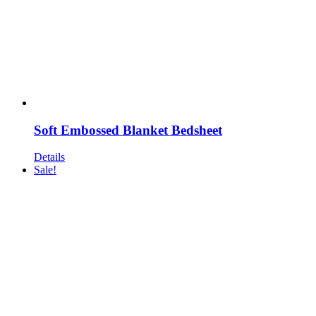
Soft Embossed Blanket Bedsheet
Details
Sale!