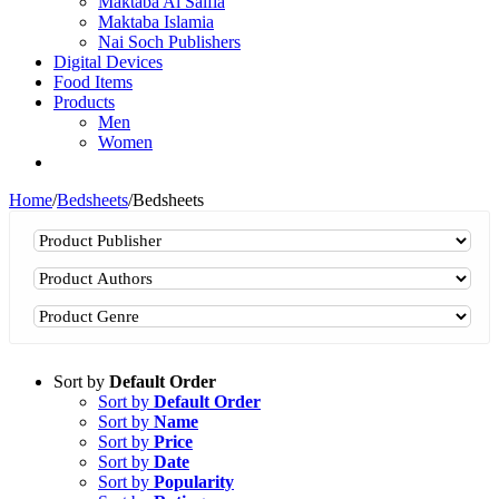
Maktaba Al Salfia
Maktaba Islamia
Nai Soch Publishers
Digital Devices
Food Items
Products
Men
Women
Home
/
Bedsheets
/
Bedsheets
Sort by
Default Order
Sort by
Default Order
Sort by
Name
Sort by
Price
Sort by
Date
Sort by
Popularity