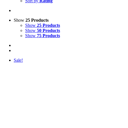
Sort by
Rating
Show
25 Products
Show
25 Products
Show
50 Products
Show
75 Products
Sale!