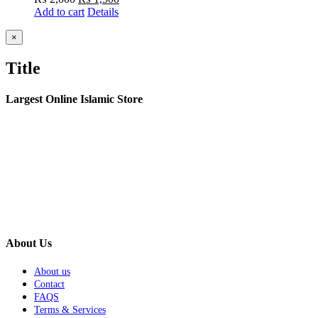
Add to cart
price
Details
price
was:
is:
₨ 2,000.
₨ 1,500.
Close
×
product
quick
Title
view
Largest Online Islamic Store
About Us
About us
Contact
FAQS
Terms & Services