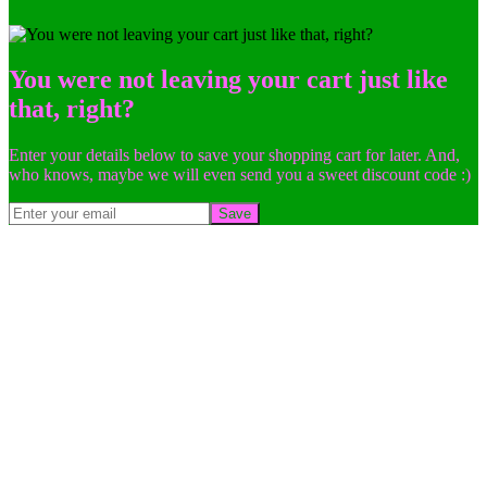
You were not leaving your cart just like
that, right?
Enter your details below to save your shopping cart for later. And,
who knows, maybe we will even send you a sweet discount code :)
Save
Go
to
Top