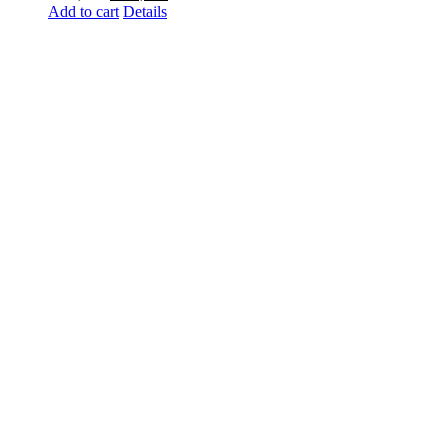
Add to cart
price
Details
price
was:
is:
₨ 2,000.
₨ 1,300.