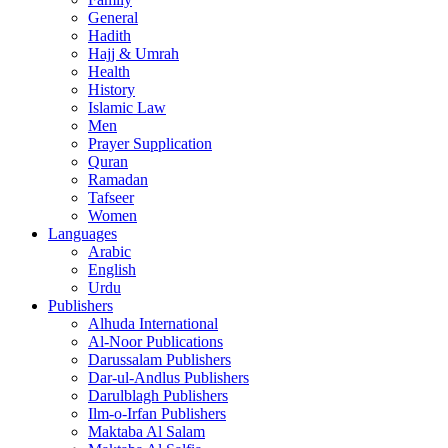
General
Hadith
Hajj & Umrah
Health
History
Islamic Law
Men
Prayer Supplication
Quran
Ramadan
Tafseer
Women
Languages
Arabic
English
Urdu
Publishers
Alhuda International
Al-Noor Publications
Darussalam Publishers
Dar-ul-Andlus Publishers
Darulblagh Publishers
Ilm-o-Irfan Publishers
Maktaba Al Salam