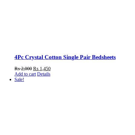
4Pc Crystal Cotton Single Pair Bedsheets
₨
2,000
Original
₨
1,450
Current
Add to cart
price
Details
price
Sale!
was:
is:
₨ 2,000.
₨ 1,450.