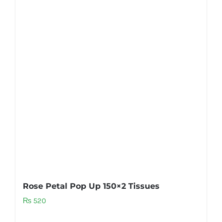
Rose Petal Pop Up 150×2 Tissues
₨
520