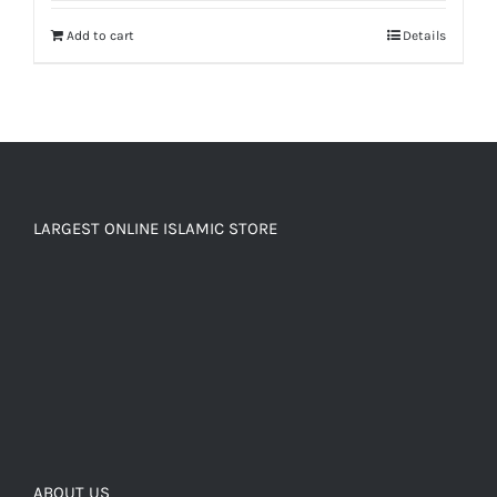
Add to cart
Details
LARGEST ONLINE ISLAMIC STORE
ABOUT US