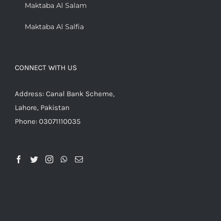
Maktaba Al Salam
Maktaba Al Salfia
CONNECT WITH US
Address: Canal Bank Scheme,
Lahore, Pakistan
Phone: 03071110035