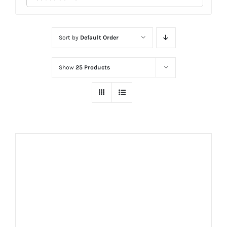
Sort by
Default Order
Show
25 Products