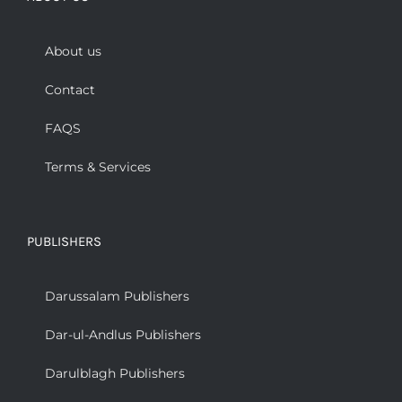
About us
Contact
FAQS
Terms & Services
PUBLISHERS
Darussalam Publishers
Dar-ul-Andlus Publishers
Darulblagh Publishers